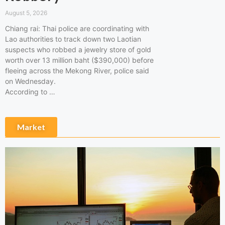
August 5, 2026
Chiang rai: Thai police are coordinating with
Lao authorities to track down two Laotian
suspects who robbed a jewelry store of gold
worth over 13 million baht ($390,000) before
fleeing across the Mekong River, police said
on Wednesday.
According to …
Market