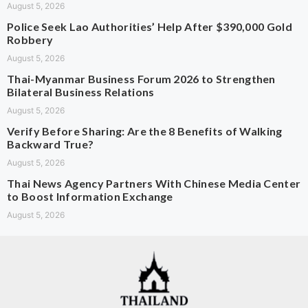
August 5, 2026
Police Seek Lao Authorities’ Help After $390,000 Gold
Robbery
August 5, 2026
Thai-Myanmar Business Forum 2026 to Strengthen
Bilateral Business Relations
August 5, 2026
Verify Before Sharing: Are the 8 Benefits of Walking
Backward True?
August 5, 2026
Thai News Agency Partners With Chinese Media Center
to Boost Information Exchange
August 5, 2026