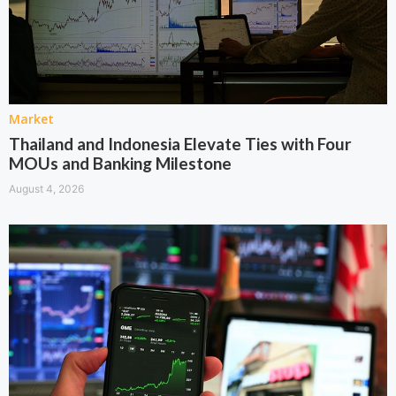
Market
Thailand and Indonesia Elevate Ties with Four
MOUs and Banking Milestone
August 4, 2026