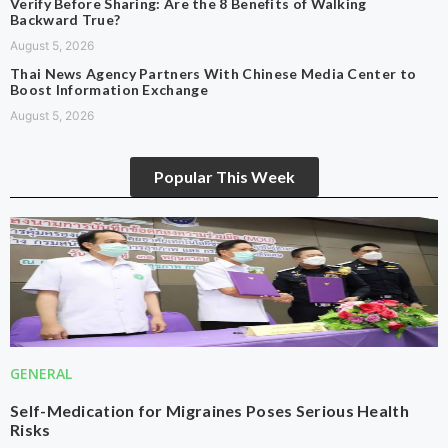
Verify Before Sharing: Are the 8 Benefits of Walking
Backward True?
August 5, 2026
Thai News Agency Partners With Chinese Media Center to
Boost Information Exchange
August 5, 2026
Popular This Week
GENERAL
Self-Medication for Migraines Poses Serious Health
Risks