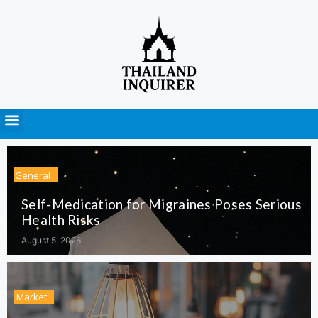
Press Releases
General
Self-Medication for Migraines Poses Serious
Health Risks
August 5, 2026
Market