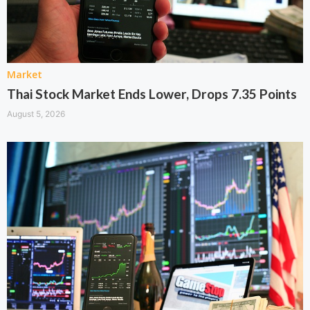
Market
Thai Stock Market Ends Lower, Drops 7.35 Points
August 5, 2026