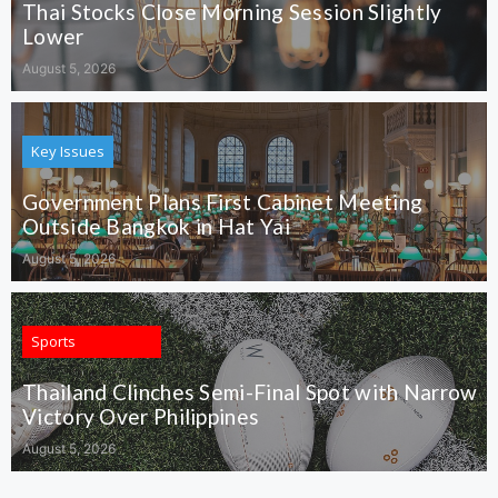
Thai Stocks Close Morning Session Slightly
Lower
August 5, 2026
Key Issues
Government Plans First Cabinet Meeting
Outside Bangkok in Hat Yai
August 5, 2026
Sports
Thailand Clinches Semi-Final Spot with Narrow
Victory Over Philippines
August 5, 2026