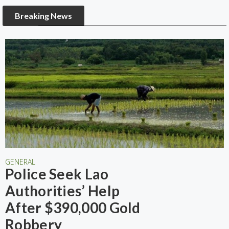
Breaking News
GENERAL
Police Seek Lao
Authorities’ Help
After $390,000 Gold
Robbery