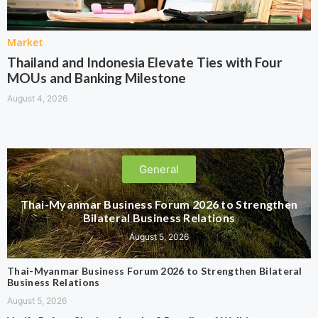
Market
Thailand and Indonesia Elevate Ties with Four
MOUs and Banking Milestone
August 4, 2026
General
Thai-Myanmar Business Forum 2026 to Strengthen
Bilateral Business Relations
August 5, 2026
Thai-Myanmar Business Forum 2026 to Strengthen Bilateral
Business Relations
August 5, 2026