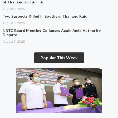
of Thailand-EFTA FTA
August 5, 2026
Two Suspects Killed in Southern Thailand Raid
August 5, 2026
NBTC Board Meeting Collapses Again Amid Authority
Dispute
August 5, 2026
Popular This Week