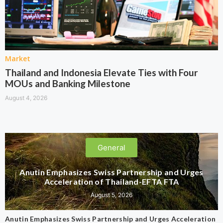
Market
Thailand and Indonesia Elevate Ties with Four
MOUs and Banking Milestone
August 4, 2026
General
Anutin Emphasizes Swiss Partnership and Urges
Acceleration of Thailand-EFTA FTA
August 5, 2026
Anutin Emphasizes Swiss Partnership and Urges Acceleration