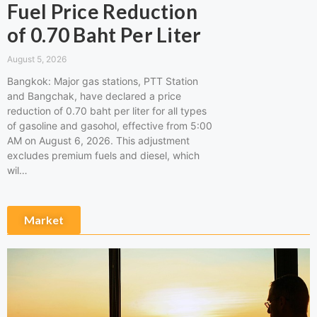
Fuel Price Reduction
of 0.70 Baht Per Liter
August 5, 2026
Bangkok: Major gas stations, PTT Station
and Bangchak, have declared a price
reduction of 0.70 baht per liter for all types
of gasoline and gasohol, effective from 5:00
AM on August 6, 2026. This adjustment
excludes premium fuels and diesel, which
wil…
Market