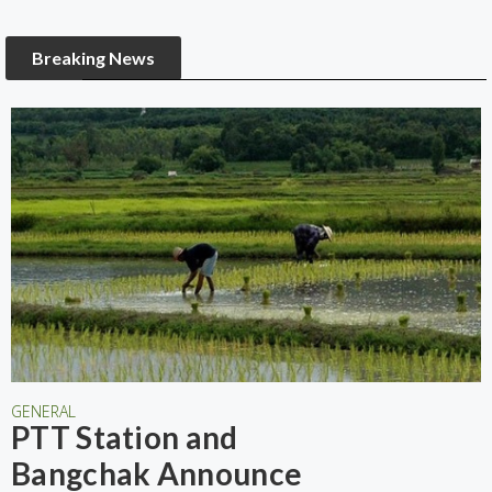
Breaking News
GENERAL
PTT Station and
Bangchak Announce