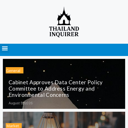
Press Releases
General
Cabinet Approves Data Center Policy
Committee to Address Energy and
Environmental Concerns
August 5, 2026
Market