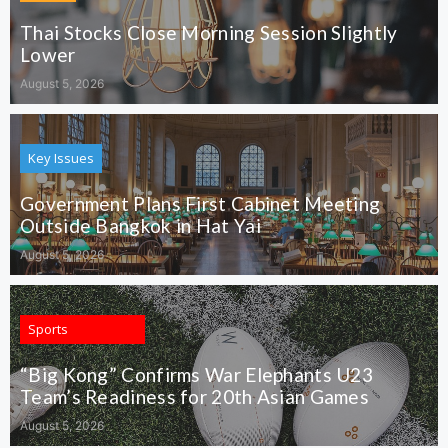
Thai Stocks Close Morning Session Slightly
Lower
August 5, 2026
Key Issues
Government Plans First Cabinet Meeting
Outside Bangkok in Hat Yai
August 5, 2026
Sports
“Big Kong” Confirms War Elephants U23
Team’s Readiness for 20th Asian Games
August 5, 2026