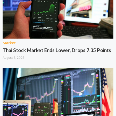
Market
Thai Stock Market Ends Lower, Drops 7.35 Points
August 5, 2026