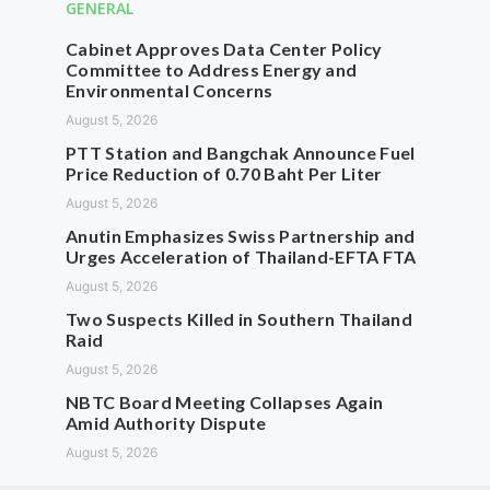
GENERAL
Cabinet Approves Data Center Policy
Committee to Address Energy and
Environmental Concerns
August 5, 2026
PTT Station and Bangchak Announce Fuel
Price Reduction of 0.70 Baht Per Liter
August 5, 2026
Anutin Emphasizes Swiss Partnership and
Urges Acceleration of Thailand-EFTA FTA
August 5, 2026
Two Suspects Killed in Southern Thailand
Raid
August 5, 2026
NBTC Board Meeting Collapses Again
Amid Authority Dispute
August 5, 2026