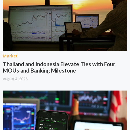
Market
Thailand and Indonesia Elevate Ties with Four
MOUs and Banking Milestone
August 4, 2026