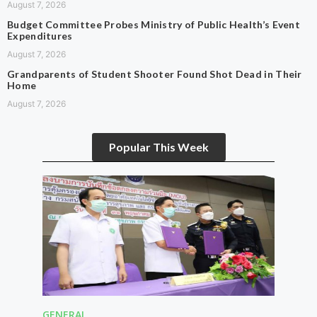
August 7, 2026
Budget Committee Probes Ministry of Public Health’s Event
Expenditures
August 7, 2026
Grandparents of Student Shooter Found Shot Dead in Their
Home
August 7, 2026
Popular This Week
GENERAL