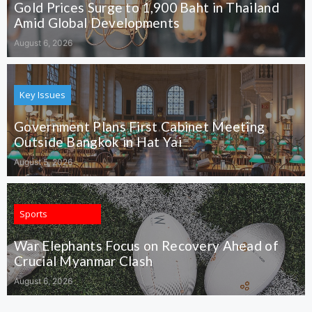
Gold Prices Surge to 1,900 Baht in Thailand
Amid Global Developments
August 6, 2026
Key Issues
Government Plans First Cabinet Meeting
Outside Bangkok in Hat Yai
August 5, 2026
Sports
War Elephants Focus on Recovery Ahead of
Crucial Myanmar Clash
August 6, 2026