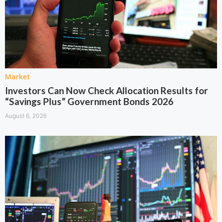
Market
Investors Can Now Check Allocation Results for
“Savings Plus” Government Bonds 2026
August 6, 2026