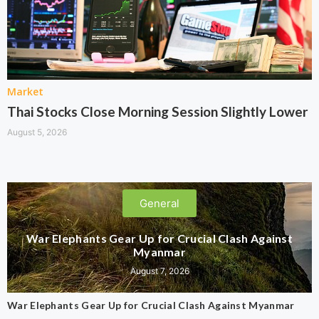
Market
Thai Stocks Close Morning Session Slightly Lower
August 5, 2026
General
War Elephants Gear Up for Crucial Clash Against
Myanmar
August 7, 2026
War Elephants Gear Up for Crucial Clash Against Myanmar