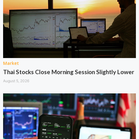
Market
Thai Stocks Close Morning Session Slightly Lower
August 5, 2026