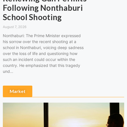
Following Nonthaburi
School Shooting
August 7, 2026
Nonthaburi: The Prime Minister expressed
his sorrow over the recent shooting at a
school in Nonthaburi, voicing deep sadness
over the loss of life and questioning how
such an incident could occur within the
country. He emphasized that this tragedy
und…
Market