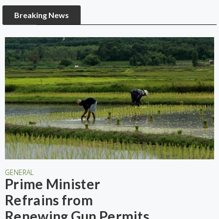
Breaking News
GENERAL
Prime Minister
Refrains from
Renewing Gun Permits