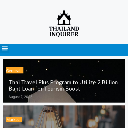
Press Releases
General
Thai Travel Plus Program to Utilize 2 Billion
Baht Loan for Tourism Boost
August 7, 2026
Market