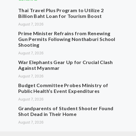
Thai Travel Plus Program to Utilize 2
Billion Baht Loan for Tourism Boost
August 7, 2026
Prime Minister Refrains from Renewing
Gun Permits Following Nonthaburi School
Shooting
August 7, 2026
War Elephants Gear Up for Crucial Clash
Against Myanmar
August 7, 2026
Budget Committee Probes Ministry of
Public Health’s Event Expenditures
August 7, 2026
Grandparents of Student Shooter Found
Shot Dead in Their Home
August 7, 2026