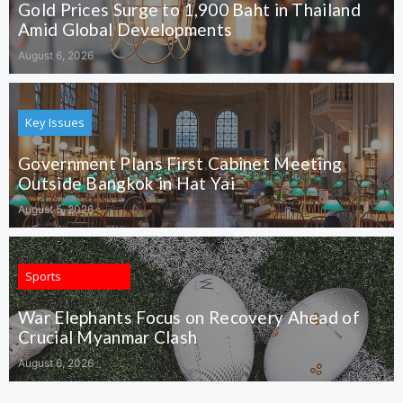
Gold Prices Surge to 1,900 Baht in Thailand
Amid Global Developments
August 6, 2026
Key Issues
Government Plans First Cabinet Meeting
Outside Bangkok in Hat Yai
August 5, 2026
Sports
War Elephants Focus on Recovery Ahead of
Crucial Myanmar Clash
August 6, 2026