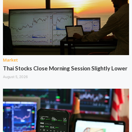
Market
Thai Stocks Close Morning Session Slightly Lower
August 5, 2026