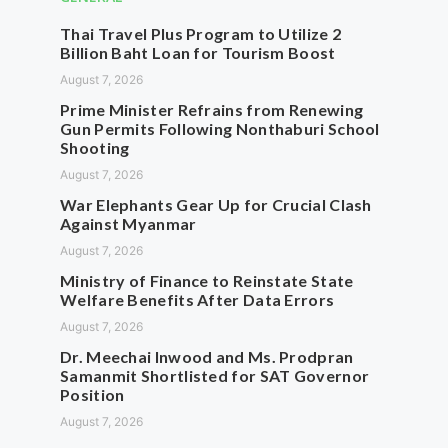
Thai Travel Plus Program to Utilize 2
Billion Baht Loan for Tourism Boost
August 7, 2026
Prime Minister Refrains from Renewing
Gun Permits Following Nonthaburi School
Shooting
August 7, 2026
War Elephants Gear Up for Crucial Clash
Against Myanmar
August 7, 2026
Ministry of Finance to Reinstate State
Welfare Benefits After Data Errors
August 7, 2026
Dr. Meechai Inwood and Ms. Prodpran
Samanmit Shortlisted for SAT Governor
Position
August 7, 2026