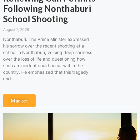
Following Nonthaburi
School Shooting
August 7, 2026
Nonthaburi: The Prime Minister expressed
his sorrow over the recent shooting at a
school in Nonthaburi, voicing deep sadness
over the loss of life and questioning how
such an incident could occur within the
country. He emphasized that this tragedy
und…
Market