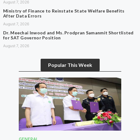
August 7, 2026
Ministry of Finance to Reinstate State Welfare Benefits
After Data Errors
August 7, 2026
Dr. Meechai Inwood and Ms. Prodpran Samanmit Shortlisted
for SAT Governor Position
August 7, 2026
Popular This Week
GENERAL