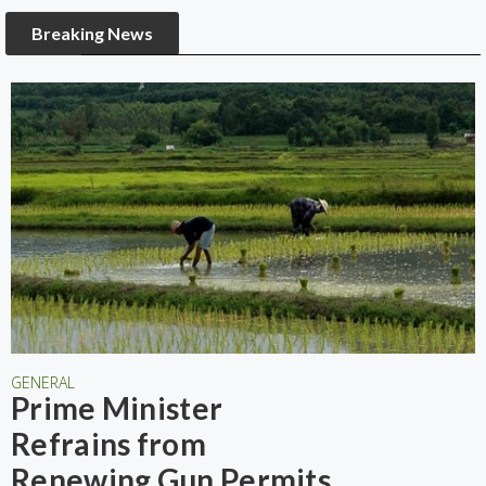
Breaking News
GENERAL
Prime Minister
Refrains from
Renewing Gun Permits