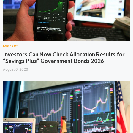
Market
Investors Can Now Check Allocation Results for
“Savings Plus” Government Bonds 2026
August 6, 2026