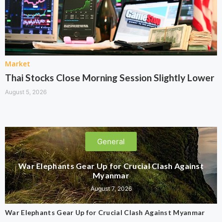
Market
Thai Stocks Close Morning Session Slightly Lower
August 5, 2026
General
War Elephants Gear Up for Crucial Clash Against
Myanmar
August 7, 2026
War Elephants Gear Up for Crucial Clash Against Myanmar