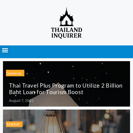
Press Releases
General
Thai Travel Plus Program to Utilize 2 Billion
Baht Loan for Tourism Boost
August 7, 2026
Market