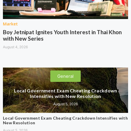
Market
Boy Jetnipat Ignites Youth Interest in Thai Khon
with New Series
August 4, 2026
General
Local Government Exam Cheating Crackdown
Intensifies with New Resolution
August 5, 2026
Local Government Exam Cheating Crackdown Intensifies with
New Resolution
August 5, 2026