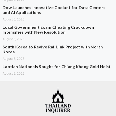
Dow Launches Innovative Coolant for Data Centers
and AI Applications
August 5, 2026
Local Government Exam Cheating Crackdown
Intensifies with New Resolution
August 5, 2026
South Korea to Revive Rail Link Project with North
Korea
August 5, 2026
Laotian Nationals Sought for Chiang Khong Gold Heist
August 5, 2026