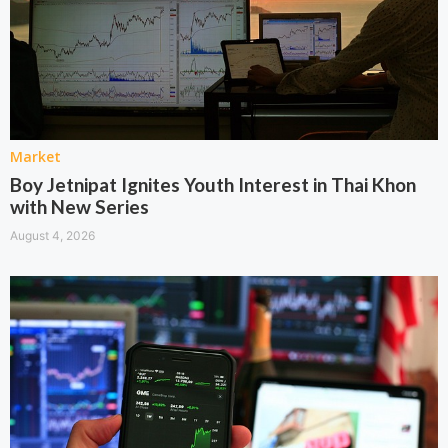
Market
Boy Jetnipat Ignites Youth Interest in Thai Khon
with New Series
August 4, 2026