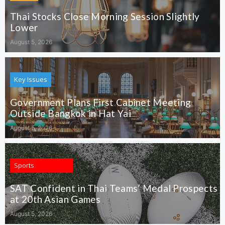
Thai Stocks Close Morning Session Slightly
Lower
August 5, 2026
Key Issues
Government Plans First Cabinet Meeting
Outside Bangkok in Hat Yai
August 5, 2026
Sports
SAT Confident in Thai Teams’ Medal Prospects
at 20th Asian Games
August 5, 2026