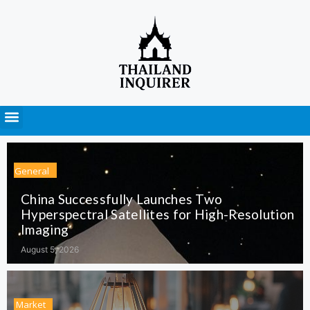
Press Releases
General
China Successfully Launches Two
Hyperspectral Satellites for High-Resolution
Imaging
August 5, 2026
Market