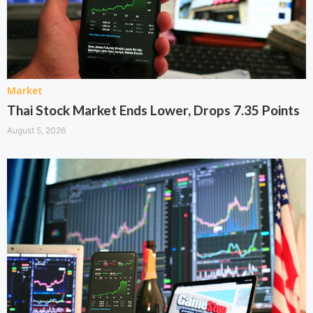
Market
Thai Stock Market Ends Lower, Drops 7.35 Points
August 5, 2026