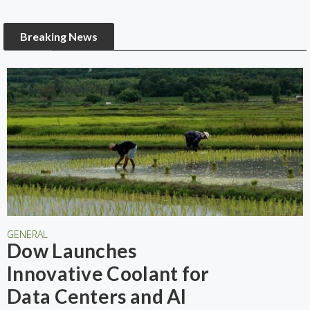
Breaking News
GENERAL
Dow Launches
Innovative Coolant for
Data Centers and AI