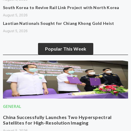
South Korea to Revive Rail Link Project with North Korea
August 5, 2026
Laotian Nationals Sought for Chiang Khong Gold Heist
August 5, 2026
Popular This Week
GENERAL
China Successfully Launches Two Hyperspectral
Satellites for High-Resolution Imaging
August 5, 2026