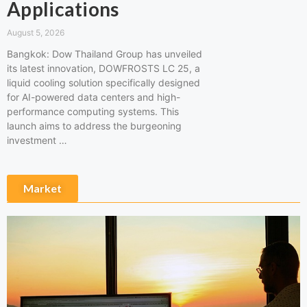
Applications
August 5, 2026
Bangkok: Dow Thailand Group has unveiled
its latest innovation, DOWFROSTS LC 25, a
liquid cooling solution specifically designed
for AI-powered data centers and high-
performance computing systems. This
launch aims to address the burgeoning
investment …
Market