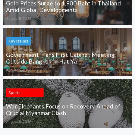
Gold Prices Surge to 1,900 Baht in Thailand
Amid Global Developments
August 6, 2026
Key Issues
Government Plans First Cabinet Meeting
Outside Bangkok in Hat Yai
August 5, 2026
Sports
War Elephants Focus on Recovery Ahead of
Crucial Myanmar Clash
August 6, 2026