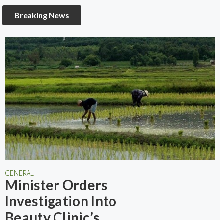
Breaking News
GENERAL
Minister Orders
Investigation Into
Beauty Clinic’s