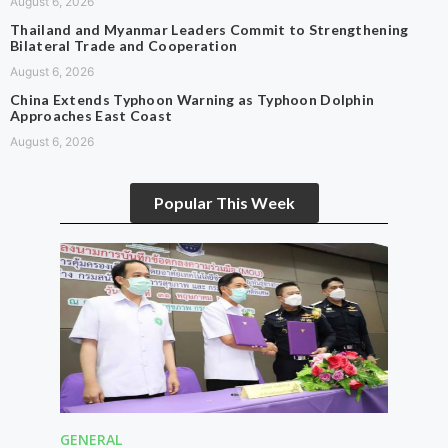
August 6, 2026
Thailand and Myanmar Leaders Commit to Strengthening
Bilateral Trade and Cooperation
August 6, 2026
China Extends Typhoon Warning as Typhoon Dolphin
Approaches East Coast
August 6, 2026
Popular This Week
GENERAL