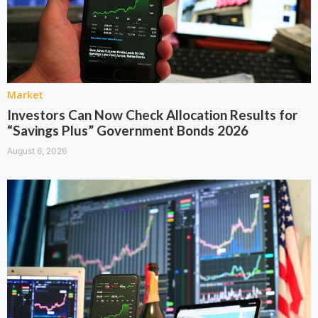
Market
Investors Can Now Check Allocation Results for
“Savings Plus” Government Bonds 2026
August 6, 2026