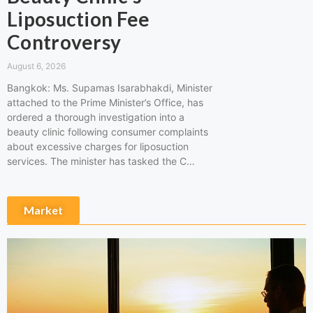
Liposuction Fee
Controversy
August 6, 2026
Bangkok: Ms. Supamas Isarabhakdi, Minister
attached to the Prime Minister’s Office, has
ordered a thorough investigation into a
beauty clinic following consumer complaints
about excessive charges for liposuction
services. The minister has tasked the C…
Market