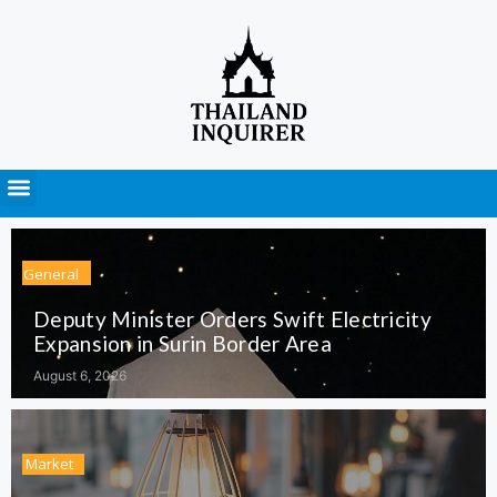
Press Releases
General
Deputy Minister Orders Swift Electricity
Expansion in Surin Border Area
August 6, 2026
Market