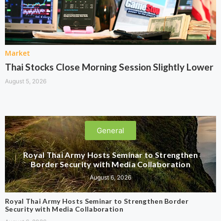
Market
Thai Stocks Close Morning Session Slightly Lower
August 5, 2026
General
Royal Thai Army Hosts Seminar to Strengthen
Border Security with Media Collaboration
August 6, 2026
Royal Thai Army Hosts Seminar to Strengthen Border
Security with Media Collaboration