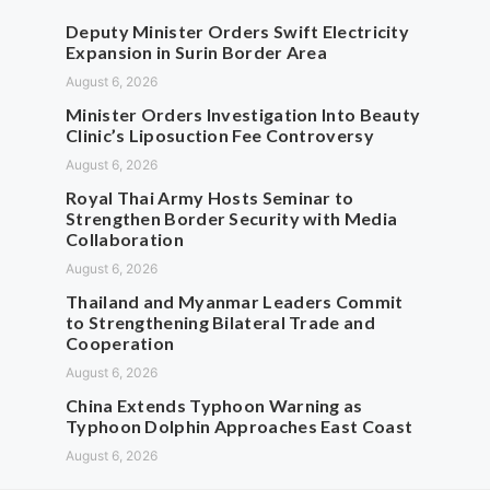
Deputy Minister Orders Swift Electricity
Expansion in Surin Border Area
August 6, 2026
Minister Orders Investigation Into Beauty
Clinic’s Liposuction Fee Controversy
August 6, 2026
Royal Thai Army Hosts Seminar to
Strengthen Border Security with Media
Collaboration
August 6, 2026
Thailand and Myanmar Leaders Commit
to Strengthening Bilateral Trade and
Cooperation
August 6, 2026
China Extends Typhoon Warning as
Typhoon Dolphin Approaches East Coast
August 6, 2026