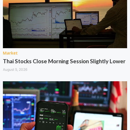
Market
Thai Stocks Close Morning Session Slightly Lower
August 5, 2026