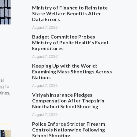
Ministry of Finance to Reinstate
State Welfare Benefits After
Data Errors
August 7, 2026
Budget Committee Probes
Ministry of Public Health’s Event
Expenditures
August 7, 2026
Keeping Up with the World:
Examining Mass Shootings Across
Nations
al
August 7, 2026
ng to
pines,
Viriyah Insurance Pledges
…
Compensation After Thepsirin
Nonthaburi School Shooting
August 7, 2026
Police Enforce Stricter Firearm
Controls Nationwide Following
School Shooting