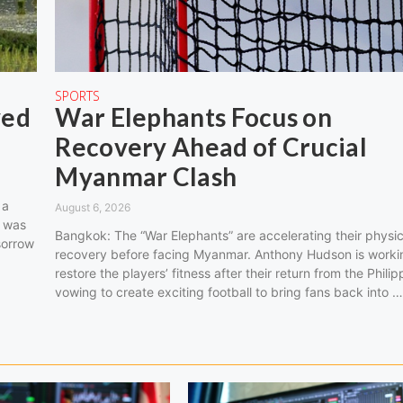
SPORTS
ved
War Elephants Focus on
Recovery Ahead of Crucial
Myanmar Clash
 a
August 6, 2026
o was
Bangkok: The “War Elephants” are accelerating their physic
sorrow
recovery before facing Myanmar. Anthony Hudson is worki
restore the players’ fitness after their return from the Philip
vowing to create exciting football to bring fans back into 