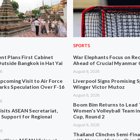
SPORTS
t Plans First Cabinet
War Elephants Focus on Re
utside Bangkok in Hat Yai
Ahead of Crucial Myanmar 
26
August 6, 2026
pcoming Visit to Air Force
Liverpool Signs Promising 
arks Speculation Over F-16
Winger Victor Mu±oz
August 6, 2026
26
Boom Bim Returns to Lead 
isits ASEAN Secretariat,
Women’s Volleyball Team i
 Support for Regional
Cup, Round 2
August 6, 2026
26
Thailand Clinches Semi-Fina