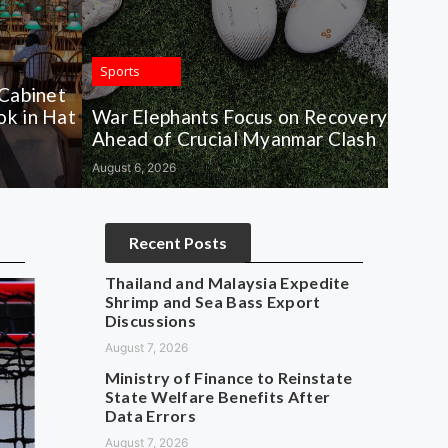
Sports
 Cabinet
k in Hat
War Elephants Focus on Recovery
Ahead of Crucial Myanmar Clash
August 6, 2026
Recent Posts
Thailand and Malaysia Expedite
Shrimp and Sea Bass Export
Discussions
August 7, 2026
Ministry of Finance to Reinstate
State Welfare Benefits After
Data Errors
August 7, 2026