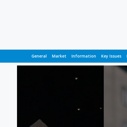
General
Market
Information
Key Issues