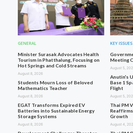
GENERAL
KEY ISSUES
Minister Surasak Advocates Health
Governmen
Tourism in Phatthalung, Focusing on
Meeting O
Hot Springs and Cold Streams
August 5, 20
August 8, 2026
Anutin’s U
Students Mourn Loss of Beloved
Base 1 Sp
Mathematics Teacher
Flight
August 8, 2026
August 5, 20
EGAT Transforms Expired EV
Thai PM V
Batteries into Sustainable Energy
Reaffirms
Storage Systems
Growth
August 8, 2026
August 4, 20