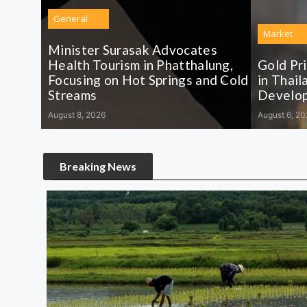
General
Market
Minister Surasak Advocates
Health Tourism in Phatthalung,
Gold Pr
Focusing on Hot Springs and Cold
in Thail
Streams
Develo
August 8, 2026
August 6, 20
Breaking News