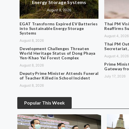
Energy Storage Systems
August 8, 2026
EGAT Transforms Expired EV Batteries
Thai PM Vis
into Sustainable Energy Storage
Reaffirms S
Systems
August 4, 2026
August 8, 2026
Thai PM Out
Development Challenges Threaten
Secretariat,
World Heritage Status of Dong Phaya
August 4, 2026
Yen-Khao Yai Forest Complex
Prime Minis
August 8, 2026
Gateway fro
Deputy Prime Minister Attends Funeral
July 17, 2026
of Teacher Killed in School Incident
August 8, 2026
Popular This Week