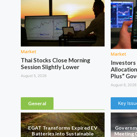
Market
Market
Thai Stocks Close Morning
Investor
Session Slightly Lower
Allocation
Plus” Go
August 5, 2026
August 6, 2026
General
Key Issu
EGAT Transforms Expired EV
Governme
Batteries into Sustainable
Meeting 