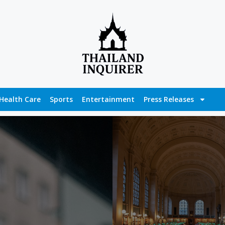
Health Care
Sports
Entertainment
Press Releases