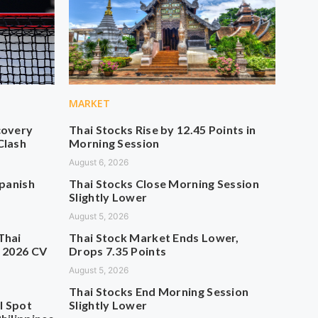
MARKET
covery
Thai Stocks Rise by 12.45 Points in
Clash
Morning Session
August 6, 2026
Spanish
Thai Stocks Close Morning Session
Slightly Lower
August 5, 2026
Thai
Thai Stock Market Ends Lower,
n 2026 CV
Drops 7.35 Points
August 5, 2026
Thai Stocks End Morning Session
l Spot
Slightly Lower