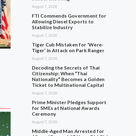
August 7, 2026
FTI Commends Government for
Allowing Diesel Exports to
Stabilize Industry
August 7, 2026
Tiger Cub Mistaken for ‘Were-
Tiger’ in Attack on Park Ranger
August 7, 2026
Decoding the Secrets of Thai
Citizenship: When “Thai
Nationality” Becomes a Golden
Ticket to Multinational Capital
August 7, 2026
Prime Minister Pledges Support
for SMEs at National Awards
Ceremony
August 7, 2026
Middle-Aged Man Arrested for