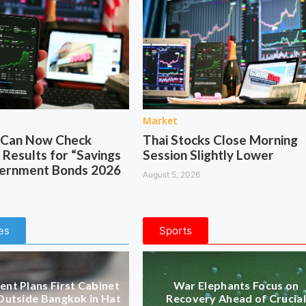
Market
s Can Now Check
Thai Stocks Close Morning
 Results for “Savings
Session Slightly Lower
vernment Bonds 2026
August 5, 2026
es
Sports
nt Plans First Cabinet
War Elephants Focus on
Outside Bangkok in Hat
Recovery Ahead of Crucial