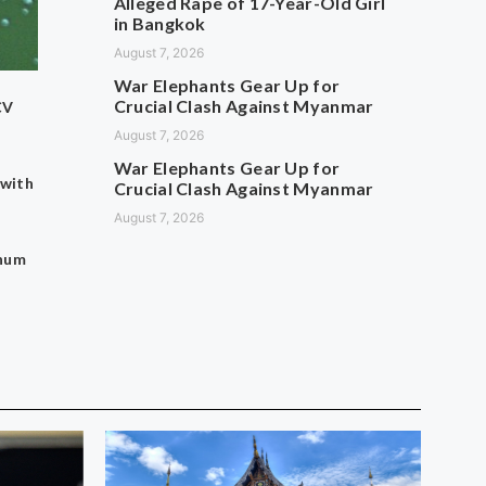
Alleged Rape of 17-Year-Old Girl
in Bangkok
August 7, 2026
War Elephants Gear Up for
Crucial Clash Against Myanmar
CV
August 7, 2026
War Elephants Gear Up for
 with
Crucial Clash Against Myanmar
August 7, 2026
thum