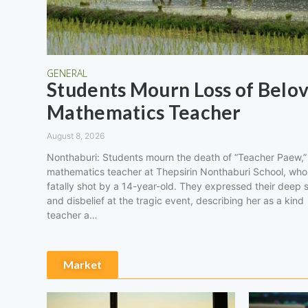
GENERAL
Students Mourn Loss of Belo
Mathematics Teacher
August 8, 2026
Nonthaburi: Students mourn the death of “Teacher Paew,”
mathematics teacher at Thepsirin Nonthaburi School, wh
fatally shot by a 14-year-old. They expressed their deep 
and disbelief at the tragic event, describing her as a kind
teacher a…
Market