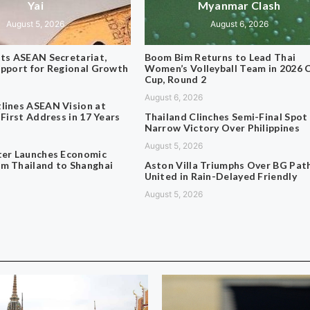
Yai
Myanmar Clash
August 5, 2026
August 6, 2026
its ASEAN Secretariat,
Boom Bim Returns to Lead Thai
upport for Regional Growth
Women’s Volleyball Team in 2026 
Cup, Round 2
August 6, 2026
lines ASEAN Vision at
 First Address in 17 Years
Thailand Clinches Semi-Final Spot
Narrow Victory Over Philippines
August 5, 2026
ter Launches Economic
m Thailand to Shanghai
Aston Villa Triumphs Over BG Pa
United in Rain-Delayed Friendly
August 5, 2026