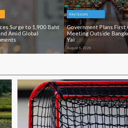
Key Issues
ices Surge to 1,900 Baht
Government Plans First
and Amid Global
Meeting Outside Bangko
pments
Yai
26
August 5, 2026