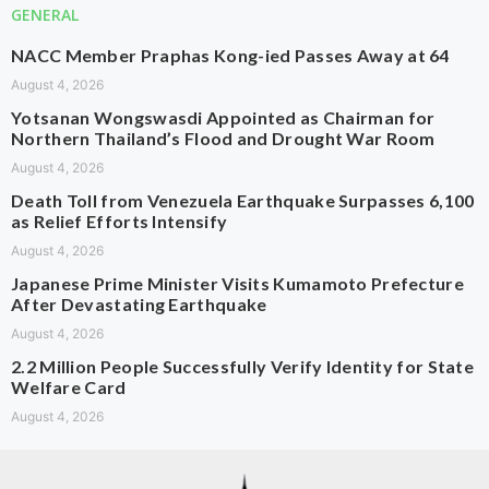
GENERAL
NACC Member Praphas Kong-ied Passes Away at 64
August 4, 2026
Yotsanan Wongswasdi Appointed as Chairman for
Northern Thailand’s Flood and Drought War Room
August 4, 2026
Death Toll from Venezuela Earthquake Surpasses 6,100
as Relief Efforts Intensify
August 4, 2026
Japanese Prime Minister Visits Kumamoto Prefecture
After Devastating Earthquake
August 4, 2026
2.2 Million People Successfully Verify Identity for State
Welfare Card
August 4, 2026