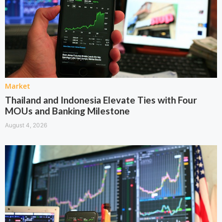
Market
Thailand and Indonesia Elevate Ties with Four
MOUs and Banking Milestone
August 4, 2026