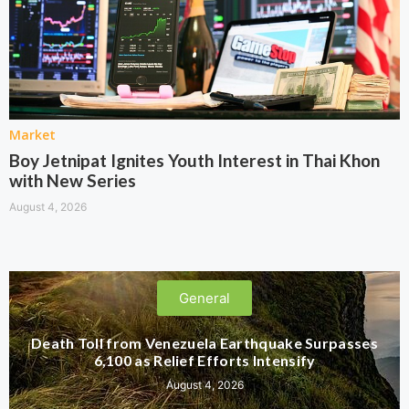
Market
Boy Jetnipat Ignites Youth Interest in Thai Khon
with New Series
August 4, 2026
General
Death Toll from Venezuela Earthquake Surpasses
6,100 as Relief Efforts Intensify
August 4, 2026