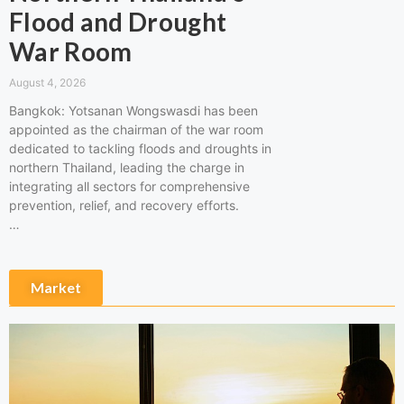
Flood and Drought
War Room
August 4, 2026
Bangkok: Yotsanan Wongswasdi has been
appointed as the chairman of the war room
dedicated to tackling floods and droughts in
northern Thailand, leading the charge in
integrating all sectors for comprehensive
prevention, relief, and recovery efforts.
…
Market