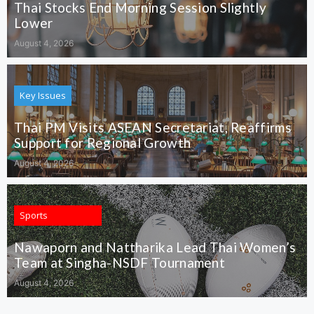
Thai Stocks End Morning Session Slightly
Lower
August 4, 2026
Key Issues
Thai PM Visits ASEAN Secretariat, Reaffirms
Support for Regional Growth
August 4, 2026
Sports
Nawaporn and Nattharika Lead Thai Women’s
Team at Singha-NSDF Tournament
August 4, 2026