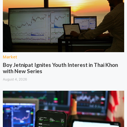
Market
Boy Jetnipat Ignites Youth Interest in Thai Khon
with New Series
August 4, 2026