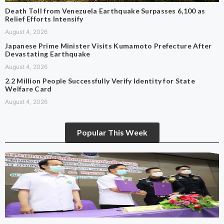
Death Toll from Venezuela Earthquake Surpasses 6,100 as
Relief Efforts Intensify
August 4, 2026
Japanese Prime Minister Visits Kumamoto Prefecture After
Devastating Earthquake
August 4, 2026
2.2 Million People Successfully Verify Identity for State
Welfare Card
August 4, 2026
Popular This Week