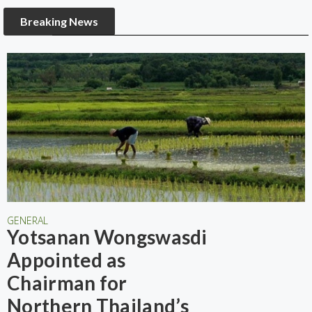
Breaking News
GENERAL
Yotsanan Wongswasdi
Appointed as
Chairman for
Northern Thailand’s