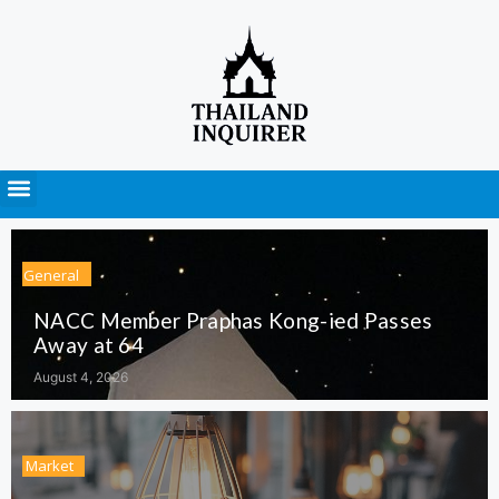
Press Releases
General
NACC Member Praphas Kong-ied Passes
Away at 64
August 4, 2026
Market