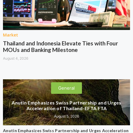
Market
Thailand and Indonesia Elevate Ties with Four
MOUs and Banking Milestone
August 4, 2026
General
Anutin Emphasizes Swiss Partnership and Urges
Acceleration of Thailand-EFTA FTA
August 5, 2026
Anutin Emphasizes Swiss Partnership and Urges Acceleration