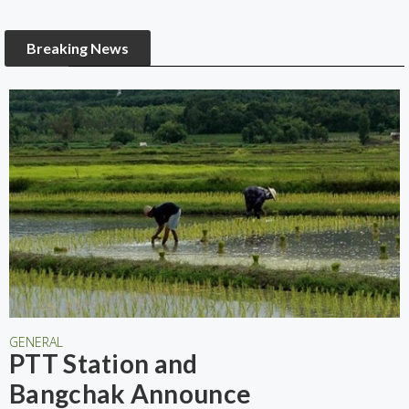
Breaking News
GENERAL
PTT Station and
Bangchak Announce