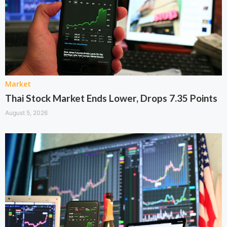
Market
Thai Stock Market Ends Lower, Drops 7.35 Points
August 5, 2026