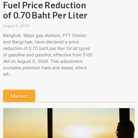
Fuel Price Reduction
of 0.70 Baht Per Liter
August 5, 2026
Bangkok: Major gas stations, PTT Station
and Bangchak, have declared a price
reduction of 0.70 baht per liter for all types
of gasoline and gasohol, effective from 5:00
AM on August 6, 2026. This adjustment
excludes premium fuels and diesel, which
wil…
Market