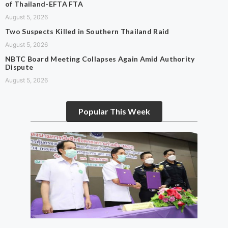
of Thailand-EFTA FTA
August 5, 2026
Two Suspects Killed in Southern Thailand Raid
August 5, 2026
NBTC Board Meeting Collapses Again Amid Authority
Dispute
August 5, 2026
Popular This Week