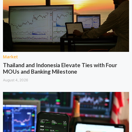
Market
Thailand and Indonesia Elevate Ties with Four
MOUs and Banking Milestone
August 4, 2026