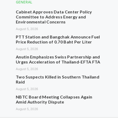
GENERAL
Cabinet Approves Data Center Policy
Committee to Address Energy and
Environmental Concerns
August 5, 2026
PTT Station and Bangchak Announce Fuel
Price Reduction of 0.70 Baht Per Liter
August 5, 2026
Anutin Emphasizes Swiss Partnership and
Urges Acceleration of Thailand-EFTA FTA
August 5, 2026
Two Suspects Killed in Southern Thailand
Raid
August 5, 2026
NBTC Board Meeting Collapses Again
Amid Authority Dispute
August 5, 2026