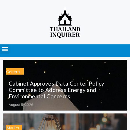
Press Releases
General
Cabinet Approves Data Center Policy
Committee to Address Energy and
Environmental Concerns
August 5, 2026
Market