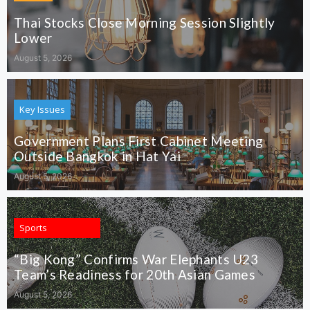
Thai Stocks Close Morning Session Slightly
Lower
August 5, 2026
Key Issues
Government Plans First Cabinet Meeting
Outside Bangkok in Hat Yai
August 5, 2026
Sports
“Big Kong” Confirms War Elephants U23
Team’s Readiness for 20th Asian Games
August 5, 2026