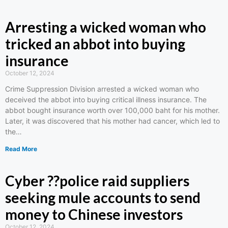
Arresting a wicked woman who
tricked an abbot into buying
insurance
October 12, 2024
Crime Suppression Division arrested a wicked woman who
deceived the abbot into buying critical illness insurance. The
abbot bought insurance worth over 100,000 baht for his mother.
Later, it was discovered that his mother had cancer, which led to
the…
Read More
Cyber ??police raid suppliers
seeking mule accounts to send
money to Chinese investors
October 12, 2024