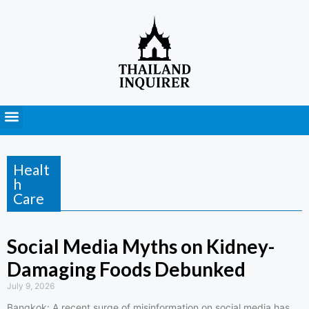
Press Releases
Healt
h
Care
Social Media Myths on Kidney-
Damaging Foods Debunked
July 9, 2026
Bangkok: A recent surge of misinformation on social media has