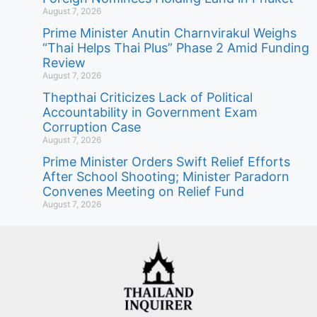
August 7, 2026
Prime Minister Anutin Charnvirakul Weighs
“Thai Helps Thai Plus” Phase 2 Amid Funding
Review
August 7, 2026
Thepthai Criticizes Lack of Political
Accountability in Government Exam
Corruption Case
August 7, 2026
Prime Minister Orders Swift Relief Efforts
After School Shooting; Minister Paradorn
Convenes Meeting on Relief Fund
August 7, 2026