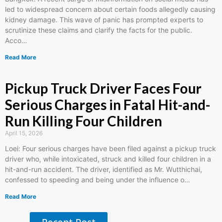
led to widespread concern about certain foods allegedly causing
kidney damage. This wave of panic has prompted experts to
scrutinize these claims and clarify the facts for the public.
Acco…
Read More
Pickup Truck Driver Faces Four
Serious Charges in Fatal Hit-and-
Run Killing Four Children
April 15, 2026
Loei: Four serious charges have been filed against a pickup truck
driver who, while intoxicated, struck and killed four children in a
hit-and-run accident. The driver, identified as Mr. Wutthichai,
confessed to speeding and being under the influence o…
Read More