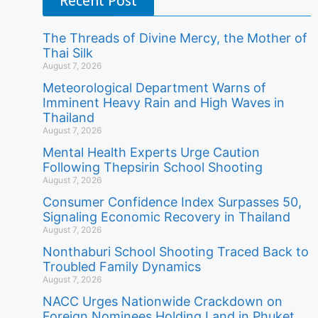
Recent Post
The Threads of Divine Mercy, the Mother of
Thai Silk
August 7, 2026
Meteorological Department Warns of
Imminent Heavy Rain and High Waves in
Thailand
August 7, 2026
Mental Health Experts Urge Caution
Following Thepsirin School Shooting
August 7, 2026
Consumer Confidence Index Surpasses 50,
Signaling Economic Recovery in Thailand
August 7, 2026
Nonthaburi School Shooting Traced Back to
Troubled Family Dynamics
August 7, 2026
NACC Urges Nationwide Crackdown on
Foreign Nominees Holding Land in Phuket