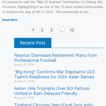
for people to visit the “Wat Sri Suphan Community” in Chiang Mai
Province, highlighting it as one of the 10 best model communities
to explore the way of life in 2024. The community is ren…
Read More
1
2
3
…
12
Recent Post
Neymar Dismisses Retirement Plans from
Professional Football
August 5, 2026
“Big Kong” Confirms War Elephants U23
Team’s Readiness for 20th Asian Games
August 5, 2026
Aston Villa Triumphs Over BG Pathum
United in Rain-Delayed Friendly
August 5, 2026
Thailand Clinches Semi-Final Spot with