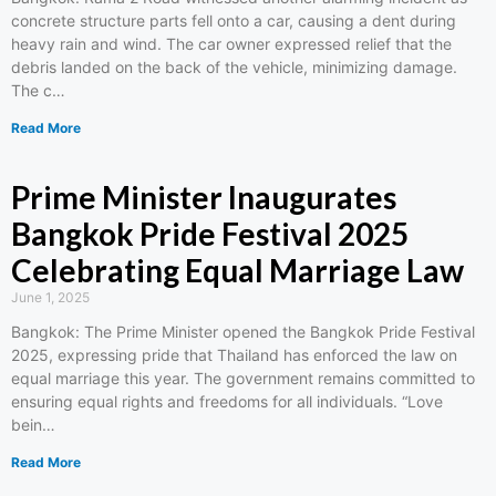
concrete structure parts fell onto a car, causing a dent during
heavy rain and wind. The car owner expressed relief that the
debris landed on the back of the vehicle, minimizing damage.
The c…
Read More
Prime Minister Inaugurates
Bangkok Pride Festival 2025
Celebrating Equal Marriage Law
June 1, 2025
Bangkok: The Prime Minister opened the Bangkok Pride Festival
2025, expressing pride that Thailand has enforced the law on
equal marriage this year. The government remains committed to
ensuring equal rights and freedoms for all individuals. “Love
bein…
Read More