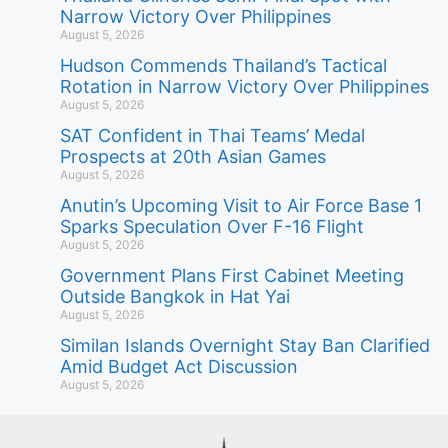
Narrow Victory Over Philippines
August 5, 2026
Hudson Commends Thailand’s Tactical
Rotation in Narrow Victory Over Philippines
August 5, 2026
SAT Confident in Thai Teams’ Medal
Prospects at 20th Asian Games
August 5, 2026
Anutin’s Upcoming Visit to Air Force Base 1
Sparks Speculation Over F-16 Flight
August 5, 2026
Government Plans First Cabinet Meeting
Outside Bangkok in Hat Yai
August 5, 2026
Similan Islands Overnight Stay Ban Clarified
Amid Budget Act Discussion
August 5, 2026