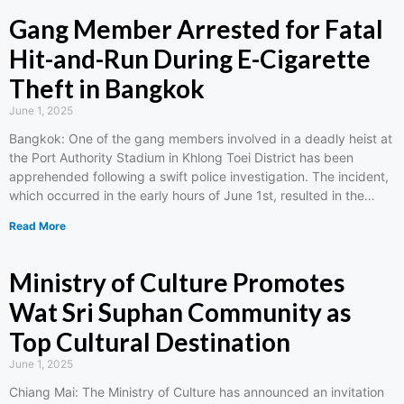
Gang Member Arrested for Fatal
Hit-and-Run During E-Cigarette
Theft in Bangkok
June 1, 2025
Bangkok: One of the gang members involved in a deadly heist at
the Port Authority Stadium in Khlong Toei District has been
apprehended following a swift police investigation. The incident,
which occurred in the early hours of June 1st, resulted in the…
Read More
Ministry of Culture Promotes
Wat Sri Suphan Community as
Top Cultural Destination
June 1, 2025
Chiang Mai: The Ministry of Culture has announced an invitation