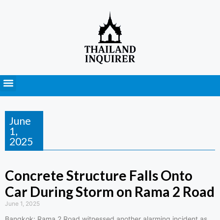
Press Releases
June
1,
2025
Concrete Structure Falls Onto
Car During Storm on Rama 2 Road
June 1, 2025
Bangkok: Rama 2 Road witnessed another alarming incident as