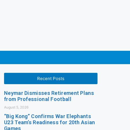
Recent Posts
Neymar Dismisses Retirement Plans
from Professional Football
August 5, 2026
“Big Kong” Confirms War Elephants
U23 Team’s Readiness for 20th Asian
Games