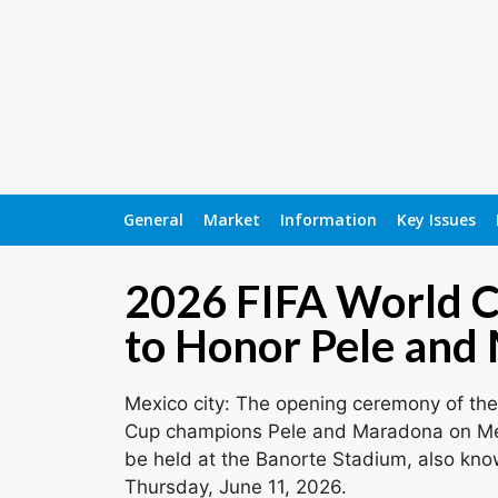
General
Market
Information
Key Issues
2026 FIFA World 
to Honor Pele and
Mexico city: The opening ceremony of the 
Cup champions Pele and Maradona on Mexic
be held at the Banorte Stadium, also know
Thursday, June 11, 2026.