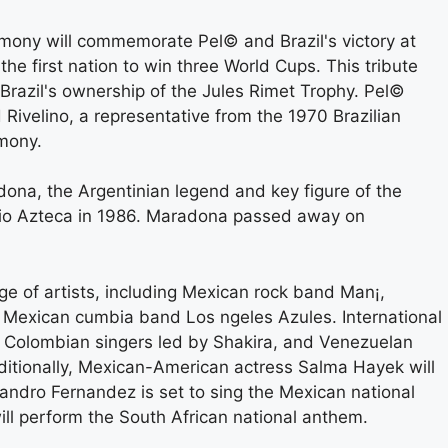
mony will commemorate Pel© and Brazil's victory at
the first nation to win three World Cups. This tribute
 Brazil's ownership of the Jules Rimet Trophy. Pel©
velino, a representative from the 1970 Brazilian
emony.
ona, the Argentinian legend and key figure of the
io Azteca in 1986. Maradona passed away on
e of artists, including Mexican rock band Man¡,
 Mexican cumbia band Los ngeles Azules. International
y, Colombian singers led by Shakira, and Venezuelan
ditionally, Mexican-American actress Salma Hayek will
ndro Fernandez is set to sing the Mexican national
ill perform the South African national anthem.