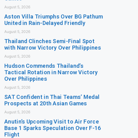
August 5, 2026
Aston Villa Triumphs Over BG Pathum
United in Rain-Delayed Friendly
August 5, 2026
Thailand Clinches Semi-Final Spot
with Narrow Victory Over Philippines
August 5, 2026
Hudson Commends Thailand’s
Tactical Rotation in Narrow Victory
Over Philippines
August 5, 2026
SAT Confident in Thai Teams’ Medal
Prospects at 20th Asian Games
August 5, 2026
Anutin’s Upcoming Visit to Air Force
Base 1 Sparks Speculation Over F-16
Flight