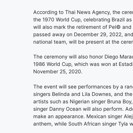
According to Thai News Agency, the cere
the 1970 World Cup, celebrating Brazil as 
will also mark the retirement of Pel© and
passed away on December 29, 2022, and Ri
national team, will be present at the cer
The ceremony will also honor Diego Marad
1986 World Cup, which was won at Estad
November 25, 2020.
The event will see performances by a rang
singers Belinda and Lila Downes, and the
artists such as Nigerian singer Bruna Bo
singer Danny Ocean will also perform. Ad
make an appearance. Mexican singer Aleja
anthem, while South African singer Tyla w