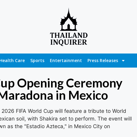
Health Care
Sports
Entertainment
Press Releases
Cup Opening Ceremony
 Maradona in Mexico
2026 FIFA World Cup will feature a tribute to World
an soil, with Shakira set to perform. The event will
n as the "Estadio Azteca," in Mexico City on