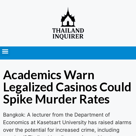
Press Releases
Academics Warn
Legalized Casinos Could
Spike Murder Rates
Bangkok: A lecturer from the Department of
Economics at Kasetsart University has raised alarms
over the potential for increased crime, including