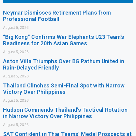
Neymar Dismisses Retirement Plans from
Professional Football
August 5, 2026
“Big Kong” Confirms War Elephants U23 Team’s
Readiness for 20th Asian Games
August 5, 2026
Aston Villa Triumphs Over BG Pathum United in
Rain-Delayed Friendly
August 5, 2026
Thailand Clinches Semi-Final Spot with Narrow
Victory Over Philippines
August 5, 2026
Hudson Commends Thailand’s Tactical Rotation
in Narrow Victory Over Philippines
August 5, 2026
SAT Confident in Thai Teams’ Medal Prospects at