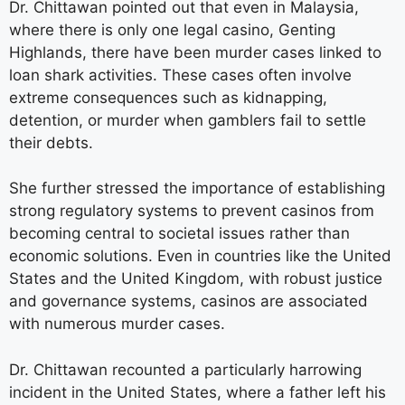
Dr. Chittawan pointed out that even in Malaysia,
where there is only one legal casino, Genting
Highlands, there have been murder cases linked to
loan shark activities. These cases often involve
extreme consequences such as kidnapping,
detention, or murder when gamblers fail to settle
their debts.
She further stressed the importance of establishing
strong regulatory systems to prevent casinos from
becoming central to societal issues rather than
economic solutions. Even in countries like the United
States and the United Kingdom, with robust justice
and governance systems, casinos are associated
with numerous murder cases.
Dr. Chittawan recounted a particularly harrowing
incident in the United States, where a father left his