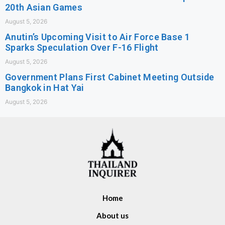
20th Asian Games
August 5, 2026
Anutin’s Upcoming Visit to Air Force Base 1
Sparks Speculation Over F-16 Flight
August 5, 2026
Government Plans First Cabinet Meeting Outside
Bangkok in Hat Yai
August 5, 2026
Home
About us