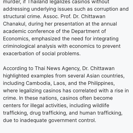
murder, if Thailand legalizes casinos without
addressing underlying issues such as corruption and
structural crime. Assoc. Prof. Dr. Chittawan
Chanakul, during her presentation at the annual
academic conference of the Department of
Economics, emphasized the need for integrating
criminological analysis with economics to prevent
exacerbation of social problems.
According to Thai News Agency, Dr. Chittawan
highlighted examples from several Asian countries,
including Cambodia, Laos, and the Philippines,
where legalizing casinos has correlated with a rise in
crime. In these nations, casinos often become
centers for illegal activities, including wildlife
trafficking, drug trafficking, and human trafficking,
due to inadequate government control.