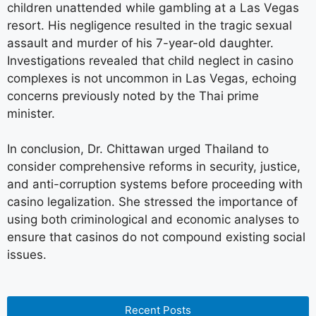
children unattended while gambling at a Las Vegas
resort. His negligence resulted in the tragic sexual
assault and murder of his 7-year-old daughter.
Investigations revealed that child neglect in casino
complexes is not uncommon in Las Vegas, echoing
concerns previously noted by the Thai prime
minister.
In conclusion, Dr. Chittawan urged Thailand to
consider comprehensive reforms in security, justice,
and anti-corruption systems before proceeding with
casino legalization. She stressed the importance of
using both criminological and economic analyses to
ensure that casinos do not compound existing social
issues.
Recent Posts