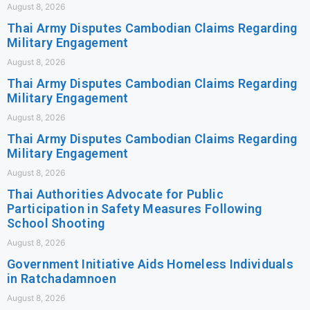
August 8, 2026
Thai Army Disputes Cambodian Claims Regarding
Military Engagement
August 8, 2026
Thai Army Disputes Cambodian Claims Regarding
Military Engagement
August 8, 2026
Thai Army Disputes Cambodian Claims Regarding
Military Engagement
August 8, 2026
Thai Authorities Advocate for Public
Participation in Safety Measures Following
School Shooting
August 8, 2026
Government Initiative Aids Homeless Individuals
in Ratchadamnoen
August 8, 2026