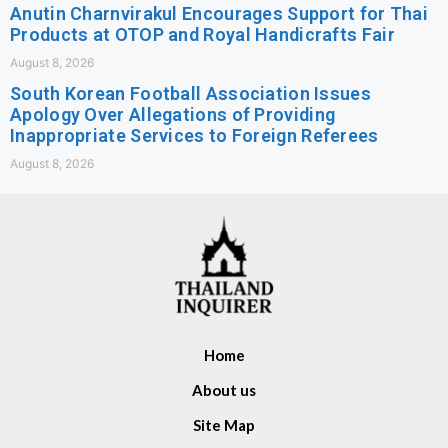
Anutin Charnvirakul Encourages Support for Thai
Products at OTOP and Royal Handicrafts Fair
August 8, 2026
South Korean Football Association Issues
Apology Over Allegations of Providing
Inappropriate Services to Foreign Referees
August 8, 2026
Home
About us
Site Map