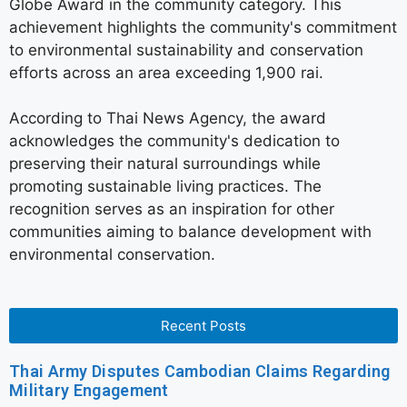
Globe Award in the community category. This
achievement highlights the community's commitment
to environmental sustainability and conservation
efforts across an area exceeding 1,900 rai.
According to Thai News Agency, the award
acknowledges the community's dedication to
preserving their natural surroundings while
promoting sustainable living practices. The
recognition serves as an inspiration for other
communities aiming to balance development with
environmental conservation.
Recent Posts
Thai Army Disputes Cambodian Claims Regarding
Military Engagement