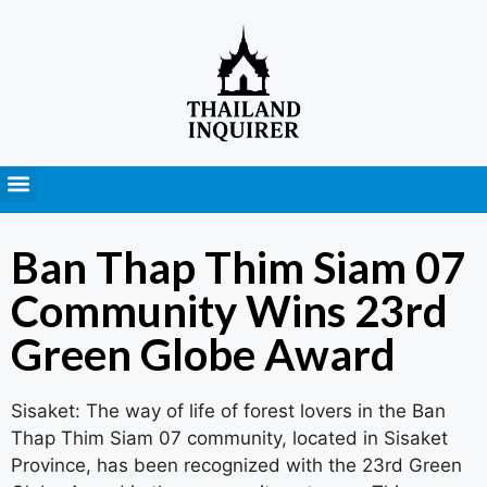
Press Releases
Ban Thap Thim Siam 07
Community Wins 23rd
Green Globe Award
Sisaket: The way of life of forest lovers in the Ban
Thap Thim Siam 07 community, located in Sisaket
Province, has been recognized with the 23rd Green