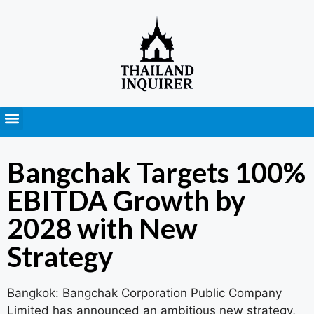
Press Releases
Bangchak Targets 100%
EBITDA Growth by
2028 with New
Strategy
Bangkok: Bangchak Corporation Public Company
Limited has announced an ambitious new strategy,