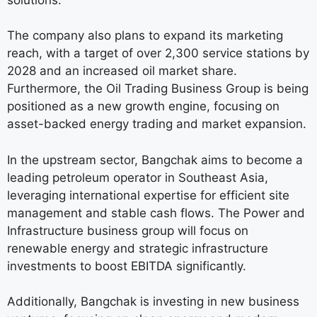
The company also plans to expand its marketing
reach, with a target of over 2,300 service stations by
2028 and an increased oil market share.
Furthermore, the Oil Trading Business Group is being
positioned as a new growth engine, focusing on
asset-backed energy trading and market expansion.
In the upstream sector, Bangchak aims to become a
leading petroleum operator in Southeast Asia,
leveraging international expertise for efficient site
management and stable cash flows. The Power and
Infrastructure business group will focus on
renewable energy and strategic infrastructure
investments to boost EBITDA significantly.
Additionally, Bangchak is investing in new business