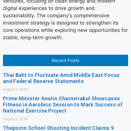
ventures, focusing on clean energy and modern
digital experiences to drive growth and
sustainability. The company's comprehensive
investment strategy is designed to strengthen its
core operations while exploring new opportunities for
stable, long-term growth.
Recent Posts
Thai Baht to Fluctuate Amid Middle East Focus
and Federal Reserve Statements
August 9, 2026
Prime Minister Anutin Charnvirakul Showcases
Fitness in Aerobics Session to Mark Success of
National Exercise Project
August 9, 2026
Thepsirin School Shooting Incident Claims 9