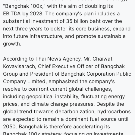
"Bangchak 100x," with the aim of doubling its
EBITDA by 2028. The company's plan includes a
substantial investment of 35 billion baht over the
next three years to bolster its core business, expand
into future infrastructure, and promote sustainable
growth.
According to Thai News Agency, Mr. Chaiwat
Kovavisarach, Chief Executive Officer of Bangchak
Group and President of Bangchak Corporation Public
Company Limited, emphasized the company's
resolve to confront current global challenges,
including geopolitical instability, fluctuating energy
prices, and climate change pressures. Despite the
global trend towards decarbonization, hydrocarbons
are expected to remain a dominant fuel source until
2050. Bangchak is therefore accelerating its
Bangchak 100x strategy, focusing on investments