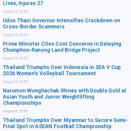
Lives, Injures 27
August 9, 2026
Udon Thani Governor Intensifies Crackdown on
Cross-Border Scammers
August 9, 2026
Prime Minister Cites Cost Concerns in Delaying
Chumphon-Ranong Land Bridge Project
August 9, 2026
Thailand Triumphs Over Indonesia in SEA V Cup
2026 Women’s Volleyball Tournament
August 9, 2026
Narumon Wonghachak Shines with Double Gold at
Asian Youth and Junior Weightlifting
Championships
August 9, 2026
Thailand Triumphs Over Myanmar to Secure Semi-
Final Spot in ASEAN Football Championship