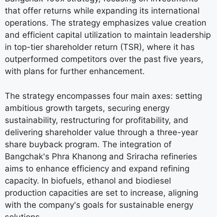
that offer returns while expanding its international
operations. The strategy emphasizes value creation
and efficient capital utilization to maintain leadership
in top-tier shareholder return (TSR), where it has
outperformed competitors over the past five years,
with plans for further enhancement.
The strategy encompasses four main axes: setting
ambitious growth targets, securing energy
sustainability, restructuring for profitability, and
delivering shareholder value through a three-year
share buyback program. The integration of
Bangchak's Phra Khanong and Sriracha refineries
aims to enhance efficiency and expand refining
capacity. In biofuels, ethanol and biodiesel
production capacities are set to increase, aligning
with the company's goals for sustainable energy
solutions.