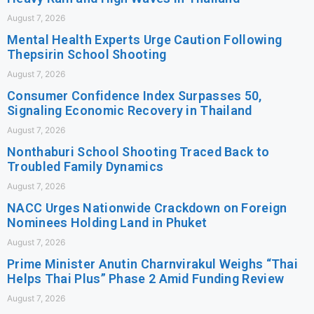
August 7, 2026
Mental Health Experts Urge Caution Following
Thepsirin School Shooting
August 7, 2026
Consumer Confidence Index Surpasses 50,
Signaling Economic Recovery in Thailand
August 7, 2026
Nonthaburi School Shooting Traced Back to
Troubled Family Dynamics
August 7, 2026
NACC Urges Nationwide Crackdown on Foreign
Nominees Holding Land in Phuket
August 7, 2026
Prime Minister Anutin Charnvirakul Weighs “Thai
Helps Thai Plus” Phase 2 Amid Funding Review
August 7, 2026