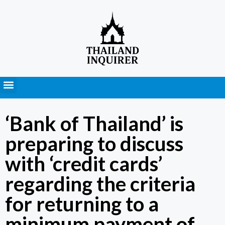
Press Releases
‘Bank of Thailand’ is
preparing to discuss
with ‘credit cards’
regarding the criteria
for returning to a
minimum payment of