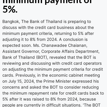
5%.
Bangkok, The Bank of Thailand is preparing to
discuss with the credit card business about the
minimum payment criteria, returning to 5% after
adjusting it to 8% from 2024. A conclusion is
expected soon. Ms. Chanawadee Chaianan,
Assistant Governor, Corporate Affairs Department,
Bank of Thailand (BOT), revealed that the BOT is
reviewing and discussing with credit card operators
on adjusting the minimum payment criteria for credit
cards. Previously, in the economic cabinet meeting
on July 15, 2024, the Prime Minister expressed his
concerns and asked the BOT to consider reducing
the minimum repayment rate for credit cards back to
5% after it was raised to 8% from 2024, because
people are currently in difficult situations. 'The BOT