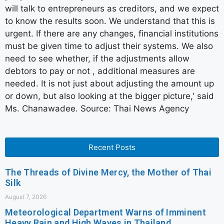
will talk to entrepreneurs as creditors, and we expect
to know the results soon. We understand that this is
urgent. If there are any changes, financial institutions
must be given time to adjust their systems. We also
need to see whether, if the adjustments allow
debtors to pay or not , additional measures are
needed. It is not just about adjusting the amount up
or down, but also looking at the bigger picture,' said
Ms. Chanawadee. Source: Thai News Agency
Recent Posts
The Threads of Divine Mercy, the Mother of Thai
Silk
August 7, 2026
Meteorological Department Warns of Imminent
Heavy Rain and High Waves in Thailand