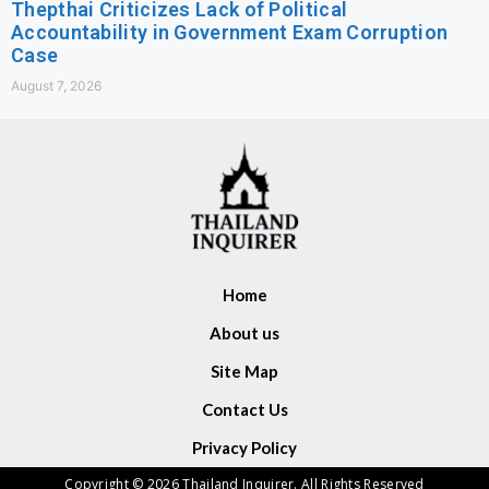
Thepthai Criticizes Lack of Political
Accountability in Government Exam Corruption
Case
August 7, 2026
Home
About us
Site Map
Contact Us
Privacy Policy
Copyright © 2026 Thailand Inquirer. All Rights Reserved