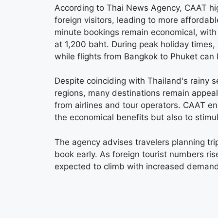
According to Thai News Agency, CAAT highl
foreign visitors, leading to more affordabl
minute bookings remain economical, with 
at 1,200 baht. During peak holiday times,
while flights from Bangkok to Phuket can 
Despite coinciding with Thailand's rainy s
regions, many destinations remain appea
from airlines and tour operators. CAAT en
the economical benefits but also to stimu
The agency advises travelers planning tr
book early. As foreign tourist numbers ri
expected to climb with increased demand