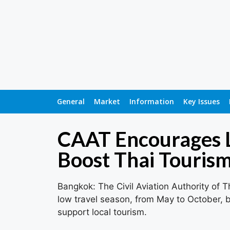
General
Market
Information
Key Issues
CAAT Encourages L
Boost Thai Touris
Bangkok: The Civil Aviation Authority of T
low travel season, from May to October, by
support local tourism.