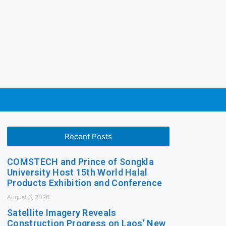
Recent Posts
COMSTECH and Prince of Songkla
University Host 15th World Halal
Products Exhibition and Conference
August 6, 2026
Satellite Imagery Reveals
Construction Progress on Laos’ New