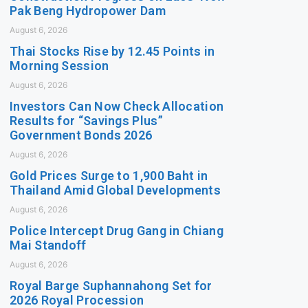
Pak Beng Hydropower Dam
August 6, 2026
Thai Stocks Rise by 12.45 Points in
Morning Session
August 6, 2026
Investors Can Now Check Allocation
Results for “Savings Plus”
Government Bonds 2026
August 6, 2026
Gold Prices Surge to 1,900 Baht in
Thailand Amid Global Developments
August 6, 2026
Police Intercept Drug Gang in Chiang
Mai Standoff
August 6, 2026
Royal Barge Suphannahong Set for
2026 Royal Procession