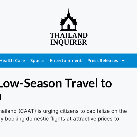
Health Care
Sports
Entertainment
Press Releases
ow-Season Travel to
m
hailand (CAAT) is urging citizens to capitalize on the
 booking domestic flights at attractive prices to