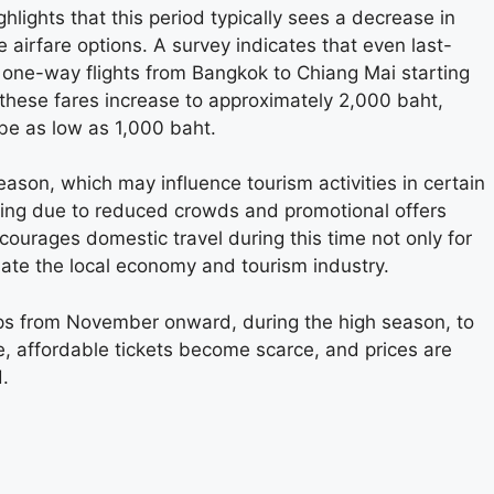
ights that this period typically sees a decrease in
e airfare options. A survey indicates that even last-
one-way flights from Bangkok to Chiang Mai starting
 these fares increase to approximately 2,000 baht,
be as low as 1,000 baht.
eason, which may influence tourism activities in certain
ling due to reduced crowds and promotional offers
courages domestic travel during this time not only for
late the local economy and tourism industry.
ips from November onward, during the high season, to
se, affordable tickets become scarce, and prices are
.