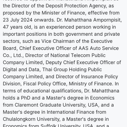
the Director of the Deposit Protection Agency, as
proposed by the Minister of Finance, effective from
23 July 2024 onwards. Dr. Mahatthana Ampornpisit,
47 years old, is an experienced person working in
important positions in both government and private
sectors, such as Vice Chairman of the Executive
Board, Chief Executive Officer of AAS Auto Service
Co., Ltd., Director of National Telecom Public
Company Limited, Deputy Chief Executive Officer of
Digital and Data, Thai Group Holding Public
Company Limited, and Director of Insurance Policy
Division, Fiscal Policy Office, Ministry of Finance. In
terms of educational qualifications, Dr. Mahatthana
holds a PhD and a Master's degree in Economics
from Claremont Graduate University, USA, and a
Master's degree in International Finance from
Chulalongkorn University, a Master's degree in
Economics from Suffolk University, USA, and a