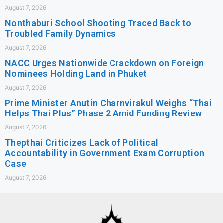
August 7, 2026
Nonthaburi School Shooting Traced Back to
Troubled Family Dynamics
August 7, 2026
NACC Urges Nationwide Crackdown on Foreign
Nominees Holding Land in Phuket
August 7, 2026
Prime Minister Anutin Charnvirakul Weighs “Thai
Helps Thai Plus” Phase 2 Amid Funding Review
August 7, 2026
Thepthai Criticizes Lack of Political
Accountability in Government Exam Corruption
Case
August 7, 2026