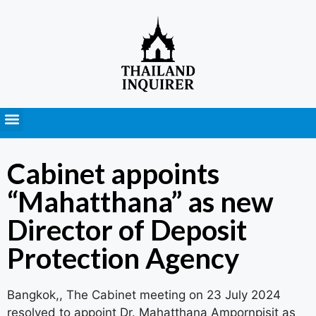
Press Releases
Cabinet appoints
“Mahatthana” as new
Director of Deposit
Protection Agency
Bangkok,, The Cabinet meeting on 23 July 2024
resolved to appoint Dr. Mahatthana Ampornpisit as