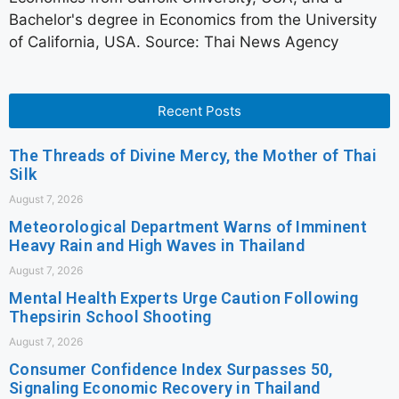
Bachelor's degree in Economics from the University
of California, USA. Source: Thai News Agency
Recent Posts
The Threads of Divine Mercy, the Mother of Thai
Silk
August 7, 2026
Meteorological Department Warns of Imminent
Heavy Rain and High Waves in Thailand
August 7, 2026
Mental Health Experts Urge Caution Following
Thepsirin School Shooting
August 7, 2026
Consumer Confidence Index Surpasses 50,
Signaling Economic Recovery in Thailand