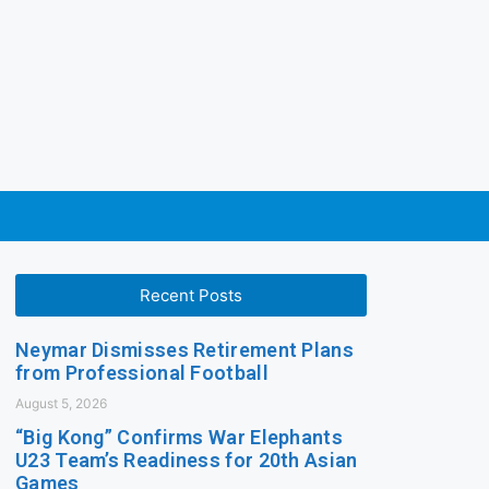
Recent Posts
Neymar Dismisses Retirement Plans
from Professional Football
August 5, 2026
“Big Kong” Confirms War Elephants
U23 Team’s Readiness for 20th Asian
Games