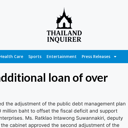
Health Care
Sports
Entertainment
Press Releases
dditional loan of over
d the adjustment of the public debt management plan
million baht to offset the fiscal deficit and support
nterprises. Ms. Ratklao Intawong Suwannakiri, deputy
the cabinet approved the second adjustment of the