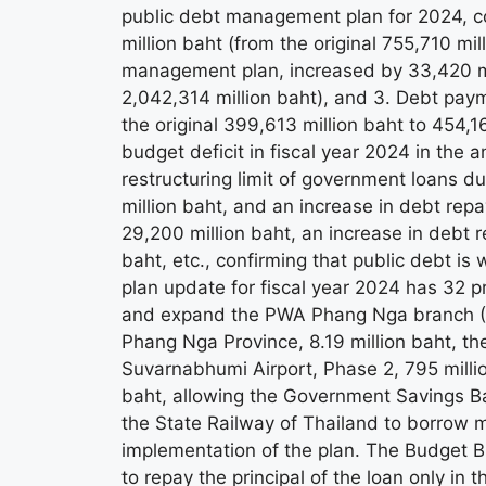
public debt management plan for 2024, co
million baht (from the original 755,710 mil
management plan, increased by 33,420 mil
2,042,314 million baht), and 3. Debt paym
the original 399,613 million baht to 454,1
budget deficit in fiscal year 2024 in the 
restructuring limit of government loans d
million baht, and an increase in debt rep
29,200 million baht, an increase in debt
baht, etc., confirming that public debt i
plan update for fiscal year 2024 has 32 pr
and expand the PWA Phang Nga branch (T
Phang Nga Province, 8.19 million baht, the
Suvarnabhumi Airport, Phase 2, 795 million
baht, allowing the Government Savings 
the State Railway of Thailand to borrow m
implementation of the plan. The Budget B
to repay the principal of the loan only i