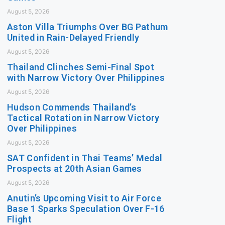
August 5, 2026
Aston Villa Triumphs Over BG Pathum
United in Rain-Delayed Friendly
August 5, 2026
Thailand Clinches Semi-Final Spot
with Narrow Victory Over Philippines
August 5, 2026
Hudson Commends Thailand’s
Tactical Rotation in Narrow Victory
Over Philippines
August 5, 2026
SAT Confident in Thai Teams’ Medal
Prospects at 20th Asian Games
August 5, 2026
Anutin’s Upcoming Visit to Air Force
Base 1 Sparks Speculation Over F-16
Flight