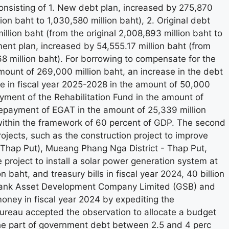
nsisting of 1. New debt plan, increased by 275,870
lion baht to 1,030,580 million baht), 2. Original debt
lion baht (from the original 2,008,893 million baht to
ent plan, increased by 54,555.17 million baht (from
68 million baht). For borrowing to compensate for the
amount of 269,000 million baht, an increase in the debt
ue in fiscal year 2025-2028 in the amount of 50,000
ayment of the Rehabilitation Fund in the amount of
 repayment of EGAT in the amount of 25,339 million
s within the framework of 60 percent of GDP. The second
ojects, such as the construction project to improve
hap Put), Mueang Phang Nga District - Thap Put,
 project to install a solar power generation system at
 baht, and treasury bills in fiscal year 2024, 40 billion
Bank Asset Development Company Limited (GSB) and
oney in fiscal year 2024 by expediting the
ureau accepted the observation to allocate a budget
n the part of government debt between 2.5 and 4 perc