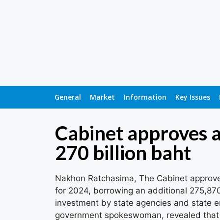
General
Market
Information
Key Issues
Cabinet approves a
270 billion baht
Nakhon Ratchasima, The Cabinet approve
for 2024, borrowing an additional 275,870 
investment by state agencies and state e
government spokeswoman, revealed that 