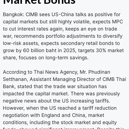
Bangkok: CIMB sees US-China talks as positive for
capital markets but still highly volatile, expects MPC
to cut interest rates again, keeps an eye on trade
war, recommends portfolio adjustments to diversify
low-risk assets, expects secondary retail bonds to
grow by 60 billion baht in 2025, targets 30% market
share, focuses on long-term savings.
According to Thai News Agency, Mr. Phudinan
Setthanan, Assistant Managing Director of CIMB Thai
Bank, stated that the trade war situation has
impacted the capital market. There was previously
negative news about the US increasing tariffs.
However, when the US reached a tariff reduction
negotiation with England and China, market
conditions, including the stock market and equity