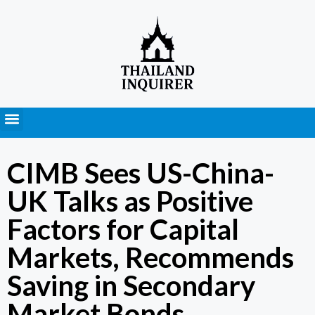
Press Releases
CIMB Sees US-China-
UK Talks as Positive
Factors for Capital
Markets, Recommends
Saving in Secondary
Market Bonds