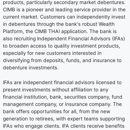
products, particularly secondary market debentures.
CIMB is a pioneer and leading service provider in the
current market. Customers can independently invest
in debentures through the bank's robust Wealth
Platform, the CIMB THAI application. The bank is
also recruiting Independent Financial Advisors (IFAs)
to broaden access to quality investment products,
especially for new customers interested in
diversifying from deposits, funds, and insurance to
debenture investments.
IFAs are independent financial advisors licensed to
present investments without affiliation to any
financial institution, bank, securities company, fund
management company, or insurance company. The
bank offers opportunities for all, from the new
generation to retirees, with expert teams supporting
IFAs who engage clients. IFA clients receive benefits