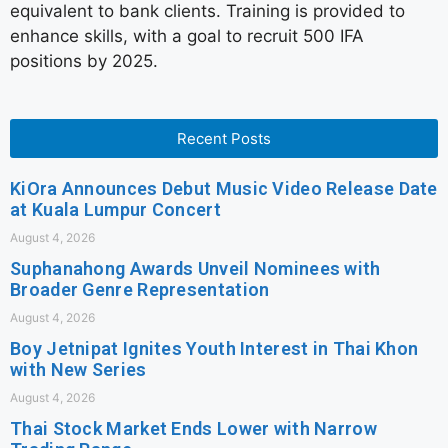
equivalent to bank clients. Training is provided to
enhance skills, with a goal to recruit 500 IFA
positions by 2025.
Recent Posts
KiOra Announces Debut Music Video Release Date
at Kuala Lumpur Concert
August 4, 2026
Suphanahong Awards Unveil Nominees with
Broader Genre Representation
August 4, 2026
Boy Jetnipat Ignites Youth Interest in Thai Khon
with New Series
August 4, 2026
Thai Stock Market Ends Lower with Narrow