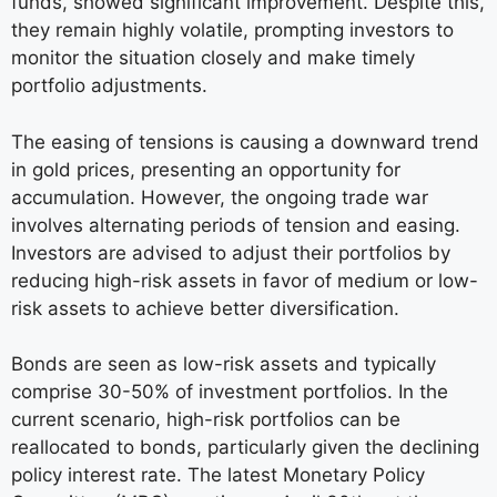
funds, showed significant improvement. Despite this,
they remain highly volatile, prompting investors to
monitor the situation closely and make timely
portfolio adjustments.
The easing of tensions is causing a downward trend
in gold prices, presenting an opportunity for
accumulation. However, the ongoing trade war
involves alternating periods of tension and easing.
Investors are advised to adjust their portfolios by
reducing high-risk assets in favor of medium or low-
risk assets to achieve better diversification.
Bonds are seen as low-risk assets and typically
comprise 30-50% of investment portfolios. In the
current scenario, high-risk portfolios can be
reallocated to bonds, particularly given the declining
policy interest rate. The latest Monetary Policy