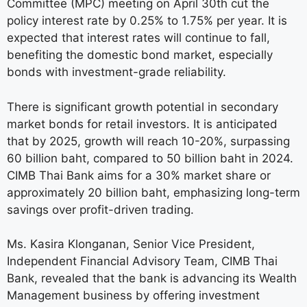
Committee (MPC) meeting on April 30th cut the
policy interest rate by 0.25% to 1.75% per year. It is
expected that interest rates will continue to fall,
benefiting the domestic bond market, especially
bonds with investment-grade reliability.
There is significant growth potential in secondary
market bonds for retail investors. It is anticipated
that by 2025, growth will reach 10-20%, surpassing
60 billion baht, compared to 50 billion baht in 2024.
CIMB Thai Bank aims for a 30% market share or
approximately 20 billion baht, emphasizing long-term
savings over profit-driven trading.
Ms. Kasira Klonganan, Senior Vice President,
Independent Financial Advisory Team, CIMB Thai
Bank, revealed that the bank is advancing its Wealth
Management business by offering investment