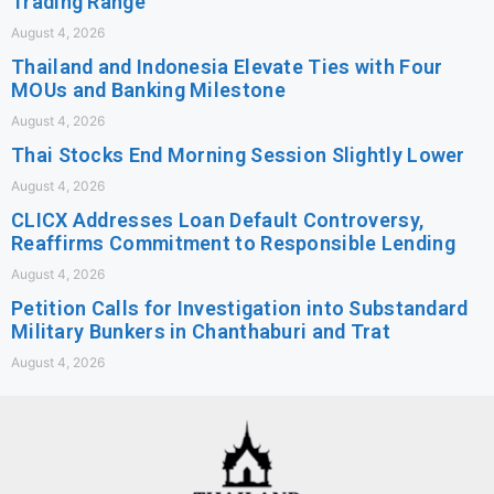
Trading Range
August 4, 2026
Thailand and Indonesia Elevate Ties with Four
MOUs and Banking Milestone
August 4, 2026
Thai Stocks End Morning Session Slightly Lower
August 4, 2026
CLICX Addresses Loan Default Controversy,
Reaffirms Commitment to Responsible Lending
August 4, 2026
Petition Calls for Investigation into Substandard
Military Bunkers in Chanthaburi and Trat
August 4, 2026