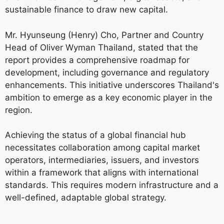
sustainable finance to draw new capital.
Mr. Hyunseung (Henry) Cho, Partner and Country
Head of Oliver Wyman Thailand, stated that the
report provides a comprehensive roadmap for
development, including governance and regulatory
enhancements. This initiative underscores Thailand's
ambition to emerge as a key economic player in the
region.
Achieving the status of a global financial hub
necessitates collaboration among capital market
operators, intermediaries, issuers, and investors
within a framework that aligns with international
standards. This requires modern infrastructure and a
well-defined, adaptable global strategy.