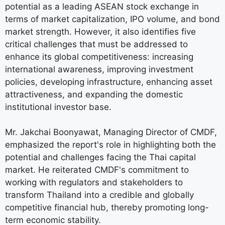
potential as a leading ASEAN stock exchange in
terms of market capitalization, IPO volume, and bond
market strength. However, it also identifies five
critical challenges that must be addressed to
enhance its global competitiveness: increasing
international awareness, improving investment
policies, developing infrastructure, enhancing asset
attractiveness, and expanding the domestic
institutional investor base.
Mr. Jakchai Boonyawat, Managing Director of CMDF,
emphasized the report's role in highlighting both the
potential and challenges facing the Thai capital
market. He reiterated CMDF's commitment to
working with regulators and stakeholders to
transform Thailand into a credible and globally
competitive financial hub, thereby promoting long-
term economic stability.