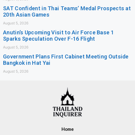
SAT Confident in Thai Teams’ Medal Prospects at
20th Asian Games
August 5, 2026
Anutin’s Upcoming Visit to Air Force Base 1
Sparks Speculation Over F-16 Flight
August 5, 2026
Government Plans First Cabinet Meeting Outside
Bangkok in Hat Yai
August 5, 2026
Home