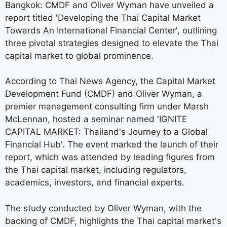
Bangkok: CMDF and Oliver Wyman have unveiled a
report titled 'Developing the Thai Capital Market
Towards An International Financial Center', outlining
three pivotal strategies designed to elevate the Thai
capital market to global prominence.
According to Thai News Agency, the Capital Market
Development Fund (CMDF) and Oliver Wyman, a
premier management consulting firm under Marsh
McLennan, hosted a seminar named 'IGNITE
CAPITAL MARKET: Thailand's Journey to a Global
Financial Hub'. The event marked the launch of their
report, which was attended by leading figures from
the Thai capital market, including regulators,
academics, investors, and financial experts.
The study conducted by Oliver Wyman, with the
backing of CMDF, highlights the Thai capital market's