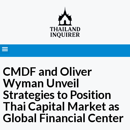
Press Releases
CMDF and Oliver
Wyman Unveil
Strategies to Position
Thai Capital Market as
Global Financial Center