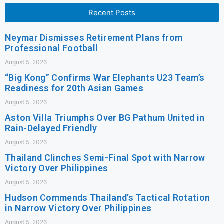
Recent Posts
Neymar Dismisses Retirement Plans from
Professional Football
August 5, 2026
“Big Kong” Confirms War Elephants U23 Team’s
Readiness for 20th Asian Games
August 5, 2026
Aston Villa Triumphs Over BG Pathum United in
Rain-Delayed Friendly
August 5, 2026
Thailand Clinches Semi-Final Spot with Narrow
Victory Over Philippines
August 5, 2026
Hudson Commends Thailand’s Tactical Rotation
in Narrow Victory Over Philippines
August 5, 2026