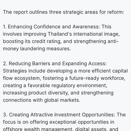
The report outlines three strategic areas for reform:
1. Enhancing Confidence and Awareness: This
involves improving Thailand's international image,
boosting its credit rating, and strengthening anti-
money laundering measures.
2. Reducing Barriers and Expanding Access:
Strategies include developing a more efficient capital
flow ecosystem, fostering a future-ready workforce,
creating a favorable regulatory environment,
increasing product diversity, and strengthening
connections with global markets.
3. Creating Attractive Investment Opportunities: The
focus is on offering exceptional opportunities in
offshore wealth management, digital assets, and