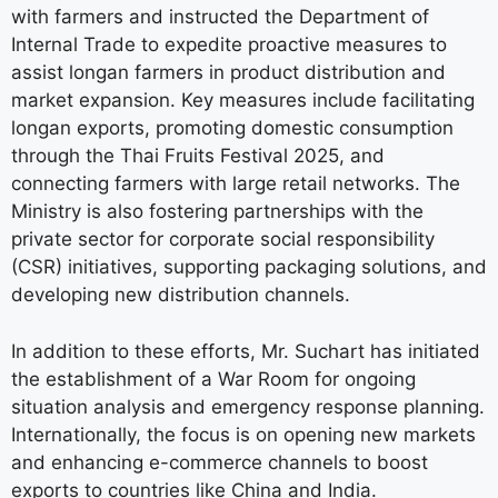
with farmers and instructed the Department of
Internal Trade to expedite proactive measures to
assist longan farmers in product distribution and
market expansion. Key measures include facilitating
longan exports, promoting domestic consumption
through the Thai Fruits Festival 2025, and
connecting farmers with large retail networks. The
Ministry is also fostering partnerships with the
private sector for corporate social responsibility
(CSR) initiatives, supporting packaging solutions, and
developing new distribution channels.
In addition to these efforts, Mr. Suchart has initiated
the establishment of a War Room for ongoing
situation analysis and emergency response planning.
Internationally, the focus is on opening new markets
and enhancing e-commerce channels to boost
exports to countries like China and India.