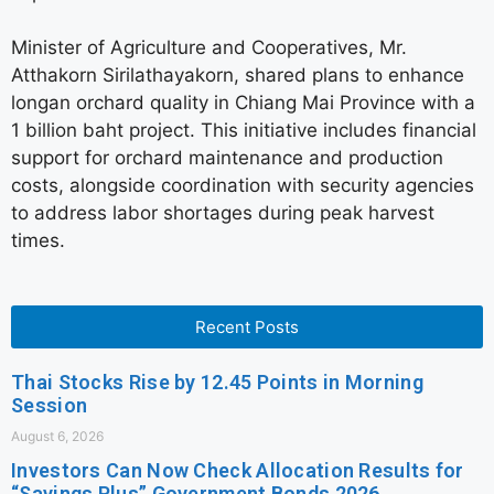
Minister of Agriculture and Cooperatives, Mr.
Atthakorn Sirilathayakorn, shared plans to enhance
longan orchard quality in Chiang Mai Province with a
1 billion baht project. This initiative includes financial
support for orchard maintenance and production
costs, alongside coordination with security agencies
to address labor shortages during peak harvest
times.
Recent Posts
Thai Stocks Rise by 12.45 Points in Morning
Session
August 6, 2026
Investors Can Now Check Allocation Results for
“Savings Plus” Government Bonds 2026