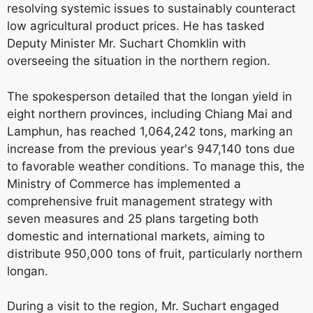
resolving systemic issues to sustainably counteract
low agricultural product prices. He has tasked
Deputy Minister Mr. Suchart Chomklin with
overseeing the situation in the northern region.
The spokesperson detailed that the longan yield in
eight northern provinces, including Chiang Mai and
Lamphun, has reached 1,064,242 tons, marking an
increase from the previous year's 947,140 tons due
to favorable weather conditions. To manage this, the
Ministry of Commerce has implemented a
comprehensive fruit management strategy with
seven measures and 25 plans targeting both
domestic and international markets, aiming to
distribute 950,000 tons of fruit, particularly northern
longan.
During a visit to the region, Mr. Suchart engaged