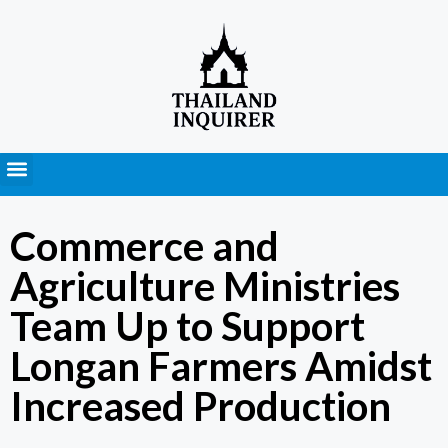
Press Releases
Commerce and
Agriculture Ministries
Team Up to Support
Longan Farmers Amidst
Increased Production