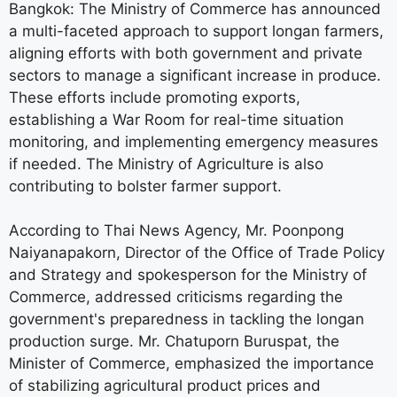
Bangkok: The Ministry of Commerce has announced
a multi-faceted approach to support longan farmers,
aligning efforts with both government and private
sectors to manage a significant increase in produce.
These efforts include promoting exports,
establishing a War Room for real-time situation
monitoring, and implementing emergency measures
if needed. The Ministry of Agriculture is also
contributing to bolster farmer support.
According to Thai News Agency, Mr. Poonpong
Naiyanapakorn, Director of the Office of Trade Policy
and Strategy and spokesperson for the Ministry of
Commerce, addressed criticisms regarding the
government's preparedness in tackling the longan
production surge. Mr. Chatuporn Buruspat, the
Minister of Commerce, emphasized the importance
of stabilizing agricultural product prices and