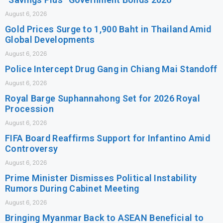
August 6, 2026
Gold Prices Surge to 1,900 Baht in Thailand Amid
Global Developments
August 6, 2026
Police Intercept Drug Gang in Chiang Mai Standoff
August 6, 2026
Royal Barge Suphannahong Set for 2026 Royal
Procession
August 6, 2026
FIFA Board Reaffirms Support for Infantino Amid
Controversy
August 6, 2026
Prime Minister Dismisses Political Instability
Rumors During Cabinet Meeting
August 6, 2026
Bringing Myanmar Back to ASEAN Beneficial to