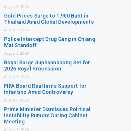
August 6, 2026
Gold Prices Surge to 1,900 Baht in
Thailand Amid Global Developments
August 6, 2026
Police Intercept Drug Gang in Chiang
Mai Standoff
August 6, 2026
Royal Barge Suphannahong Set for
2026 Royal Procession
August 6, 2026
FIFA Board Reaffirms Support for
Infantino Amid Controversy
August 6, 2026
Prime Minister Dismisses Political
Instability Rumors During Cabinet
Meeting
August 6, 2026