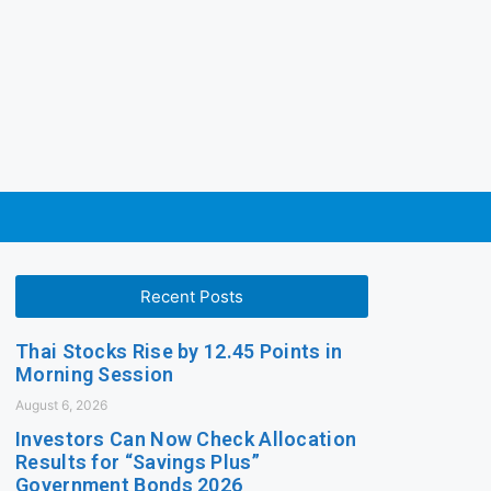
Recent Posts
Thai Stocks Rise by 12.45 Points in
Morning Session
August 6, 2026
Investors Can Now Check Allocation
Results for “Savings Plus”
Government Bonds 2026