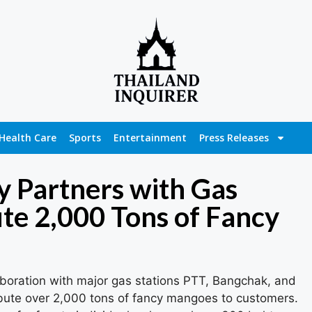
Health Care
Sports
Entertainment
Press Releases
 Partners with Gas
ute 2,000 Tons of Fancy
boration with major gas stations PTT, Bangchak, and
ribute over 2,000 tons of fancy mangoes to customers.