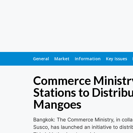
General
Market
Information
Key Issues
Commerce Ministry
Stations to Distrib
Mangoes
Bangkok: The Commerce Ministry, in colla
Susco, has launched an initiative to dist