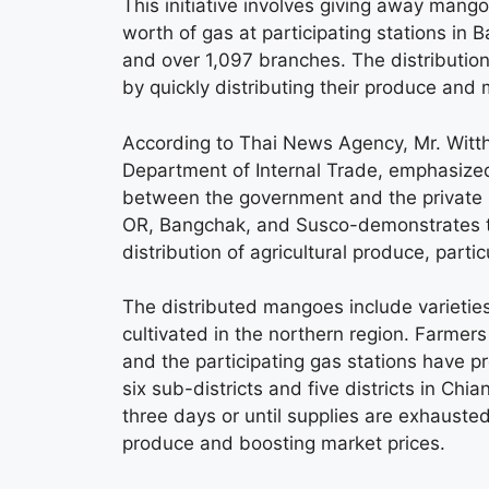
This initiative involves giving away mang
worth of gas at participating stations in
and over 1,097 branches. The distribution
by quickly distributing their produce and m
According to Thai News Agency, Mr. Witt
Department of Internal Trade, emphasized t
between the government and the private s
OR, Bangchak, and Susco-demonstrates the
distribution of agricultural produce, particu
The distributed mangoes include varietie
cultivated in the northern region. Farmer
and the participating gas stations have 
six sub-districts and five districts in Ch
three days or until supplies are exhausted,
produce and boosting market prices.