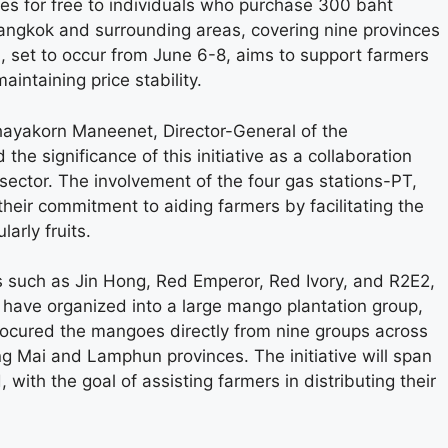
oes for free to individuals who purchase 300 baht
 Bangkok and surrounding areas, covering nine provinces
, set to occur from June 6-8, aims to support farmers
aintaining price stability.
hayakorn Maneenet, Director-General of the
he significance of this initiative as a collaboration
ector. The involvement of the four gas stations-PT,
ir commitment to aiding farmers by facilitating the
larly fruits.
s such as Jin Hong, Red Emperor, Red Ivory, and R2E2,
s have organized into a large mango plantation group,
procured the mangoes directly from nine groups across
iang Mai and Lamphun provinces. The initiative will span
 with the goal of assisting farmers in distributing their