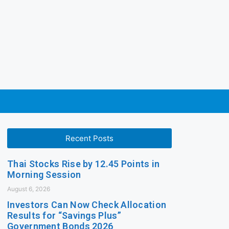
Recent Posts
Thai Stocks Rise by 12.45 Points in
Morning Session
August 6, 2026
Investors Can Now Check Allocation
Results for “Savings Plus”
Government Bonds 2026