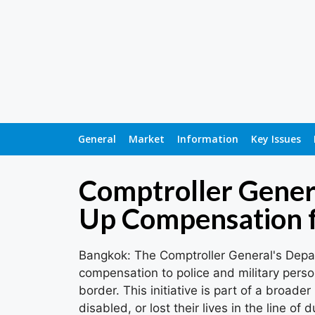
General
Market
Information
Key Issues
Comptroller Gener
Up Compensation f
Bangkok: The Comptroller General's Depar
compensation to police and military per
border. This initiative is part of a broad
disabled, or lost their lives in the line of 