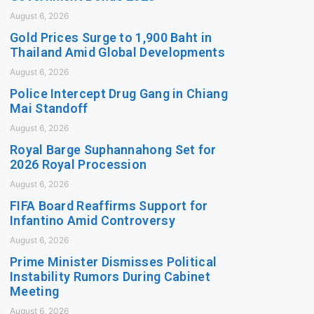
August 6, 2026
Gold Prices Surge to 1,900 Baht in
Thailand Amid Global Developments
August 6, 2026
Police Intercept Drug Gang in Chiang
Mai Standoff
August 6, 2026
Royal Barge Suphannahong Set for
2026 Royal Procession
August 6, 2026
FIFA Board Reaffirms Support for
Infantino Amid Controversy
August 6, 2026
Prime Minister Dismisses Political
Instability Rumors During Cabinet
Meeting
August 6, 2026