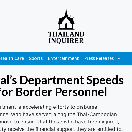
Health Care
Sports
Entertainment
Press Releases
al’s Department Speeds
or Border Personnel
tment is accelerating efforts to disburse
sonnel who have served along the Thai-Cambodian
er move to ensure that those who have been injured,
duty receive the financial support they are entitled to.