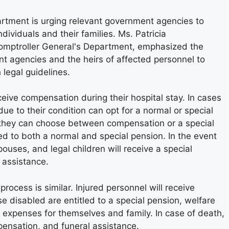
rtment is urging relevant government agencies to
ividuals and their families. Ms. Patricia
Comptroller General's Department, emphasized the
 agencies and the heirs of affected personnel to
 legal guidelines.
receive compensation during their hospital stay. In cases
due to their condition can opt for a normal or special
e, they can choose between compensation or a special
ed to both a normal and special pension. In the event
pouses, and legal children will receive a special
 assistance.
process is similar. Injured personnel will receive
e disabled are entitled to a special pension, welfare
al expenses for themselves and family. In case of death,
pensation, and funeral assistance.