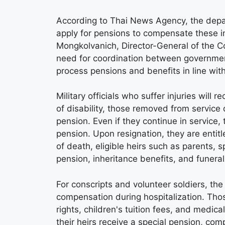
According to Thai News Agency, the depa
apply for pensions to compensate these ind
Mongkolvanich, Director-General of the 
need for coordination between government
process pensions and benefits in line with
Military officials who suffer injuries will 
of disability, those removed from service 
pension. Even if they continue in servic
pension. Upon resignation, they are entitl
of death, eligible heirs such as parents, s
pension, inheritance benefits, and funeral
For conscripts and volunteer soldiers, the 
compensation during hospitalization. Thos
rights, children's tuition fees, and medic
their heirs receive a special pension, com