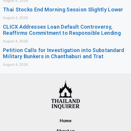
August 4, 2026
Thai Stocks End Morning Session Slightly Lower
August 4, 2026
CLICX Addresses Loan Default Controversy,
Reaffirms Commitment to Responsible Lending
August 4, 2026
Petition Calls for Investigation into Substandard
Military Bunkers in Chanthaburi and Trat
August 4, 2026
Home
About us