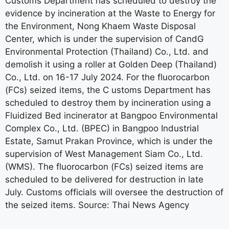
Customs Department has scheduled to destroy the
evidence by incineration at the Waste to Energy for
the Environment, Nong Khaem Waste Disposal
Center, which is under the supervision of CandG
Environmental Protection (Thailand) Co., Ltd. and
demolish it using a roller at Golden Deep (Thailand)
Co., Ltd. on 16-17 July 2024. For the fluorocarbon
(FCs) seized items, the C ustoms Department has
scheduled to destroy them by incineration using a
Fluidized Bed incinerator at Bangpoo Environmental
Complex Co., Ltd. (BPEC) in Bangpoo Industrial
Estate, Samut Prakan Province, which is under the
supervision of West Management Siam Co., Ltd.
(WMS). The fluorocarbon (FCs) seized items are
scheduled to be delivered for destruction in late
July. Customs officials will oversee the destruction of
the seized items. Source: Thai News Agency