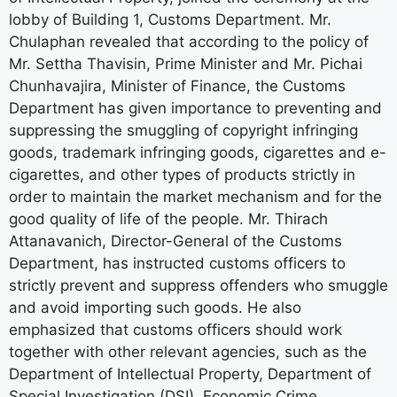
lobby of Building 1, Customs Department. Mr.
Chulaphan revealed that according to the policy of
Mr. Settha Thavisin, Prime Minister and Mr. Pichai
Chunhavajira, Minister of Finance, the Customs
Department has given importance to preventing and
suppressing the smuggling of copyright infringing
goods, trademark infringing goods, cigarettes and e-
cigarettes, and other types of products strictly in
order to maintain the market mechanism and for the
good quality of life of the people. Mr. Thirach
Attanavanich, Director-General of the Customs
Department, has instructed customs officers to
strictly prevent and suppress offenders who smuggle
and avoid importing such goods. He also
emphasized that customs officers should work
together with other relevant agencies, such as the
Department of Intellectual Property, Department of
Special Investigation (DSI), Economic Crime