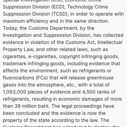
Suppression Division (ECD), Technology Crime
Suppression Division (TCSD), in order to operate with
maximum efficiency and in the same direction.
Today, the Customs Department, by the
Investigation and Suppression Division, has collected
evidence in violation of the Customs Act, Intellectual
Property Law, and other related laws, such as
cigarettes, e-cigarettes, copyright infringing goods,
trademark infringing goods, including evidence that
affects the environment, such as refrigerants or
fluorocarbons (FCs) that will release greenhouse
gases into the atmosphere, etc., with a total of
1,093,000 pieces of evidence and 4,500 tanks of
refrigerants, resulting in economic damages of more
than 39 million baht. The legal proceedings have
been concluded and the evidence is now the
property of the state according to the law. The