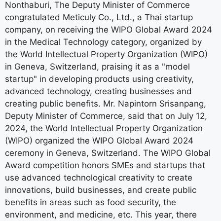
Nonthaburi, The Deputy Minister of Commerce
congratulated Meticuly Co., Ltd., a Thai startup
company, on receiving the WIPO Global Award 2024
in the Medical Technology category, organized by
the World Intellectual Property Organization (WIPO)
in Geneva, Switzerland, praising it as a "model
startup" in developing products using creativity,
advanced technology, creating businesses and
creating public benefits. Mr. Napintorn Srisanpang,
Deputy Minister of Commerce, said that on July 12,
2024, the World Intellectual Property Organization
(WIPO) organized the WIPO Global Award 2024
ceremony in Geneva, Switzerland. The WIPO Global
Award competition honors SMEs and startups that
use advanced technological creativity to create
innovations, build businesses, and create public
benefits in areas such as food security, the
environment, and medicine, etc. This year, there