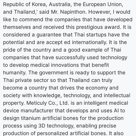
Republic of Korea, Australia, the European Union,
and Thailand,' said Mr. Napinthon. However, I would
like to commend the companies that have developed
themselves and received this prestigious award. It is
considered a guarantee that Thai startups have the
potential and are accept ed internationally. It is the
pride of the country and a good example of Thai
companies that have successfully used technology
to develop medical innovations that benefit
humanity. The government is ready to support the
Thai private sector so that Thailand can truly
become a country that drives the economy and
society with knowledge, technology, and intellectual
property. Meticuly Co., Ltd. is an intelligent medical
device manufacturer that develops and uses AI to
design titanium artificial bones for the production
process using 3D technology, enabling precise
production of personalized artificial bones. It also