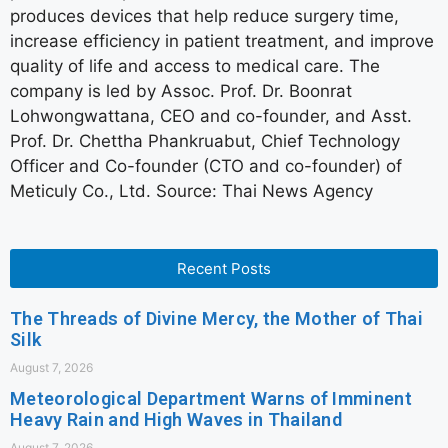
produces devices that help reduce surgery time,
increase efficiency in patient treatment, and improve
quality of life and access to medical care. The
company is led by Assoc. Prof. Dr. Boonrat
Lohwongwattana, CEO and co-founder, and Asst.
Prof. Dr. Chettha Phankruabut, Chief Technology
Officer and Co-founder (CTO and co-founder) of
Meticuly Co., Ltd. Source: Thai News Agency
Recent Posts
The Threads of Divine Mercy, the Mother of Thai
Silk
August 7, 2026
Meteorological Department Warns of Imminent
Heavy Rain and High Waves in Thailand
August 7, 2026