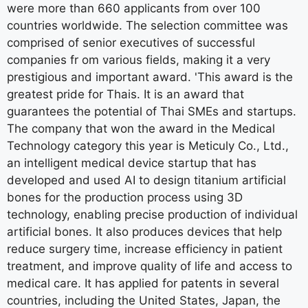
were more than 660 applicants from over 100
countries worldwide. The selection committee was
comprised of senior executives of successful
companies fr om various fields, making it a very
prestigious and important award. 'This award is the
greatest pride for Thais. It is an award that
guarantees the potential of Thai SMEs and startups.
The company that won the award in the Medical
Technology category this year is Meticuly Co., Ltd.,
an intelligent medical device startup that has
developed and used AI to design titanium artificial
bones for the production process using 3D
technology, enabling precise production of individual
artificial bones. It also produces devices that help
reduce surgery time, increase efficiency in patient
treatment, and improve quality of life and access to
medical care. It has applied for patents in several
countries, including the United States, Japan, the