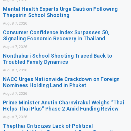
Mental Health Experts Urge Caution Following
Thepsirin School Shooting
August 7, 2026
Consumer Confidence Index Surpasses 50,
Signaling Economic Recovery in Thailand
August 7, 2026
Nonthaburi School Shooting Traced Back to
Troubled Family Dynamics
August 7, 2026
NACC Urges Nationwide Crackdown on Foreign
Nominees Holding Land in Phuket
August 7, 2026
Prime Minister Anutin Charnvirakul Weighs “Thai
Helps Thai Plus” Phase 2 Amid Funding Review
August 7, 2026
Thepthai Criticizes Lack of Political