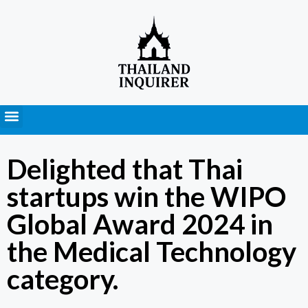
Press Releases
Delighted that Thai
startups win the WIPO
Global Award 2024 in
the Medical Technology
category.