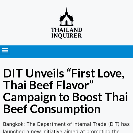
Press Releases
DIT Unveils “First Love,
Thai Beef Flavor”
Campaign to Boost Thai
Beef Consumption
Bangkok: The Department of Internal Trade (DIT) has
launched a new initiative aimed at promoting the