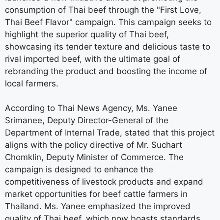
consumption of Thai beef through the "First Love,
Thai Beef Flavor" campaign. This campaign seeks to
highlight the superior quality of Thai beef,
showcasing its tender texture and delicious taste to
rival imported beef, with the ultimate goal of
rebranding the product and boosting the income of
local farmers.
According to Thai News Agency, Ms. Yanee
Srimanee, Deputy Director-General of the
Department of Internal Trade, stated that this project
aligns with the policy directive of Mr. Suchart
Chomklin, Deputy Minister of Commerce. The
campaign is designed to enhance the
competitiveness of livestock products and expand
market opportunities for beef cattle farmers in
Thailand. Ms. Yanee emphasized the improved
quality of Thai beef, which now boasts standards