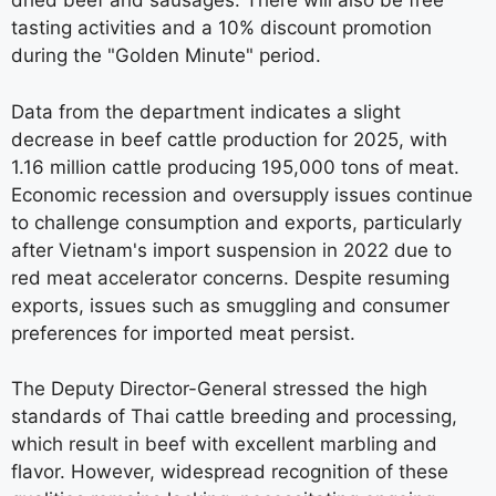
dried beef and sausages. There will also be free
tasting activities and a 10% discount promotion
during the "Golden Minute" period.
Data from the department indicates a slight
decrease in beef cattle production for 2025, with
1.16 million cattle producing 195,000 tons of meat.
Economic recession and oversupply issues continue
to challenge consumption and exports, particularly
after Vietnam's import suspension in 2022 due to
red meat accelerator concerns. Despite resuming
exports, issues such as smuggling and consumer
preferences for imported meat persist.
The Deputy Director-General stressed the high
standards of Thai cattle breeding and processing,
which result in beef with excellent marbling and
flavor. However, widespread recognition of these