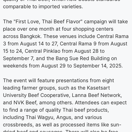
comparable to imported varieties.
The "First Love, Thai Beef Flavor" campaign will take
place over one month at four shopping centers
across Bangkok. These venues include Central Rama
3 from August 14 to 27, Central Rama 9 from August
15 to 24, Central Pinklao from August 28 to
September 7, and the Bang Sue Red Building on
weekends from August 29 to September 14, 2025.
The event will feature presentations from eight
leading farmer groups, such as the Kasetsart
University Beef Cooperative, Lanna Beef Network,
and NVK Beef, among others. Attendees can expect
to find a range of quality Thai beef products,
including Thai Wagyu, Angus, and various
crossbreeds, as well as processed items like sun-