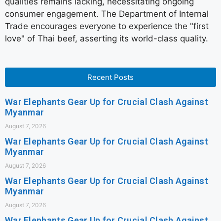
qualities remains lacking, necessitating ongoing
consumer engagement. The Department of Internal
Trade encourages everyone to experience the "first
love" of Thai beef, asserting its world-class quality.
Recent Posts
War Elephants Gear Up for Crucial Clash Against
Myanmar
August 7, 2026
War Elephants Gear Up for Crucial Clash Against
Myanmar
August 7, 2026
War Elephants Gear Up for Crucial Clash Against
Myanmar
August 7, 2026
War Elephants Gear Up for Crucial Clash Against