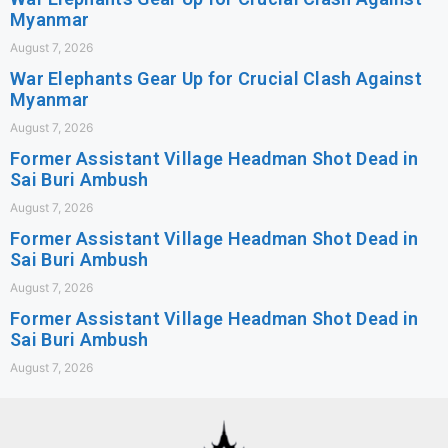
Myanmar
August 7, 2026
War Elephants Gear Up for Crucial Clash Against
Myanmar
August 7, 2026
Former Assistant Village Headman Shot Dead in
Sai Buri Ambush
August 7, 2026
Former Assistant Village Headman Shot Dead in
Sai Buri Ambush
August 7, 2026
Former Assistant Village Headman Shot Dead in
Sai Buri Ambush
August 7, 2026