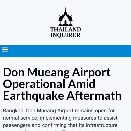
Press Releases
Don Mueang Airport
Operational Amid
Earthquake Aftermath
Bangkok: Don Mueang Airport remains open for
normal service, implementing measures to assist
passengers and confirming that its infrastructure