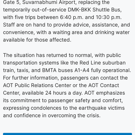
Gate 5, Suvarnabhumi Airport, replacing the
temporarily out-of-service DMK-BKK Shuttle Bus,
with five trips between 6:40 p.m. and 10:30 p.m.
Staff are on hand to provide advice, assistance, and
convenience, with a waiting area and drinking water
available for those affected.
The situation has returned to normal, with public
transportation systems like the Red Line suburban
train, taxis, and BMTA buses A1-A4 fully operational.
For further information, passengers can contact the
AOT Public Relations Center or the AOT Contact
Center, available 24 hours a day. AOT emphasizes
its commitment to passenger safety and comfort,
expressing condolences to the earthquake victims
and confidence in overcoming the crisis.