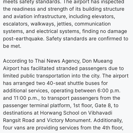
meets safety standards. The airport has inspected
the readiness and strength of its building structure
and aviation infrastructure, including elevators,
escalators, walkways, jetties, communication
systems, and electrical systems, finding no damage
post-earthquake. Safety standards are confirmed to
be met.
According to Thai News Agency, Don Mueang
Airport has facilitated stranded passengers due to
limited public transportation into the city. The airport
has arranged two 40-seat shuttle buses for
additional services, operating between 6:00 p.m.
and 11:00 p.m., to transport passengers from the
passenger terminal platform, 1st floor, Gate 8, to
destinations at Horwang School on Vibhavadi
Rangsit Road and Victory Monument. Additionally,
four vans are providing services from the 4th floor,