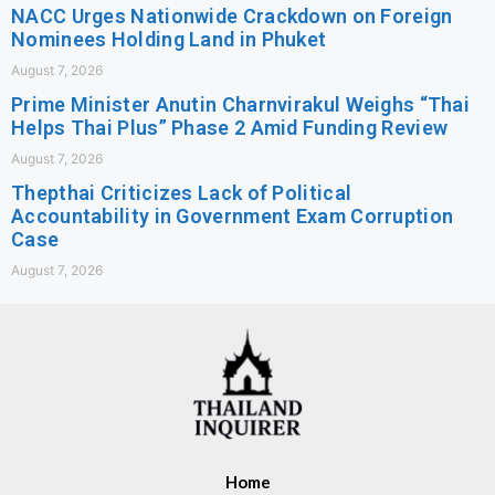
NACC Urges Nationwide Crackdown on Foreign
Nominees Holding Land in Phuket
August 7, 2026
Prime Minister Anutin Charnvirakul Weighs “Thai
Helps Thai Plus” Phase 2 Amid Funding Review
August 7, 2026
Thepthai Criticizes Lack of Political
Accountability in Government Exam Corruption
Case
August 7, 2026
Home