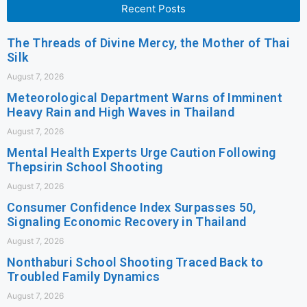
Recent Posts
The Threads of Divine Mercy, the Mother of Thai
Silk
August 7, 2026
Meteorological Department Warns of Imminent
Heavy Rain and High Waves in Thailand
August 7, 2026
Mental Health Experts Urge Caution Following
Thepsirin School Shooting
August 7, 2026
Consumer Confidence Index Surpasses 50,
Signaling Economic Recovery in Thailand
August 7, 2026
Nonthaburi School Shooting Traced Back to
Troubled Family Dynamics
August 7, 2026