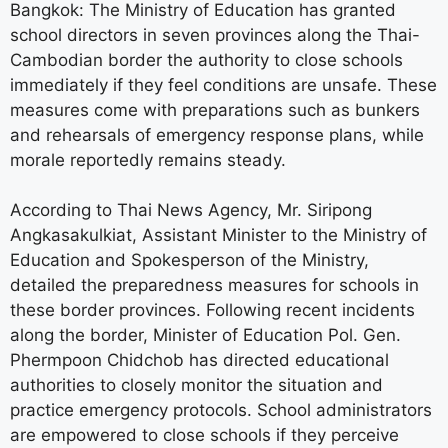
Bangkok: The Ministry of Education has granted
school directors in seven provinces along the Thai-
Cambodian border the authority to close schools
immediately if they feel conditions are unsafe. These
measures come with preparations such as bunkers
and rehearsals of emergency response plans, while
morale reportedly remains steady.
According to Thai News Agency, Mr. Siripong
Angkasakulkiat, Assistant Minister to the Ministry of
Education and Spokesperson of the Ministry,
detailed the preparedness measures for schools in
these border provinces. Following recent incidents
along the border, Minister of Education Pol. Gen.
Phermpoon Chidchob has directed educational
authorities to closely monitor the situation and
practice emergency protocols. School administrators
are empowered to close schools if they perceive