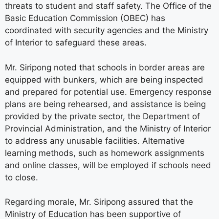
threats to student and staff safety. The Office of the
Basic Education Commission (OBEC) has
coordinated with security agencies and the Ministry
of Interior to safeguard these areas.
Mr. Siripong noted that schools in border areas are
equipped with bunkers, which are being inspected
and prepared for potential use. Emergency response
plans are being rehearsed, and assistance is being
provided by the private sector, the Department of
Provincial Administration, and the Ministry of Interior
to address any unusable facilities. Alternative
learning methods, such as homework assignments
and online classes, will be employed if schools need
to close.
Regarding morale, Mr. Siripong assured that the
Ministry of Education has been supportive of