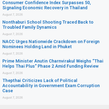
Consumer Confidence Index Surpasses 50,
Signaling Economic Recovery in Thailand
August 7, 2026
Nonthaburi School Shooting Traced Back to
Troubled Family Dynamics
August 7, 2026
NACC Urges Nationwide Crackdown on Foreign
Nominees Holding Land in Phuket
August 7, 2026
Prime Minister Anutin Charnvirakul Weighs “Thai
Helps Thai Plus” Phase 2 Amid Funding Review
August 7, 2026
Thepthai Criticizes Lack of Political
Accountability in Government Exam Corruption
Case
August 7, 2026