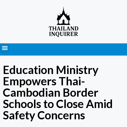
Press Releases
Education Ministry
Empowers Thai-
Cambodian Border
Schools to Close Amid
Safety Concerns