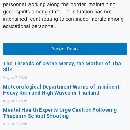
personnel working along the border, maintaining
good spirits among staff. The situation has not
intensified, contributing to continued morale among
educational personnel.
Recent Posts
The Threads of Divine Mercy, the Mother of Thai
Silk
August 7, 2026
Meteorological Department Warns of Imminent
Heavy Rain and High Waves in Thailand
August 7, 2026
Mental Health Experts Urge Caution Following
Thepsirin School Shooting
August 7, 2026