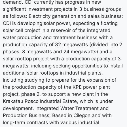
demand. CDI currently has progress in new
significant investment projects in 3 business groups
as follows: Electricity generation and sales business:
CDI is developing solar power, expecting a floating
solar cell project in a reservoir of the integrated
water production and treatment business with a
production capacity of 32 megawatts (divided into 2
phases: 8 megawatts and 24 megawatts) and a
solar rooftop project with a production capacity of 3
megawatts, including seeking opportunities to install
additional solar rooftops in industrial plants,
including studying to prepare for the expansion of
the production capacity of the KPE power plant
project, phase 2, to support a new plant in the
Krakatau Posco Industrial Estate, which is under
development. Integrated Water Treatment and
Production Business: Based in Cilegon and with
long-term contracts with various industrial