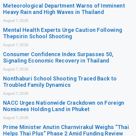
Meteorological Department Warns of Imminent
Heavy Rain and High Waves in Thailand
August 7, 2026
Mental Health Experts Urge Caution Following
Thepsirin School Shooting
August 7, 2026
Consumer Confidence Index Surpasses 50,
Signaling Economic Recovery in Thailand
August 7, 2026
Nonthaburi School Shooting Traced Back to
Troubled Family Dynamics
August 7, 2026
NACC Urges Nationwide Crackdown on Foreign
Nominees Holding Land in Phuket
August 7, 2026
Prime Minister Anutin Charnvirakul Weighs “Thai
Helps Thai Plus” Phase 2 Amid Funding Review