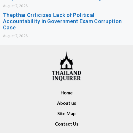
August 7, 2026
Thepthai Criticizes Lack of Political
Accountability in Government Exam Corruption
Case
August 7, 2026
Home
About us
Site Map
Contact Us