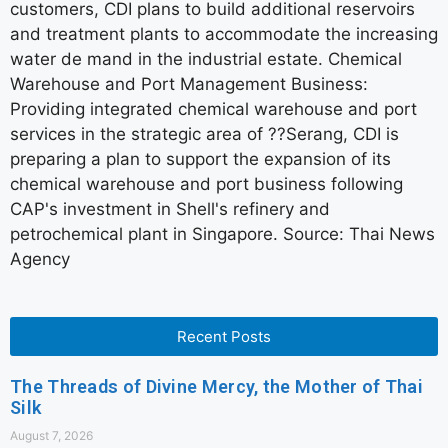
customers, CDI plans to build additional reservoirs
and treatment plants to accommodate the increasing
water de mand in the industrial estate. Chemical
Warehouse and Port Management Business:
Providing integrated chemical warehouse and port
services in the strategic area of ??Serang, CDI is
preparing a plan to support the expansion of its
chemical warehouse and port business following
CAP's investment in Shell's refinery and
petrochemical plant in Singapore. Source: Thai News
Agency
Recent Posts
The Threads of Divine Mercy, the Mother of Thai
Silk
August 7, 2026