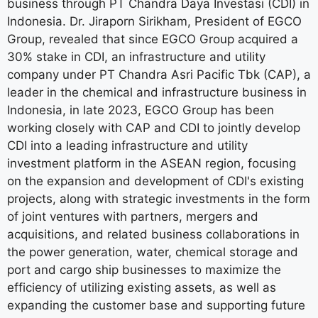
business through PT Chandra Daya Investasi (CDI) in
Indonesia. Dr. Jiraporn Sirikham, President of EGCO
Group, revealed that since EGCO Group acquired a
30% stake in CDI, an infrastructure and utility
company under PT Chandra Asri Pacific Tbk (CAP), a
leader in the chemical and infrastructure business in
Indonesia, in late 2023, EGCO Group has been
working closely with CAP and CDI to jointly develop
CDI into a leading infrastructure and utility
investment platform in the ASEAN region, focusing
on the expansion and development of CDI's existing
projects, along with strategic investments in the form
of joint ventures with partners, mergers and
acquisitions, and related business collaborations in
the power generation, water, chemical storage and
port and cargo ship businesses to maximize the
efficiency of utilizing existing assets, as well as
expanding the customer base and supporting future