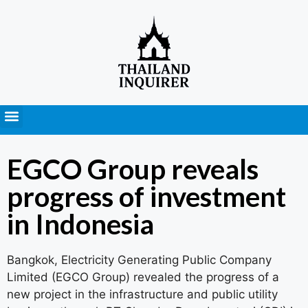
Press Releases
EGCO Group reveals
progress of investment
in Indonesia
Bangkok, Electricity Generating Public Company
Limited (EGCO Group) revealed the progress of a
new project in the infrastructure and public utility