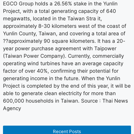
EGCO Group holds a 26.56% stake in the Yunlin
Project, with a total generating capacity of 640
megawatts, located in the Taiwan Stra it,
approximately 8-30 kilometers west of the coast of
Yunlin County, Taiwan, and covering a total area of
??approximately 90 square kilometers. It has a 20-
year power purchase agreement with Taipower
(Taiwan Power Company). Currently, commercially
operating wind turbines have an average capacity
factor of over 40%, confirming their potential for
generating income in the future. When the Yunlin
Project is completed by the end of this year, it will be
able to generate clean electricity for more than
600,000 households in Taiwan. Source : Thai News
Agency
Recent Posts