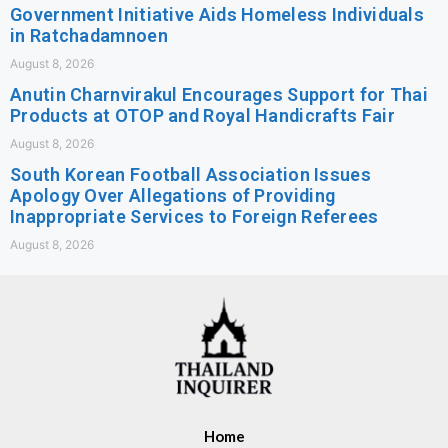
Government Initiative Aids Homeless Individuals
in Ratchadamnoen
August 8, 2026
Anutin Charnvirakul Encourages Support for Thai
Products at OTOP and Royal Handicrafts Fair
August 8, 2026
South Korean Football Association Issues
Apology Over Allegations of Providing
Inappropriate Services to Foreign Referees
August 8, 2026
Home