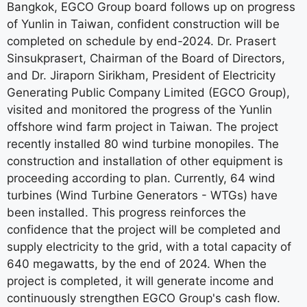
Bangkok, EGCO Group board follows up on progress
of Yunlin in Taiwan, confident construction will be
completed on schedule by end-2024. Dr. Prasert
Sinsukprasert, Chairman of the Board of Directors,
and Dr. Jiraporn Sirikham, President of Electricity
Generating Public Company Limited (EGCO Group),
visited and monitored the progress of the Yunlin
offshore wind farm project in Taiwan. The project
recently installed 80 wind turbine monopiles. The
construction and installation of other equipment is
proceeding according to plan. Currently, 64 wind
turbines (Wind Turbine Generators - WTGs) have
been installed. This progress reinforces the
confidence that the project will be completed and
supply electricity to the grid, with a total capacity of
640 megawatts, by the end of 2024. When the
project is completed, it will generate income and
continuously strengthen EGCO Group's cash flow.