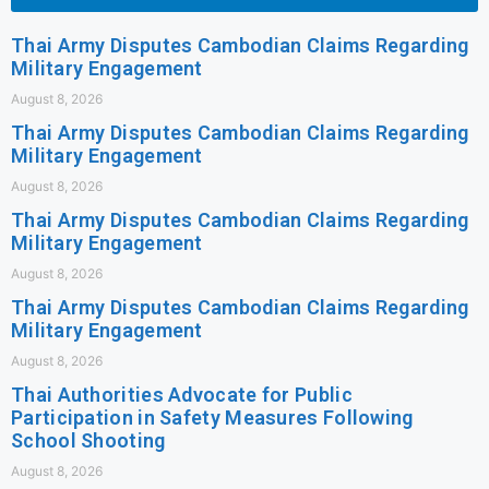
Thai Army Disputes Cambodian Claims Regarding
Military Engagement
August 8, 2026
Thai Army Disputes Cambodian Claims Regarding
Military Engagement
August 8, 2026
Thai Army Disputes Cambodian Claims Regarding
Military Engagement
August 8, 2026
Thai Army Disputes Cambodian Claims Regarding
Military Engagement
August 8, 2026
Thai Authorities Advocate for Public
Participation in Safety Measures Following
School Shooting
August 8, 2026