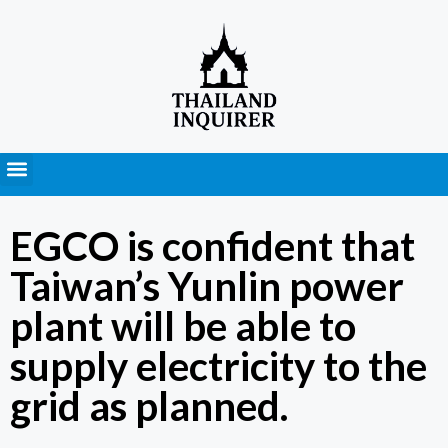
Press Releases
EGCO is confident that
Taiwan’s Yunlin power
plant will be able to
supply electricity to the
grid as planned.