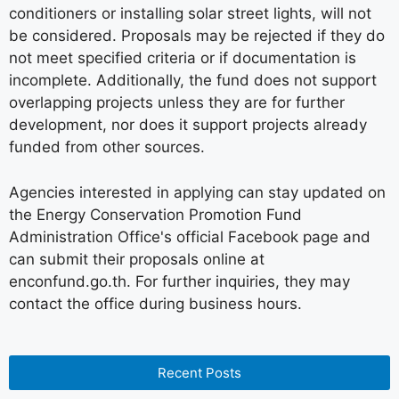
conditioners or installing solar street lights, will not
be considered. Proposals may be rejected if they do
not meet specified criteria or if documentation is
incomplete. Additionally, the fund does not support
overlapping projects unless they are for further
development, nor does it support projects already
funded from other sources.
Agencies interested in applying can stay updated on
the Energy Conservation Promotion Fund
Administration Office's official Facebook page and
can submit their proposals online at
enconfund.go.th. For further inquiries, they may
contact the office during business hours.
Recent Posts