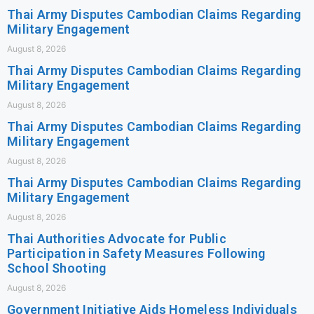
Thai Army Disputes Cambodian Claims Regarding
Military Engagement
August 8, 2026
Thai Army Disputes Cambodian Claims Regarding
Military Engagement
August 8, 2026
Thai Army Disputes Cambodian Claims Regarding
Military Engagement
August 8, 2026
Thai Army Disputes Cambodian Claims Regarding
Military Engagement
August 8, 2026
Thai Authorities Advocate for Public
Participation in Safety Measures Following
School Shooting
August 8, 2026
Government Initiative Aids Homeless Individuals