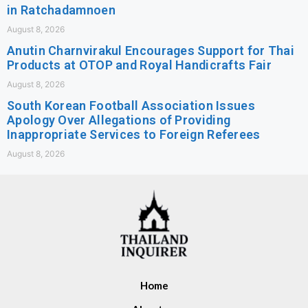
in Ratchadamnoen
August 8, 2026
Anutin Charnvirakul Encourages Support for Thai
Products at OTOP and Royal Handicrafts Fair
August 8, 2026
South Korean Football Association Issues
Apology Over Allegations of Providing
Inappropriate Services to Foreign Referees
August 8, 2026
Home