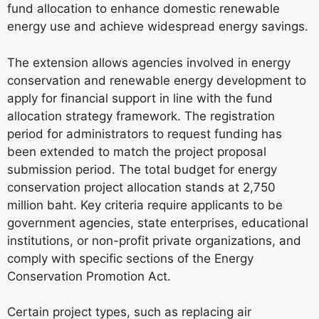
fund allocation to enhance domestic renewable
energy use and achieve widespread energy savings.
The extension allows agencies involved in energy
conservation and renewable energy development to
apply for financial support in line with the fund
allocation strategy framework. The registration
period for administrators to request funding has
been extended to match the project proposal
submission period. The total budget for energy
conservation project allocation stands at 2,750
million baht. Key criteria require applicants to be
government agencies, state enterprises, educational
institutions, or non-profit private organizations, and
comply with specific sections of the Energy
Conservation Promotion Act.
Certain project types, such as replacing air