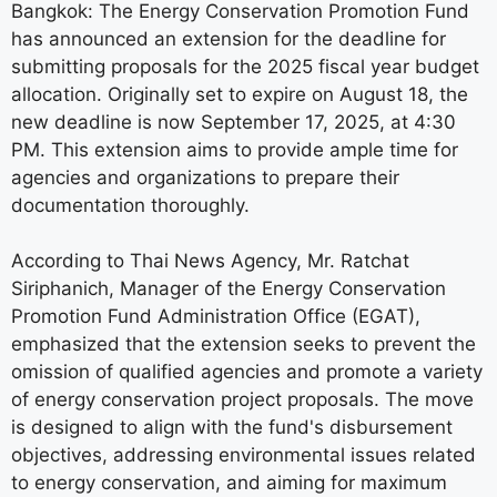
Bangkok: The Energy Conservation Promotion Fund
has announced an extension for the deadline for
submitting proposals for the 2025 fiscal year budget
allocation. Originally set to expire on August 18, the
new deadline is now September 17, 2025, at 4:30
PM. This extension aims to provide ample time for
agencies and organizations to prepare their
documentation thoroughly.
According to Thai News Agency, Mr. Ratchat
Siriphanich, Manager of the Energy Conservation
Promotion Fund Administration Office (EGAT),
emphasized that the extension seeks to prevent the
omission of qualified agencies and promote a variety
of energy conservation project proposals. The move
is designed to align with the fund's disbursement
objectives, addressing environmental issues related
to energy conservation, and aiming for maximum