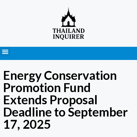
Press Releases
Energy Conservation
Promotion Fund
Extends Proposal
Deadline to September
17, 2025