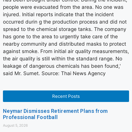
people were evacuated from the area. No one was
injured. Initial reports indicate that the incident
occurred durin g the production process and did not
spread to the chemical storage tanks. The company
has gone to the area to urgently take care of the
nearby community and distributed masks to protect
against smoke. From initial air quality measurements,
the air quality is still within the standard range. No
leakage of dangerous chemicals has been found,'
said Mr. Sumet. Source: Thai News Agency
Recent Posts
Neymar Dismisses Retirement Plans from
Professional Football
August 5, 2026