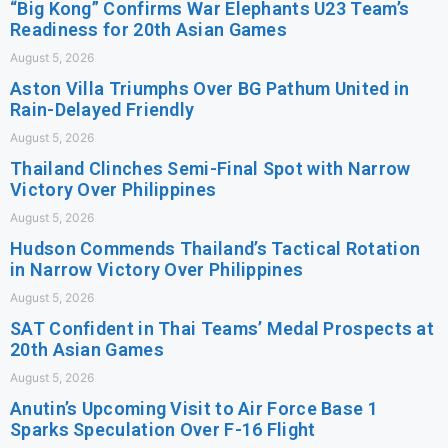
“Big Kong” Confirms War Elephants U23 Team’s
Readiness for 20th Asian Games
August 5, 2026
Aston Villa Triumphs Over BG Pathum United in
Rain-Delayed Friendly
August 5, 2026
Thailand Clinches Semi-Final Spot with Narrow
Victory Over Philippines
August 5, 2026
Hudson Commends Thailand’s Tactical Rotation
in Narrow Victory Over Philippines
August 5, 2026
SAT Confident in Thai Teams’ Medal Prospects at
20th Asian Games
August 5, 2026
Anutin’s Upcoming Visit to Air Force Base 1
Sparks Speculation Over F-16 Flight