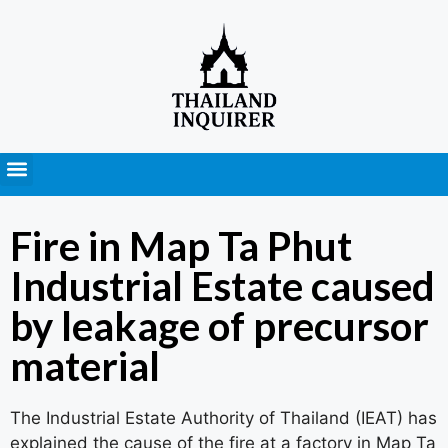
Press Releases
Fire in Map Ta Phut
Industrial Estate caused
by leakage of precursor
material
The Industrial Estate Authority of Thailand (IEAT) has
explained the cause of the fire at a factory in Map Ta