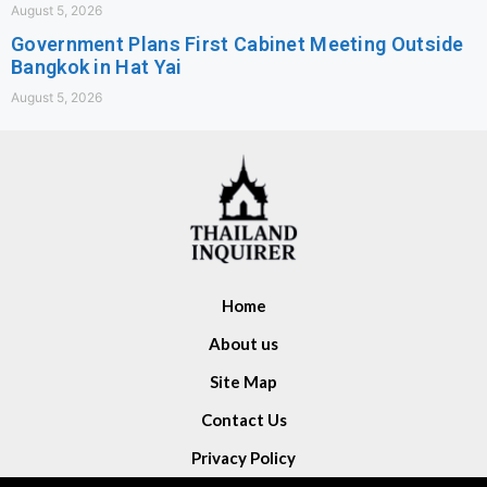
August 5, 2026
Government Plans First Cabinet Meeting Outside
Bangkok in Hat Yai
August 5, 2026
Home
About us
Site Map
Contact Us
Privacy Policy