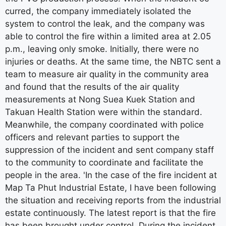
curred, the company immediately isolated the
system to control the leak, and the company was
able to control the fire within a limited area at 2.05
p.m., leaving only smoke. Initially, there were no
injuries or deaths. At the same time, the NBTC sent a
team to measure air quality in the community area
and found that the results of the air quality
measurements at Nong Suea Kuek Station and
Takuan Health Station were within the standard.
Meanwhile, the company coordinated with police
officers and relevant parties to support the
suppression of the incident and sent company staff
to the community to coordinate and facilitate the
people in the area. 'In the case of the fire incident at
Map Ta Phut Industrial Estate, I have been following
the situation and receiving reports from the industrial
estate continuously. The latest report is that the fire
has been brought under control. During the incident,