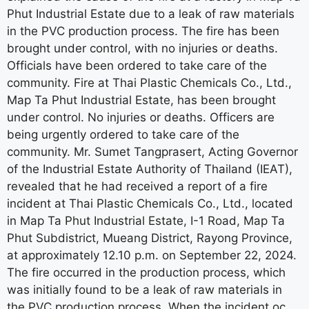
Phut Industrial Estate due to a leak of raw materials
in the PVC production process. The fire has been
brought under control, with no injuries or deaths.
Officials have been ordered to take care of the
community. Fire at Thai Plastic Chemicals Co., Ltd.,
Map Ta Phut Industrial Estate, has been brought
under control. No injuries or deaths. Officers are
being urgently ordered to take care of the
community. Mr. Sumet Tangprasert, Acting Governor
of the Industrial Estate Authority of Thailand (IEAT),
revealed that he had received a report of a fire
incident at Thai Plastic Chemicals Co., Ltd., located
in Map Ta Phut Industrial Estate, I-1 Road, Map Ta
Phut Subdistrict, Mueang District, Rayong Province,
at approximately 12.10 p.m. on September 22, 2024.
The fire occurred in the production process, which
was initially found to be a leak of raw materials in
the PVC production process. When the incident oc