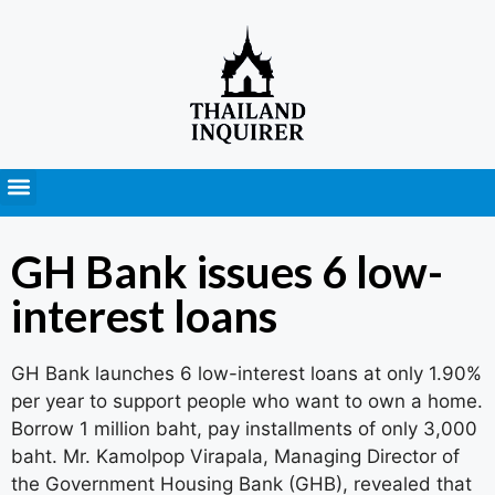
Press Releases
GH Bank issues 6 low-
interest loans
GH Bank launches 6 low-interest loans at only 1.90%
per year to support people who want to own a home.
Borrow 1 million baht, pay installments of only 3,000
baht. Mr. Kamolpop Virapala, Managing Director of
the Government Housing Bank (GHB), revealed that