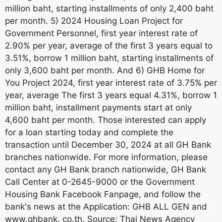
million baht, starting installments of only 2,400 baht
per month. 5) 2024 Housing Loan Project for
Government Personnel, first year interest rate of
2.90% per year, average of the first 3 years equal to
3.51%, borrow 1 million baht, starting installments of
only 3,600 baht per month. And 6) GHB Home for
You Project 2024, first year interest rate of 3.75% per
year, average The first 3 years equal 4.31%, borrow 1
million baht, installment payments start at only
4,600 baht per month. Those interested can apply
for a loan starting today and complete the
transaction until December 30, 2024 at all GH Bank
branches nationwide. For more information, please
contact any GH Bank branch nationwide, GH Bank
Call Center at 0-2645-9000 or the Government
Housing Bank Facebook Fanpage, and follow the
bank's news at the Application: GHB ALL GEN and
www.ghbank. co.th. Source: Thai News Agency