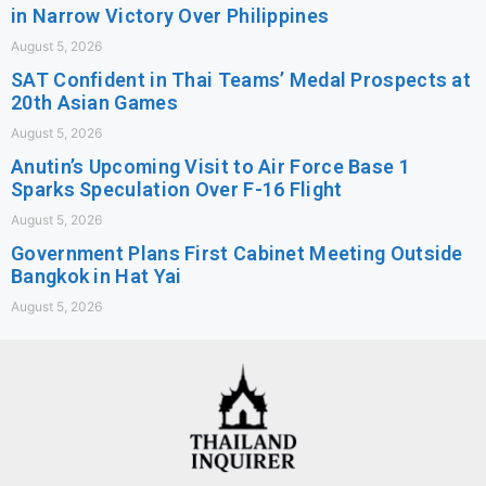
in Narrow Victory Over Philippines
August 5, 2026
SAT Confident in Thai Teams’ Medal Prospects at
20th Asian Games
August 5, 2026
Anutin’s Upcoming Visit to Air Force Base 1
Sparks Speculation Over F-16 Flight
August 5, 2026
Government Plans First Cabinet Meeting Outside
Bangkok in Hat Yai
August 5, 2026