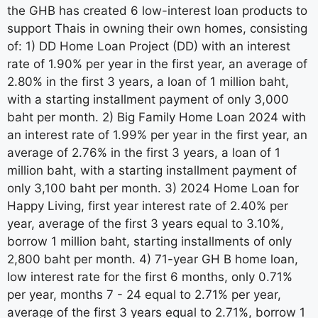
the GHB has created 6 low-interest loan products to
support Thais in owning their own homes, consisting
of: 1) DD Home Loan Project (DD) with an interest
rate of 1.90% per year in the first year, an average of
2.80% in the first 3 years, a loan of 1 million baht,
with a starting installment payment of only 3,000
baht per month. 2) Big Family Home Loan 2024 with
an interest rate of 1.99% per year in the first year, an
average of 2.76% in the first 3 years, a loan of 1
million baht, with a starting installment payment of
only 3,100 baht per month. 3) 2024 Home Loan for
Happy Living, first year interest rate of 2.40% per
year, average of the first 3 years equal to 3.10%,
borrow 1 million baht, starting installments of only
2,800 baht per month. 4) 71-year GH B home loan,
low interest rate for the first 6 months, only 0.71%
per year, months 7 - 24 equal to 2.71% per year,
average of the first 3 years equal to 2.71%, borrow 1