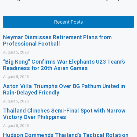
Recent Posts
Neymar Dismisses Retirement Plans from
Professional Football
August 5, 2026
“Big Kong” Confirms War Elephants U23 Team’s
Readiness for 20th Asian Games
August 5, 2026
Aston Villa Triumphs Over BG Pathum United in
Rain-Delayed Friendly
August 5, 2026
Thailand Clinches Semi-Final Spot with Narrow
Victory Over Philippines
August 5, 2026
Hudson Commends Thailand’s Tactical Rotation