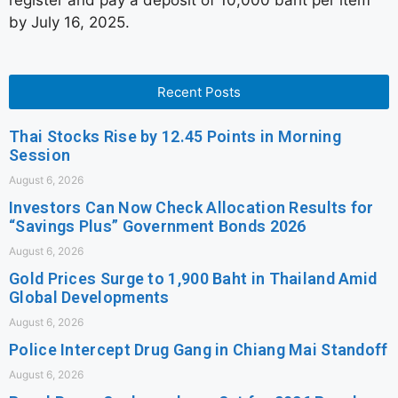
register and pay a deposit of 10,000 baht per item
by July 16, 2025.
Recent Posts
Thai Stocks Rise by 12.45 Points in Morning
Session
August 6, 2026
Investors Can Now Check Allocation Results for
“Savings Plus” Government Bonds 2026
August 6, 2026
Gold Prices Surge to 1,900 Baht in Thailand Amid
Global Developments
August 6, 2026
Police Intercept Drug Gang in Chiang Mai Standoff
August 6, 2026