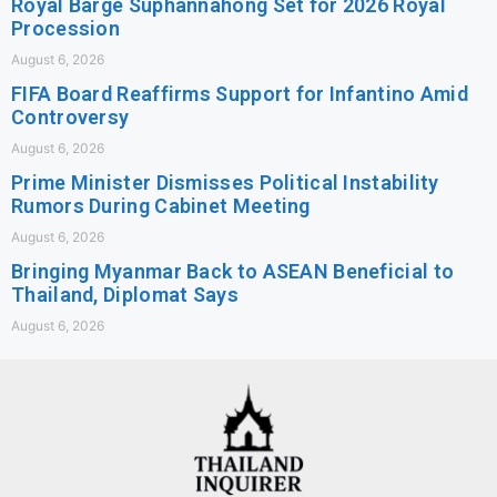
Royal Barge Suphannahong Set for 2026 Royal
Procession
August 6, 2026
FIFA Board Reaffirms Support for Infantino Amid
Controversy
August 6, 2026
Prime Minister Dismisses Political Instability
Rumors During Cabinet Meeting
August 6, 2026
Bringing Myanmar Back to ASEAN Beneficial to
Thailand, Diplomat Says
August 6, 2026