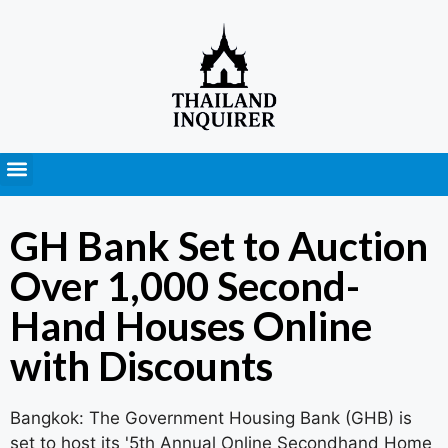
Press Releases
GH Bank Set to Auction
Over 1,000 Second-
Hand Houses Online
with Discounts
Bangkok: The Government Housing Bank (GHB) is
set to host its '5th Annual Online Secondhand Home