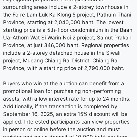
surrounding areas include a 2-storey townhouse in
the Forre Lam Luk Ka Klong 5 project, Pathum Thani
Province, starting at 2,040,000 baht. The lowest
starting price is a 5th-floor condominium in the Baan
Ua-Athorn Wat Si Warin Noi 2 project, Samut Prakan
Province, at just 346,000 baht. Regional properties
include a 2-storey detached house in the Siwali
project, Mueang Chiang Rai District, Chiang Rai
Province, with a starting price of 2,790,000 baht.
Buyers who win at the auction can benefit from a
promotional loan for purchasing non-performing
assets, with a low interest rate for up to 24 months.
Additionally, if the transaction is completed by
September 16, 2025, an extra 15% discount will be
applied. Interested participants can view properties
in person or online before the auction and must