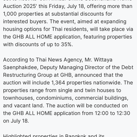
Auction 2025' this Friday, July 18, offering more than
1,000 properties at substantial discounts for
interested buyers. The event, aimed at expanding
housing options for Thai residents, will take place via
the GHB ALL HOME application, featuring properties
with discounts of up to 35%.
According to Thai News Agency, Mr. Wittaya
Saenphakdee, Deputy Managing Director of the Debt
Restructuring Group at GHB, announced that the
auction will include 1,364 properties nationwide. The
properties range from single and twin houses to
townhouses, condominiums, commercial buildings,
and vacant land. The auction will be conducted on
the GHB ALL HOME application from 12:00 to 12:30
on July 18.
Highlighted properties in Bangkok and its