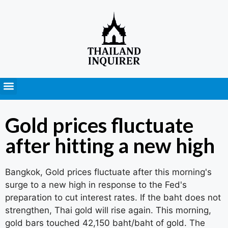
Press Releases
Gold prices fluctuate
after hitting a new high
Bangkok, Gold prices fluctuate after this morning's
surge to a new high in response to the Fed's
preparation to cut interest rates. If the baht does not
strengthen, Thai gold will rise again. This morning,
gold bars touched 42,150 baht/baht of gold. The