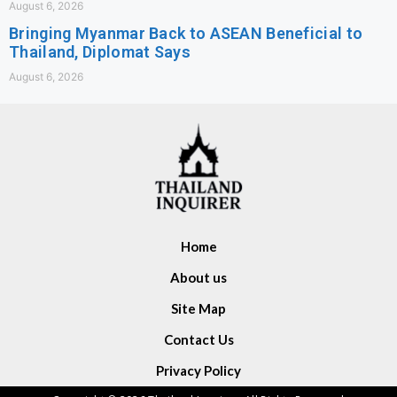
August 6, 2026
Bringing Myanmar Back to ASEAN Beneficial to
Thailand, Diplomat Says
August 6, 2026
Home
About us
Site Map
Contact Us
Privacy Policy