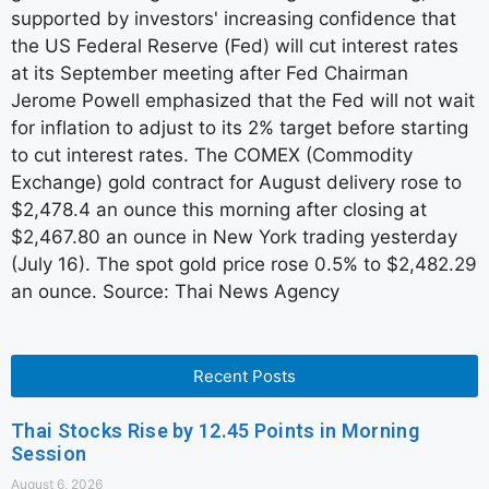
supported by investors' increasing confidence that
the US Federal Reserve (Fed) will cut interest rates
at its September meeting after Fed Chairman
Jerome Powell emphasized that the Fed will not wait
for inflation to adjust to its 2% target before starting
to cut interest rates. The COMEX (Commodity
Exchange) gold contract for August delivery rose to
$2,478.4 an ounce this morning after closing at
$2,467.80 an ounce in New York trading yesterday
(July 16). The spot gold price rose 0.5% to $2,482.29
an ounce. Source: Thai News Agency
Recent Posts
Thai Stocks Rise by 12.45 Points in Morning
Session
August 6, 2026