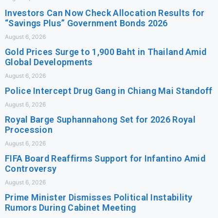
Investors Can Now Check Allocation Results for
“Savings Plus” Government Bonds 2026
August 6, 2026
Gold Prices Surge to 1,900 Baht in Thailand Amid
Global Developments
August 6, 2026
Police Intercept Drug Gang in Chiang Mai Standoff
August 6, 2026
Royal Barge Suphannahong Set for 2026 Royal
Procession
August 6, 2026
FIFA Board Reaffirms Support for Infantino Amid
Controversy
August 6, 2026
Prime Minister Dismisses Political Instability
Rumors During Cabinet Meeting