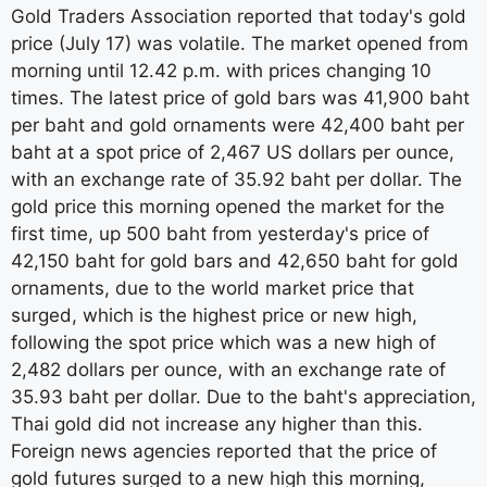
Gold Traders Association reported that today's gold
price (July 17) was volatile. The market opened from
morning until 12.42 p.m. with prices changing 10
times. The latest price of gold bars was 41,900 baht
per baht and gold ornaments were 42,400 baht per
baht at a spot price of 2,467 US dollars per ounce,
with an exchange rate of 35.92 baht per dollar. The
gold price this morning opened the market for the
first time, up 500 baht from yesterday's price of
42,150 baht for gold bars and 42,650 baht for gold
ornaments, due to the world market price that
surged, which is the highest price or new high,
following the spot price which was a new high of
2,482 dollars per ounce, with an exchange rate of
35.93 baht per dollar. Due to the baht's appreciation,
Thai gold did not increase any higher than this.
Foreign news agencies reported that the price of
gold futures surged to a new high this morning,