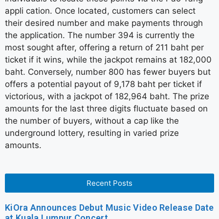
appli cation. Once located, customers can select
their desired number and make payments through
the application. The number 394 is currently the
most sought after, offering a return of 211 baht per
ticket if it wins, while the jackpot remains at 182,000
baht. Conversely, number 800 has fewer buyers but
offers a potential payout of 9,178 baht per ticket if
victorious, with a jackpot of 182,964 baht. The prize
amounts for the last three digits fluctuate based on
the number of buyers, without a cap like the
underground lottery, resulting in varied prize
amounts.
Recent Posts
KiOra Announces Debut Music Video Release Date
at Kuala Lumpur Concert