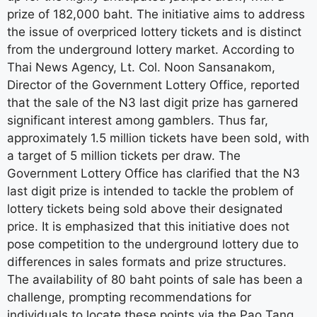
prize of 182,000 baht. The initiative aims to address
the issue of overpriced lottery tickets and is distinct
from the underground lottery market. According to
Thai News Agency, Lt. Col. Noon Sansanakom,
Director of the Government Lottery Office, reported
that the sale of the N3 last digit prize has garnered
significant interest among gamblers. Thus far,
approximately 1.5 million tickets have been sold, with
a target of 5 million tickets per draw. The
Government Lottery Office has clarified that the N3
last digit prize is intended to tackle the problem of
lottery tickets being sold above their designated
price. It is emphasized that this initiative does not
pose competition to the underground lottery due to
differences in sales formats and prize structures.
The availability of 80 baht points of sale has been a
challenge, prompting recommendations for
individuals to locate these points via the Pao Tang