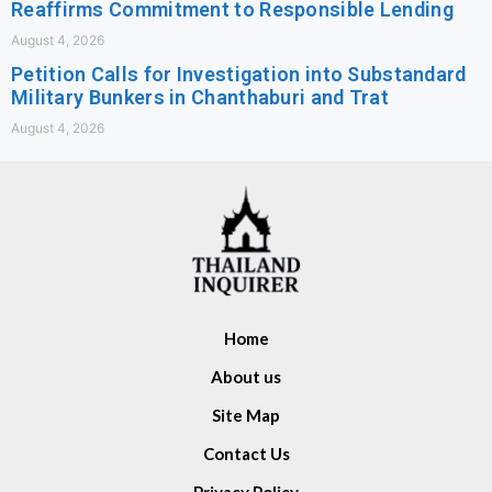
Reaffirms Commitment to Responsible Lending
August 4, 2026
Petition Calls for Investigation into Substandard
Military Bunkers in Chanthaburi and Trat
August 4, 2026
Home
About us
Site Map
Contact Us