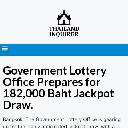
Press Releases
Government Lottery
Office Prepares for
182,000 Baht Jackpot
Draw.
Bangkok: The Government Lottery Office is gearing
up for the highly anticipated jackpot draw, with a