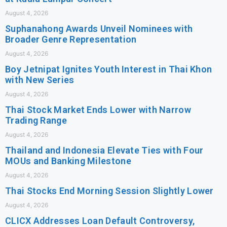
August 4, 2026
Suphanahong Awards Unveil Nominees with
Broader Genre Representation
August 4, 2026
Boy Jetnipat Ignites Youth Interest in Thai Khon
with New Series
August 4, 2026
Thai Stock Market Ends Lower with Narrow
Trading Range
August 4, 2026
Thailand and Indonesia Elevate Ties with Four
MOUs and Banking Milestone
August 4, 2026
Thai Stocks End Morning Session Slightly Lower
August 4, 2026
CLICX Addresses Loan Default Controversy,