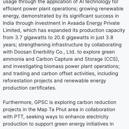
usage through the application of AI technology for
efficient power plant operations; growing renewable
energy, demonstrated by its significant success in
India through investment in Avaada Energy Private
Limited, which has expanded its production capacity
from 3.7 gigawatts to 20.6 gigawatts in just 3.8
years; strengthening infrastructure by collaborating
with Doosan Enerbility Co., Ltd. to explore green
ammonia and Carbon Capture and Storage (CCS),
and investigating biomass power plant operations;
and trading and carbon offset activities, including
reforestation projects and renewable energy
production certificates.
Furthermore, GPSC is exploring carbon reduction
projects in the Map Ta Phut area in collaboration
with PTT, seeking ways to enhance electricity
production to support green energy initiatives in