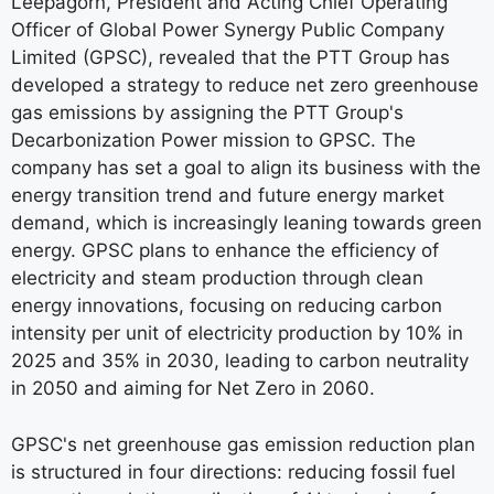
Leepagorn, President and Acting Chief Operating
Officer of Global Power Synergy Public Company
Limited (GPSC), revealed that the PTT Group has
developed a strategy to reduce net zero greenhouse
gas emissions by assigning the PTT Group's
Decarbonization Power mission to GPSC. The
company has set a goal to align its business with the
energy transition trend and future energy market
demand, which is increasingly leaning towards green
energy. GPSC plans to enhance the efficiency of
electricity and steam production through clean
energy innovations, focusing on reducing carbon
intensity per unit of electricity production by 10% in
2025 and 35% in 2030, leading to carbon neutrality
in 2050 and aiming for Net Zero in 2060.
GPSC's net greenhouse gas emission reduction plan
is structured in four directions: reducing fossil fuel