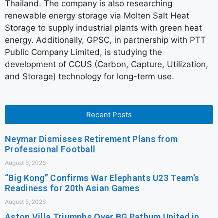
Thailand. The company is also researching
renewable energy storage via Molten Salt Heat
Storage to supply industrial plants with green heat
energy. Additionally, GPSC, in partnership with PTT
Public Company Limited, is studying the
development of CCUS (Carbon, Capture, Utilization,
and Storage) technology for long-term use.
Recent Posts
Neymar Dismisses Retirement Plans from
Professional Football
August 5, 2026
“Big Kong” Confirms War Elephants U23 Team’s
Readiness for 20th Asian Games
August 5, 2026
Aston Villa Triumphs Over BG Pathum United in