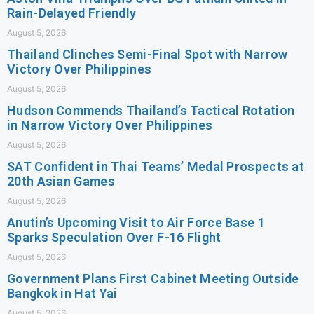
Rain-Delayed Friendly
August 5, 2026
Thailand Clinches Semi-Final Spot with Narrow
Victory Over Philippines
August 5, 2026
Hudson Commends Thailand’s Tactical Rotation
in Narrow Victory Over Philippines
August 5, 2026
SAT Confident in Thai Teams’ Medal Prospects at
20th Asian Games
August 5, 2026
Anutin’s Upcoming Visit to Air Force Base 1
Sparks Speculation Over F-16 Flight
August 5, 2026
Government Plans First Cabinet Meeting Outside
Bangkok in Hat Yai
August 5, 2026