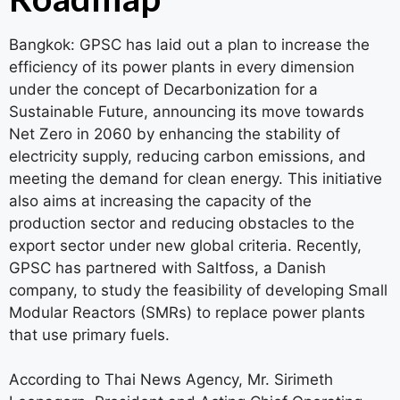
Bangkok: GPSC has laid out a plan to increase the
efficiency of its power plants in every dimension
under the concept of Decarbonization for a
Sustainable Future, announcing its move towards
Net Zero in 2060 by enhancing the stability of
electricity supply, reducing carbon emissions, and
meeting the demand for clean energy. This initiative
also aims at increasing the capacity of the
production sector and reducing obstacles to the
export sector under new global criteria. Recently,
GPSC has partnered with Saltfoss, a Danish
company, to study the feasibility of developing Small
Modular Reactors (SMRs) to replace power plants
that use primary fuels.
According to Thai News Agency, Mr. Sirimeth