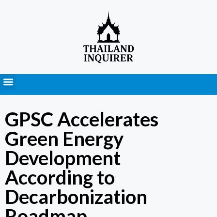
Press Releases
GPSC Accelerates
Green Energy
Development
According to
Decarbonization
Roadmap