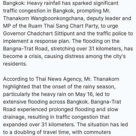
Bangkok: Heavy rainfall has sparked significant
traffic congestion in Bangkok, prompting Mr.
Thanakorn Wangboonkongchana, deputy leader and
MP of the Ruam Thai Sang Chart Party, to urge
Governor Chadchart Sittipunt and the traffic police to
implement a response plan. The flooding on the
Bangna-Trat Road, stretching over 31 kilometers, has
become a crisis, causing distress among the city's
residents.
According to Thai News Agency, Mr. Thanakorn
highlighted that the onset of the rainy season,
particularly the heavy rain on May 16, led to
extensive flooding across Bangkok. Bangna-Trat
Road experienced prolonged flooding and slow
drainage, resulting in traffic congestion that
expanded over 31 kilometers. The situation has led
to a doubling of travel time, with commuters