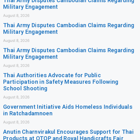
Thai Army Disputes Cambodian Claims Regarding
Military Engagement
August 8, 2026
Thai Army Disputes Cambodian Claims Regarding
Military Engagement
August 8, 2026
Thai Army Disputes Cambodian Claims Regarding
Military Engagement
August 8, 2026
Thai Authorities Advocate for Public
Participation in Safety Measures Following
School Shooting
August 8, 2026
Government Initiative Aids Homeless Individuals
in Ratchadamnoen
August 8, 2026
Anutin Charnvirakul Encourages Support for Thai
Products at OTOP and Royal Handicrafts Fair