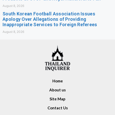
August 8, 2026
South Korean Football Association Issues
Apology Over Allegations of Providing
Inappropriate Services to Foreign Referees
August 8, 2026
Home
About us
Site Map
Contact Us