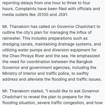
reporting delays from one hour to three to four
hours. Complaints have been filed with officials and
media outlets like JS100 and JS91.
Mr. Thanakorn has called on Governor Chadchart to
outline the city's plan for managing the influx of
rainwater. This includes preparations such as
dredging canals, maintaining drainage systems, and
utilizing water pumps and diversion equipment for
the Chao Phraya River and the sea. He emphasized
the need for coordination between the Bangkok
Governor and government agencies, including the
Ministry of Interior and traffic police, to swiftly
address and alleviate the flooding and traffic issues.
Mr. Thanakorn stated, "I would like to ask Governor
Chadchart to reveal the plan to prepare for the
flooding situation, severe traffic congestion, and how