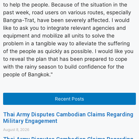
to help the people. Because of the situation in the
past week, road users on various routes, especially
Bangna-Trat, have been severely affected. I would
like to ask you to integrate relevant agencies and
equipment and mobilize all units to solve the
problem in a tangible way to alleviate the suffering
of the people as quickly as possible. I would like you
to reveal the plan that has been prepared to cope
with the rainy season to build confidence for the
people of Bangkok."
Recent Posts
Thai Army Disputes Cambodian Claims Regarding
Military Engagement
August 8, 2026