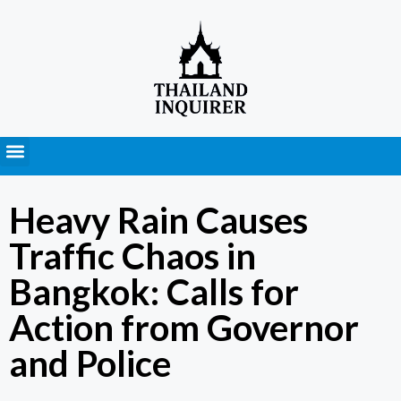
Press Releases
Heavy Rain Causes
Traffic Chaos in
Bangkok: Calls for
Action from Governor
and Police