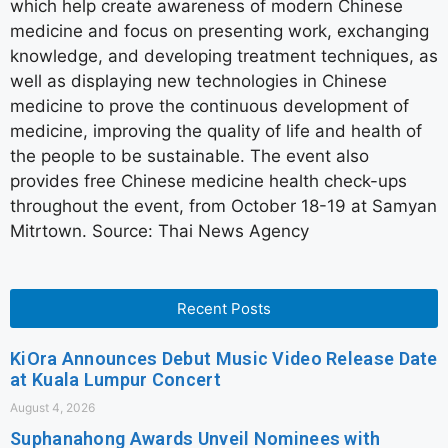
which help create awareness of modern Chinese
medicine and focus on presenting work, exchanging
knowledge, and developing treatment techniques, as
well as displaying new technologies in Chinese
medicine to prove the continuous development of
medicine, improving the quality of life and health of
the people to be sustainable. The event also
provides free Chinese medicine health check-ups
throughout the event, from October 18-19 at Samyan
Mitrtown. Source: Thai News Agency
Recent Posts
KiOra Announces Debut Music Video Release Date
at Kuala Lumpur Concert
August 4, 2026
Suphanahong Awards Unveil Nominees with