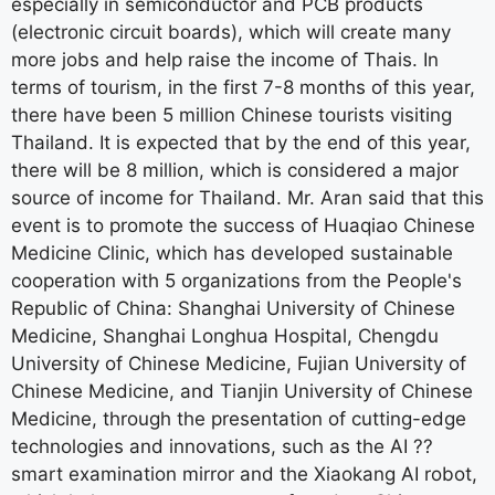
especially in semiconductor and PCB products
(electronic circuit boards), which will create many
more jobs and help raise the income of Thais. In
terms of tourism, in the first 7-8 months of this year,
there have been 5 million Chinese tourists visiting
Thailand. It is expected that by the end of this year,
there will be 8 million, which is considered a major
source of income for Thailand. Mr. Aran said that this
event is to promote the success of Huaqiao Chinese
Medicine Clinic, which has developed sustainable
cooperation with 5 organizations from the People's
Republic of China: Shanghai University of Chinese
Medicine, Shanghai Longhua Hospital, Chengdu
University of Chinese Medicine, Fujian University of
Chinese Medicine, and Tianjin University of Chinese
Medicine, through the presentation of cutting-edge
technologies and innovations, such as the AI ??
smart examination mirror and the Xiaokang AI robot,