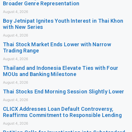
Broader Genre Representation
August 4, 2026
Boy Jetnipat Ignites Youth Interest in Thai Khon
with New Series
August 4, 2026
Thai Stock Market Ends Lower with Narrow
Trading Range
August 4, 2026
Thailand and Indonesia Elevate Ties with Four
MOUs and Banking Milestone
August 4, 2026
Thai Stocks End Morning Session Slightly Lower
August 4, 2026
CLICX Addresses Loan Default Controversy,
Reaffirms Commitment to Responsible Lending
August 4, 2026