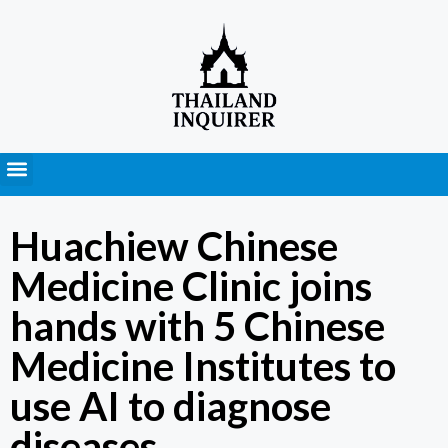
Press Releases
Huachiew Chinese
Medicine Clinic joins
hands with 5 Chinese
Medicine Institutes to
use AI to diagnose
diseases.