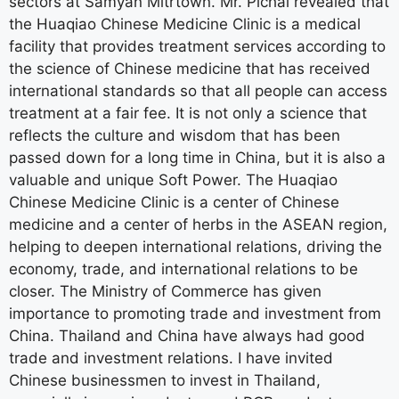
sectors at Samyan Mitrtown. Mr. Pichai revealed that
the Huaqiao Chinese Medicine Clinic is a medical
facility that provides treatment services according to
the science of Chinese medicine that has received
international standards so that all people can access
treatment at a fair fee. It is not only a science that
reflects the culture and wisdom that has been
passed down for a long time in China, but it is also a
valuable and unique Soft Power. The Huaqiao
Chinese Medicine Clinic is a center of Chinese
medicine and a center of herbs in the ASEAN region,
helping to deepen international relations, driving the
economy, trade, and international relations to be
closer. The Ministry of Commerce has given
importance to promoting trade and investment from
China. Thailand and China have always had good
trade and investment relations. I have invited
Chinese businessmen to invest in Thailand,