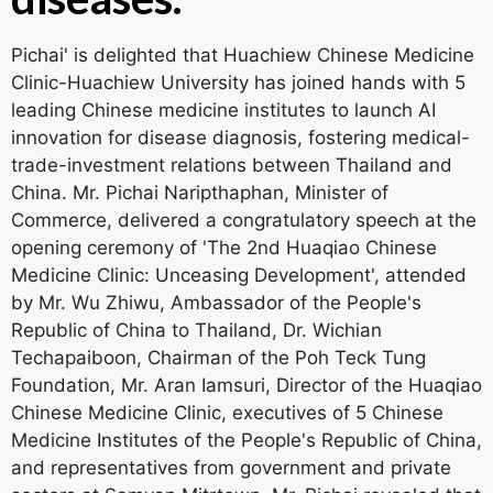
Pichai' is delighted that Huachiew Chinese Medicine
Clinic-Huachiew University has joined hands with 5
leading Chinese medicine institutes to launch AI
innovation for disease diagnosis, fostering medical-
trade-investment relations between Thailand and
China. Mr. Pichai Naripthaphan, Minister of
Commerce, delivered a congratulatory speech at the
opening ceremony of 'The 2nd Huaqiao Chinese
Medicine Clinic: Unceasing Development', attended
by Mr. Wu Zhiwu, Ambassador of the People's
Republic of China to Thailand, Dr. Wichian
Techapaiboon, Chairman of the Poh Teck Tung
Foundation, Mr. Aran Iamsuri, Director of the Huaqiao
Chinese Medicine Clinic, executives of 5 Chinese
Medicine Institutes of the People's Republic of China,
and representatives from government and private