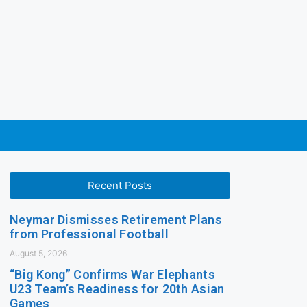
Recent Posts
Neymar Dismisses Retirement Plans
from Professional Football
August 5, 2026
“Big Kong” Confirms War Elephants
U23 Team’s Readiness for 20th Asian
Games