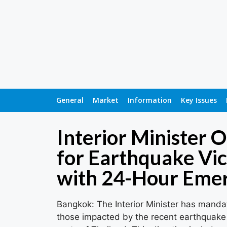
General
Market
Information
Key Issues
Interior Minister 
for Earthquake Vi
with 24-Hour Eme
Bangkok: The Interior Minister has mand
those impacted by the recent earthquake 