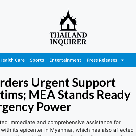
Health Care
Sports
Entertainment
Press Releases
Orders Urgent Support
ctims; MEA Stands Ready
rgency Power
ated immediate and comprehensive assistance for
with its epicenter in Myanmar, which has also affected