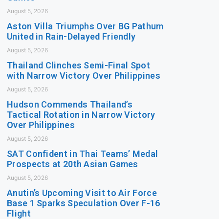
August 5, 2026
Aston Villa Triumphs Over BG Pathum
United in Rain-Delayed Friendly
August 5, 2026
Thailand Clinches Semi-Final Spot
with Narrow Victory Over Philippines
August 5, 2026
Hudson Commends Thailand’s
Tactical Rotation in Narrow Victory
Over Philippines
August 5, 2026
SAT Confident in Thai Teams’ Medal
Prospects at 20th Asian Games
August 5, 2026
Anutin’s Upcoming Visit to Air Force
Base 1 Sparks Speculation Over F-16
Flight