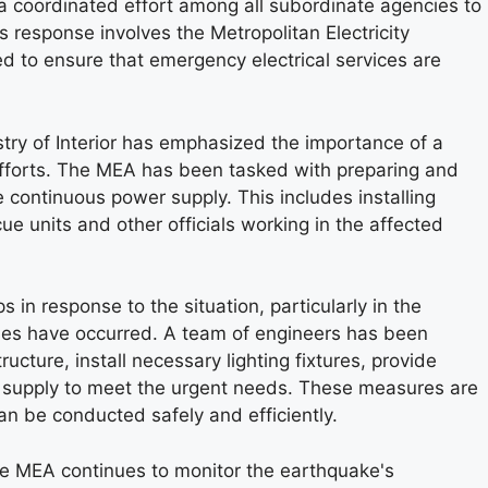
s a coordinated effort among all subordinate agencies to
his response involves the Metropolitan Electricity
d to ensure that emergency electrical services are
try of Interior has emphasized the importance of a
efforts. The MEA has been tasked with preparing and
 continuous power supply. This includes installing
scue units and other officials working in the affected
in response to the situation, particularly in the
pses have occurred. A team of engineers has been
ructure, install necessary lighting fixtures, provide
 supply to meet the urgent needs. These measures are
can be conducted safely and efficiently.
the MEA continues to monitor the earthquake's