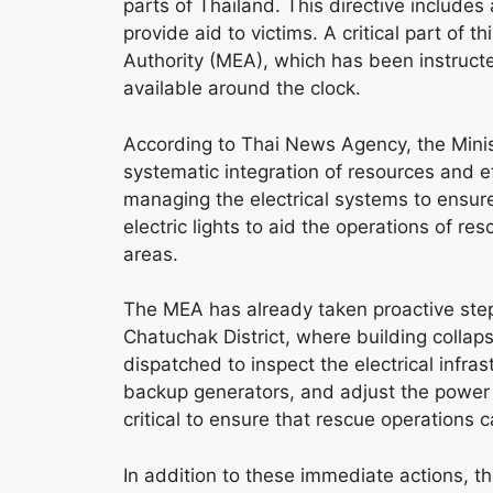
parts of Thailand. This directive include
provide aid to victims. A critical part of t
Authority (MEA), which has been instructe
available around the clock.
According to Thai News Agency, the Minis
systematic integration of resources and 
managing the electrical systems to ensure
electric lights to aid the operations of re
areas.
The MEA has already taken proactive steps 
Chatuchak District, where building colla
dispatched to inspect the electrical infrast
backup generators, and adjust the power
critical to ensure that rescue operations 
In addition to these immediate actions, 