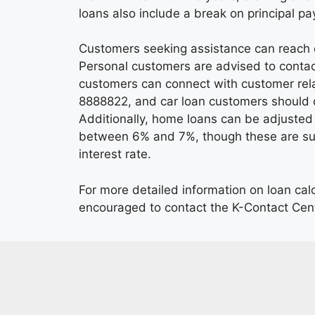
loans also include a break on principal p
Customers seeking assistance can reach o
Personal customers are advised to conta
customers can connect with customer rela
8888822, and car loan customers should 
Additionally, home loans can be adjusted 
between 6% and 7%, though these are sub
interest rate.
For more detailed information on loan cal
encouraged to contact the K-Contact Cen