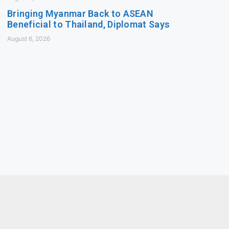
Bringing Myanmar Back to ASEAN
Beneficial to Thailand, Diplomat Says
August 6, 2026