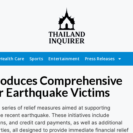
Health Care
Sports
Entertainment
Press Releases
roduces Comprehensive
r Earthquake Victims
series of relief measures aimed at supporting
e recent earthquake. These initiatives include
ns, and credit card payments, as well as additional
ties, all designed to provide immediate financial relief