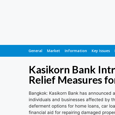
General
Market
Information
Key Issues
Kasikorn Bank Int
Relief Measures fo
Bangkok: Kasikorn Bank has announced a 
individuals and businesses affected by th
deferment options for home loans, car loa
financial aid for repairing damaged proper