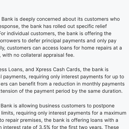
 Bank is deeply concerned about its customers who
sponse, the bank has rolled out specific relief
or individual customers, the bank is offering the
orrowers to defer principal payments and only pay
lly, customers can access loans for home repairs at a
 with no collateral appraisal fee.
ress Loans, and Xpress Cash Cards, the bank is
pal payments, requiring only interest payments for up to
ders can benefit from a reduction in monthly payments
xtension of the payment period by the same duration.
n Bank is allowing business customers to postpone
t limits, requiring only interest payments for a maximum
o repair premises, the bank is offering loans with a
 interest rate of 3.5% for the first two years. These