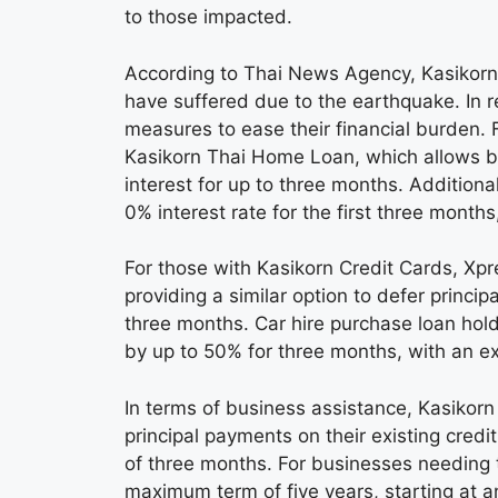
to those impacted.
According to Thai News Agency, Kasikorn
have suffered due to the earthquake. In re
measures to ease their financial burden. F
Kasikorn Thai Home Loan, which allows b
interest for up to three months. Additiona
0% interest rate for the first three months,
For those with Kasikorn Credit Cards, Xp
providing a similar option to defer princi
three months. Car hire purchase loan hol
by up to 50% for three months, with an e
In terms of business assistance, Kasikor
principal payments on their existing credi
of three months. For businesses needing t
maximum term of five years, starting at an