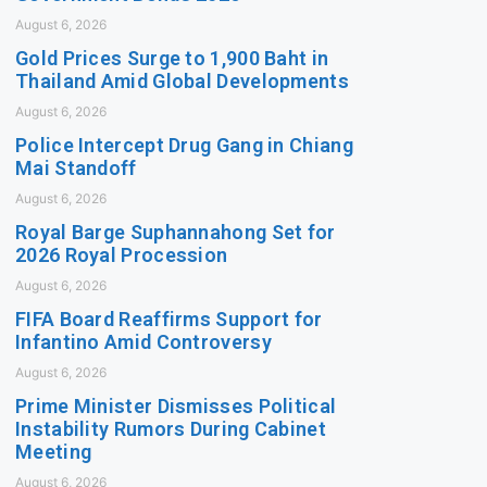
August 6, 2026
Gold Prices Surge to 1,900 Baht in
Thailand Amid Global Developments
August 6, 2026
Police Intercept Drug Gang in Chiang
Mai Standoff
August 6, 2026
Royal Barge Suphannahong Set for
2026 Royal Procession
August 6, 2026
FIFA Board Reaffirms Support for
Infantino Amid Controversy
August 6, 2026
Prime Minister Dismisses Political
Instability Rumors During Cabinet
Meeting
August 6, 2026