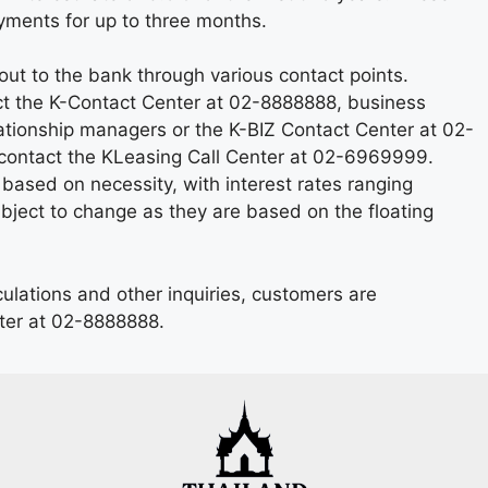
ayments for up to three months.
ut to the bank through various contact points.
ct the K-Contact Center at 02-8888888, business
tionship managers or the K-BIZ Contact Center at 02-
contact the KLeasing Call Center at 02-6969999.
based on necessity, with interest rates ranging
ject to change as they are based on the floating
culations and other inquiries, customers are
ter at 02-8888888.