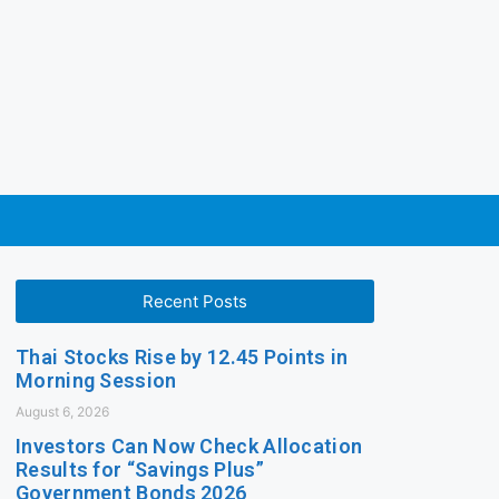
Recent Posts
Thai Stocks Rise by 12.45 Points in
Morning Session
August 6, 2026
Investors Can Now Check Allocation
Results for “Savings Plus”
Government Bonds 2026