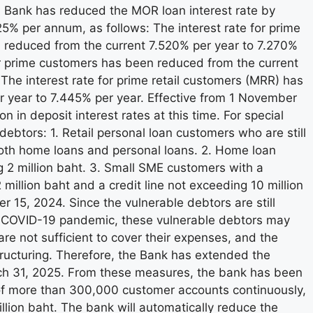
 Bank has reduced the MOR loan interest rate by
 per annum, as follows: The interest rate for prime
 reduced from the current 7.520% per year to 7.270%
or prime customers has been reduced from the current
e interest rate for prime retail customers (MRR) has
 year to 7.445% per year. Effective from 1 November
in deposit interest rates at this time. For special
ebtors: 1. Retail personal loan customers who are still
oth home loans and personal loans. 2. Home loan
g 2 million baht. 3. Small SME customers with a
illion baht and a credit line not exceeding 10 million
 15, 2024. Since the vulnerable debtors are still
he COVID-19 pandemic, these vulnerable debtors may
are not sufficient to cover their expenses, and the
ructuring. Therefore, the Bank has extended the
rch 31, 2025. From these measures, the bank has been
 of more than 300,000 customer accounts continuously,
illion baht. The bank will automatically reduce the