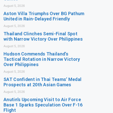
August 5, 2026
Aston Villa Triumphs Over BG Pathum
United in Rain-Delayed Friendly
August 5, 2026
Thailand Clinches Semi-Final Spot
with Narrow Victory Over Philippines
August 5, 2026
Hudson Commends Thailand’s
Tactical Rotation in Narrow Victory
Over Philippines
August 5, 2026
SAT Confident in Thai Teams’ Medal
Prospects at 20th Asian Games
August 5, 2026
Anutin’s Upcoming Visit to Air Force
Base 1 Sparks Speculation Over F-16
Flight