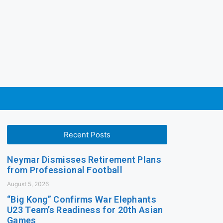
Recent Posts
Neymar Dismisses Retirement Plans
from Professional Football
August 5, 2026
“Big Kong” Confirms War Elephants
U23 Team’s Readiness for 20th Asian
Games