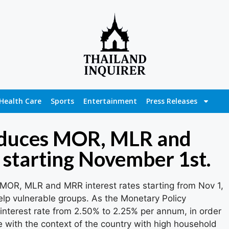
Health Care
Sports
Entertainment
Press Releases
educes MOR, MLR and
 starting November 1st.
 MOR, MLR and MRR interest rates starting from Nov 1,
elp vulnerable groups. As the Monetary Policy
nterest rate from 2.50% to 2.25% per annum, in order
 with the context of the country with high household