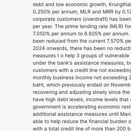
debt and low economic growth, Krungthai
0.250% per annum, MLR and MRR by 0.125%
corporate customers (overdraft) has been
per year. The prime lending rate (MLR) f
7.050% per annum to 6.925% per annum. Th
been reduced from the current 7.570% per
2024 onwards, there has been no reduction 
measures t o help 3 groups of vulnerable d
under the bank's assistance measures, b
customers with a credit line not exceedin
monthly business income not exceeding 2 m
baht, which previously ended on November
recovering and adjusting slowly since t
have high debt levels, income levels that 
government is accelerating economic rest
additional assistance measures until Ma
able to help reduce the financial burden
with a total credit line of more than 200 b