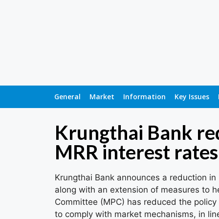
General
Market
Information
Key Issues
Krungthai Bank r
MRR interest rates
Krungthai Bank announces a reduction in
along with an extension of measures to h
Committee (MPC) has reduced the policy i
to comply with market mechanisms, in line