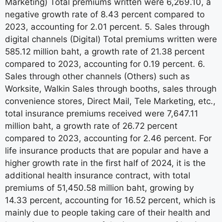
Marketing) Total premiums written were 6,269.10, a
negative growth rate of 8.43 percent compared to
2023, accounting for 2.01 percent. 5. Sales through
digital channels (Digital) Total premiums written were
585.12 million baht, a growth rate of 21.38 percent
compared to 2023, accounting for 0.19 percent. 6.
Sales through other channels (Others) such as
Worksite, Walkin Sales through booths, sales through
convenience stores, Direct Mail, Tele Marketing, etc.,
total insurance premiums received were 7,647.11
million baht, a growth rate of 26.72 percent
compared to 2023, accounting for 2.46 percent. For
life insurance products that are popular and have a
higher growth rate in the first half of 2024, it is the
additional health insurance contract, with total
premiums of 51,450.58 million baht, growing by
14.33 percent, accounting for 16.52 percent, which is
mainly due to people taking care of their health and