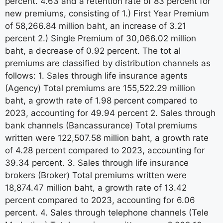
percent. 4.63 and a retention rate of 83 percent for
new premiums, consisting of 1.) First Year Premium
of 58,266.84 million baht, an increase of 3.21
percent 2.) Single Premium of 30,066.02 million
baht, a decrease of 0.92 percent. The tot al
premiums are classified by distribution channels as
follows: 1. Sales through life insurance agents
(Agency) Total premiums are 155,522.29 million
baht, a growth rate of 1.98 percent compared to
2023, accounting for 49.94 percent 2. Sales through
bank channels (Bancassurance) Total premiums
written were 122,507.58 million baht, a growth rate
of 4.28 percent compared to 2023, accounting for
39.34 percent. 3. Sales through life insurance
brokers (Broker) Total premiums written were
18,874.47 million baht, a growth rate of 13.42
percent compared to 2023, accounting for 6.06
percent. 4. Sales through telephone channels (Tele