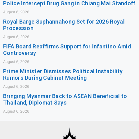
Police Intercept Drug Gang in Chiang Mai Standoff
August 6, 2026
Royal Barge Suphannahong Set for 2026 Royal
Procession
August 6, 2026
FIFA Board Reaffirms Support for Infantino Amid
Controversy
August 6, 2026
Prime Minister Dismisses Political Instability
Rumors During Cabinet Meeting
August 6, 2026
Bringing Myanmar Back to ASEAN Beneficial to
Thailand, Diplomat Says
August 6, 2026