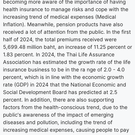
becoming more aware of the importance of having
health insurance to manage risks and cope with the
increasing trend of medical expenses (Medical
Inflation). Meanwhile, pension products have also
received a lot of attention from the public. In the first
half of 2024, the total premiums received were
5,699.48 million baht, an increase of 11.25 percent or
1.83 percent. In 2024, the Thai Life Assurance
Association has estimated the growth rate of the life
insurance business to be in the ra nge of 2.0 - 4.0
percent, which is in line with the economic growth
rate (GDP) in 2024 that the National Economic and
Social Development Board has predicted at 2.5
percent. In addition, there are also supporting
factors from the health-conscious trend, due to the
public's awareness of the impact of emerging
diseases and pollution, including the trend of
increasing medical expenses, causing people to pay