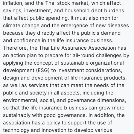
inflation, and the Thai stock market, which affect
savings, investment, and household debt burdens
that affect public spending. It must also monitor
climate change and the emergence of new diseases
because they directly affect the public's demand
and confidence in the life insurance business.
Therefore, the Thai Life Assurance Association has
an action plan to prepare for all-round challenges by
applying the concept of sustainable organizational
development (ESG) to investment considerations,
design and development of life insurance products,
as well as services that can meet the needs of the
public and society in all aspects, including the
environmental, social, and governance dimensions,
so that the life insurance b usiness can grow more
sustainably with good governance. In addition, the
association has a policy to support the use of
technology and innovation to develop various