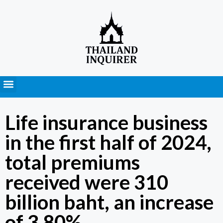
Press Releases
Life insurance business
in the first half of 2024,
total premiums
received were 310
billion baht, an increase
of 3.80%.