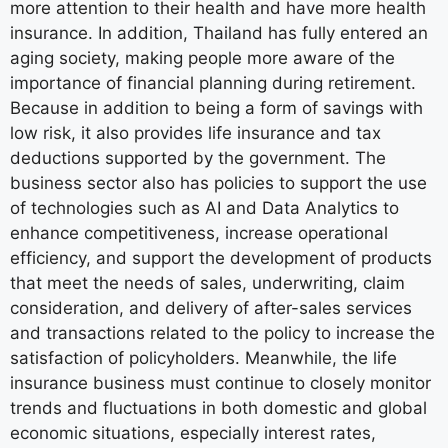
more attention to their health and have more health
insurance. In addition, Thailand has fully entered an
aging society, making people more aware of the
importance of financial planning during retirement.
Because in addition to being a form of savings with
low risk, it also provides life insurance and tax
deductions supported by the government. The
business sector also has policies to support the use
of technologies such as AI and Data Analytics to
enhance competitiveness, increase operational
efficiency, and support the development of products
that meet the needs of sales, underwriting, claim
consideration, and delivery of after-sales services
and transactions related to the policy to increase the
satisfaction of policyholders. Meanwhile, the life
insurance business must continue to closely monitor
trends and fluctuations in both domestic and global
economic situations, especially interest rates,