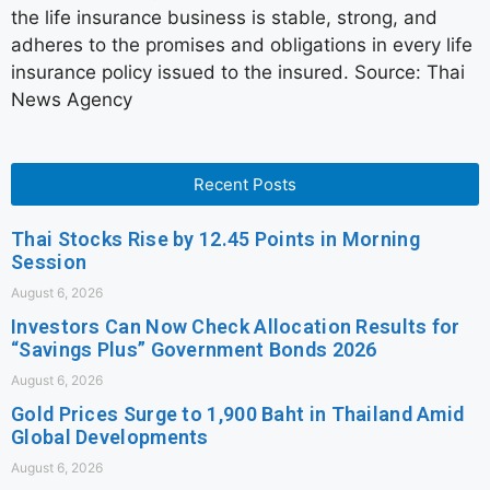
the life insurance business is stable, strong, and
adheres to the promises and obligations in every life
insurance policy issued to the insured. Source: Thai
News Agency
Recent Posts
Thai Stocks Rise by 12.45 Points in Morning
Session
August 6, 2026
Investors Can Now Check Allocation Results for
“Savings Plus” Government Bonds 2026
August 6, 2026
Gold Prices Surge to 1,900 Baht in Thailand Amid
Global Developments
August 6, 2026