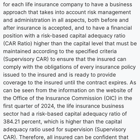
for each life insurance company to have a business
approach that takes into account risk management
and administration in all aspects, both before and
after insurance is accepted, and to have a financial
position with a risk-based capital adequacy ratio
(CAR Ratio) higher than the capital level that must be
maintained according to the specified criteria
(Supervisory CAR) to ensure that the insured can
comply with the obligations of every insurance policy
issued to the insured and is ready to provide
coverage to the insured until the contract expires. As
can be seen from the information on the website of
the Office of the Insurance Commission (OIC) in the
first quarter of 2024, the life insurance business
sector had a risk-based capital adequacy ratio of
384.21 percent, which is higher than the capital
adequacy ratio used for supervision (Supervisory
CAR). Therefore, all insured can be confident that