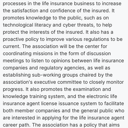
processes in the life insurance business to increase
the satisfaction and confidence of the insured. It
promotes knowledge to the public, such as on
technological literacy and cyber threats, to help
protect the interests of the insured. It also has a
proactive policy to improve various regulations to be
current. The association will be the center for
coordinating missions in the form of discussion
meetings to listen to opinions between life insurance
companies and regulatory agencies, as well as
establishing sub-working groups chaired by the
association's executive committee to closely monitor
progress. It also promotes the examination and
knowledge training system, and the electronic life
insurance agent license issuance system to facilitate
both member companies and the general public who
are interested in applying for the life insurance agent
career path. The association has a policy that aims