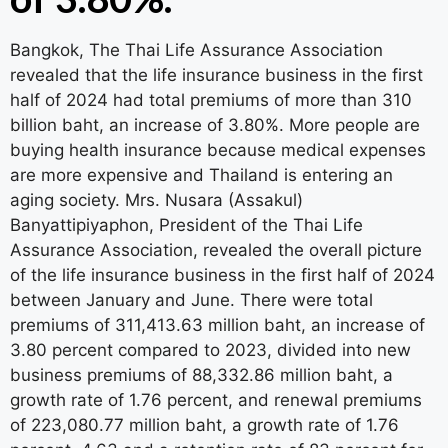
Bangkok, The Thai Life Assurance Association
revealed that the life insurance business in the first
half of 2024 had total premiums of more than 310
billion baht, an increase of 3.80%. More people are
buying health insurance because medical expenses
are more expensive and Thailand is entering an
aging society. Mrs. Nusara (Assakul)
Banyattipiyaphon, President of the Thai Life
Assurance Association, revealed the overall picture
of the life insurance business in the first half of 2024
between January and June. There were total
premiums of 311,413.63 million baht, an increase of
3.80 percent compared to 2023, divided into new
business premiums of 88,332.86 million baht, a
growth rate of 1.76 percent, and renewal premiums
of 223,080.77 million baht, a growth rate of 1.76