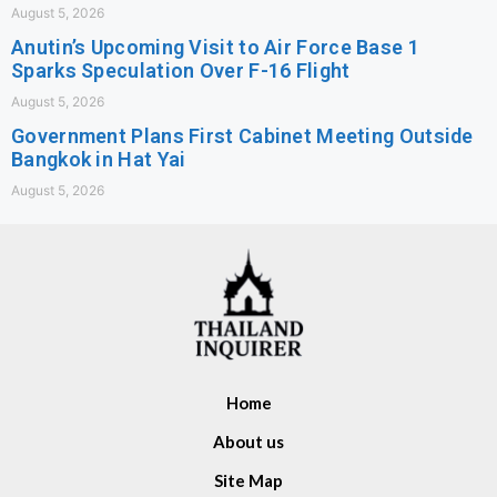
August 5, 2026
Anutin’s Upcoming Visit to Air Force Base 1
Sparks Speculation Over F-16 Flight
August 5, 2026
Government Plans First Cabinet Meeting Outside
Bangkok in Hat Yai
August 5, 2026
Home
About us
Site Map