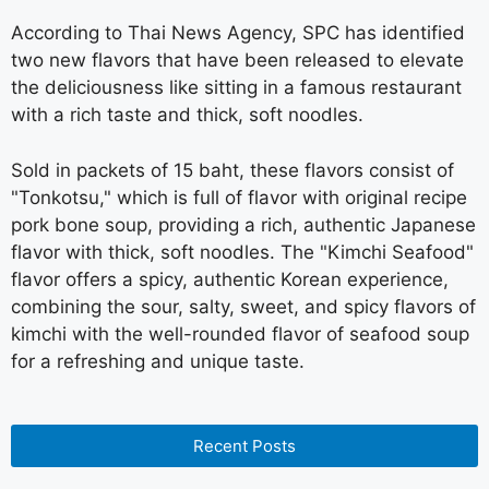
According to Thai News Agency, SPC has identified
two new flavors that have been released to elevate
the deliciousness like sitting in a famous restaurant
with a rich taste and thick, soft noodles.
Sold in packets of 15 baht, these flavors consist of
"Tonkotsu," which is full of flavor with original recipe
pork bone soup, providing a rich, authentic Japanese
flavor with thick, soft noodles. The "Kimchi Seafood"
flavor offers a spicy, authentic Korean experience,
combining the sour, salty, sweet, and spicy flavors of
kimchi with the well-rounded flavor of seafood soup
for a refreshing and unique taste.
Recent Posts