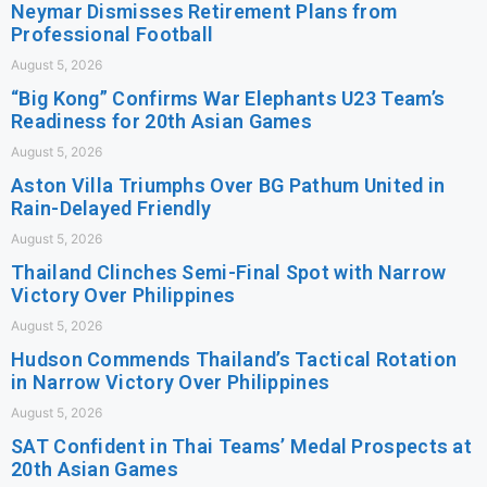
Neymar Dismisses Retirement Plans from
Professional Football
August 5, 2026
“Big Kong” Confirms War Elephants U23 Team’s
Readiness for 20th Asian Games
August 5, 2026
Aston Villa Triumphs Over BG Pathum United in
Rain-Delayed Friendly
August 5, 2026
Thailand Clinches Semi-Final Spot with Narrow
Victory Over Philippines
August 5, 2026
Hudson Commends Thailand’s Tactical Rotation
in Narrow Victory Over Philippines
August 5, 2026
SAT Confident in Thai Teams’ Medal Prospects at
20th Asian Games