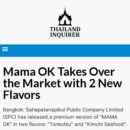
Press Releases
Mama OK Takes Over
the Market with 2 New
Flavors
Bangkok: Sahapatanapibul Public Company Limited
(SPC) has released a premium version of "MAMA
OK" in two flavors: "Tonkotsu" and "Kimchi Seafood".