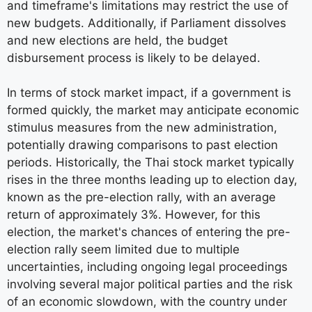
and timeframe's limitations may restrict the use of
new budgets. Additionally, if Parliament dissolves
and new elections are held, the budget
disbursement process is likely to be delayed.
In terms of stock market impact, if a government is
formed quickly, the market may anticipate economic
stimulus measures from the new administration,
potentially drawing comparisons to past election
periods. Historically, the Thai stock market typically
rises in the three months leading up to election day,
known as the pre-election rally, with an average
return of approximately 3%. However, for this
election, the market's chances of entering the pre-
election rally seem limited due to multiple
uncertainties, including ongoing legal proceedings
involving several major political parties and the risk
of an economic slowdown, with the country under