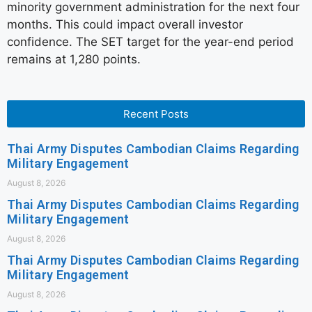
minority government administration for the next four
months. This could impact overall investor
confidence. The SET target for the year-end period
remains at 1,280 points.
Recent Posts
Thai Army Disputes Cambodian Claims Regarding
Military Engagement
August 8, 2026
Thai Army Disputes Cambodian Claims Regarding
Military Engagement
August 8, 2026
Thai Army Disputes Cambodian Claims Regarding
Military Engagement
August 8, 2026