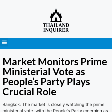
Press Releases
Market Monitors Prime
Ministerial Vote as
People’s Party Plays
Crucial Role
Bangkok: The market is closely watching the prime
ministerial vote, with the People's Party emerging as