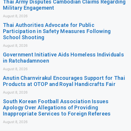
Thai Army Disputes Cambodian Claims Regarding
Military Engagement
August 8, 2026
Thai Authorities Advocate for Public
Participation in Safety Measures Following
School Shooting
August 8, 2026
Government Initiative Aids Homeless Individuals
in Ratchadamnoen
August 8, 2026
Anutin Charnvirakul Encourages Support for Thai
Products at OTOP and Royal Handicrafts Fair
August 8, 2026
South Korean Football Association Issues
Apology Over Allegations of Providing
Inappropriate Services to Foreign Referees
August 8, 2026