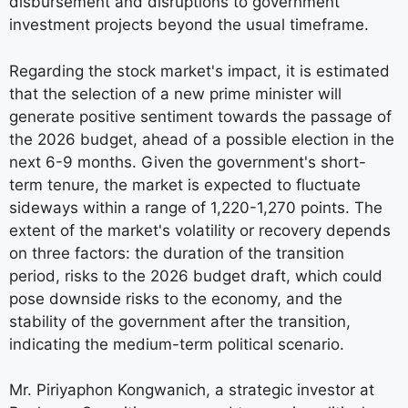
disbursement and disruptions to government
investment projects beyond the usual timeframe.
Regarding the stock market's impact, it is estimated
that the selection of a new prime minister will
generate positive sentiment towards the passage of
the 2026 budget, ahead of a possible election in the
next 6-9 months. Given the government's short-
term tenure, the market is expected to fluctuate
sideways within a range of 1,220-1,270 points. The
extent of the market's volatility or recovery depends
on three factors: the duration of the transition
period, risks to the 2026 budget draft, which could
pose downside risks to the economy, and the
stability of the government after the transition,
indicating the medium-term political scenario.
Mr. Piriyaphon Kongwanich, a strategic investor at