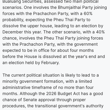
Bualuang Securities, assessed two main political
scenarios. One involves the Bhumjaithai Party joining
forces with the Prachachon Party, with a 60%
probability, expecting the Pheu Thai Party to
dissolve the upper house, leading to an election by
December this year. The other scenario, with a 40%
chance, involves the Pheu Thai Party joining forces
with the Prachachon Party, with the government
expected to be in office for about four months
before the House is dissolved at the year's end and
an election held by February.
The current political situation is likely to lead to a
minority government formation, with a limited
administrative timeframe of no more than four
months. Although the 2026 Budget Act has a good
chance of Senate approval through proper
procedures, the transitional government's authority