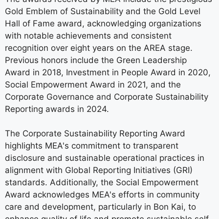
Gold Emblem of Sustainability and the Gold Level
Hall of Fame award, acknowledging organizations
with notable achievements and consistent
recognition over eight years on the AREA stage.
Previous honors include the Green Leadership
Award in 2018, Investment in People Award in 2020,
Social Empowerment Award in 2021, and the
Corporate Governance and Corporate Sustainability
Reporting awards in 2024.
The Corporate Sustainability Reporting Award
highlights MEA's commitment to transparent
disclosure and sustainable operational practices in
alignment with Global Reporting Initiatives (GRI)
standards. Additionally, the Social Empowerment
Award acknowledges MEA's efforts in community
care and development, particularly in Bon Kai, to