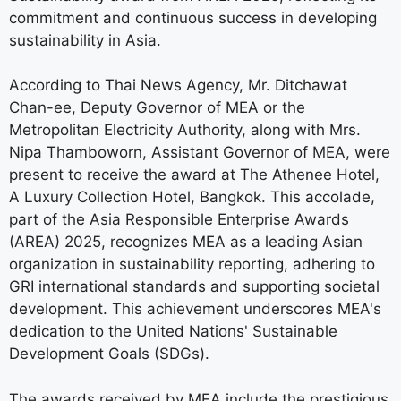
commitment and continuous success in developing
sustainability in Asia.
According to Thai News Agency, Mr. Ditchawat
Chan-ee, Deputy Governor of MEA or the
Metropolitan Electricity Authority, along with Mrs.
Nipa Thamboworn, Assistant Governor of MEA, were
present to receive the award at The Athenee Hotel,
A Luxury Collection Hotel, Bangkok. This accolade,
part of the Asia Responsible Enterprise Awards
(AREA) 2025, recognizes MEA as a leading Asian
organization in sustainability reporting, adhering to
GRI international standards and supporting societal
development. This achievement underscores MEA's
dedication to the United Nations' Sustainable
Development Goals (SDGs).
The awards received by MEA include the prestigious