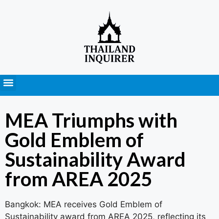
Press Releases
MEA Triumphs with
Gold Emblem of
Sustainability Award
from AREA 2025
Bangkok: MEA receives Gold Emblem of
Sustainability award from AREA 2025, reflecting its