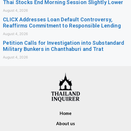
Thai Stocks End Morning Session Slightly Lower
August 4, 2026
CLICX Addresses Loan Default Controversy,
Reaffirms Commitment to Responsible Lending
August 4, 2026
Petition Calls for Investigation into Substandard
Military Bunkers in Chanthaburi and Trat
August 4, 2026
Home
About us