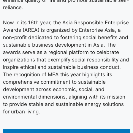
enhance quality of life and promote sustainable self-
reliance.
Now in its 16th year, the Asia Responsible Enterprise
Awards (AREA) is organized by Enterprise Asia, a
non-profit dedicated to fostering social benefits and
sustainable business development in Asia. The
awards serve as a regional platform to celebrate
organizations that exemplify social responsibility and
inspire ethical and sustainable business conduct.
The recognition of MEA this year highlights its
comprehensive commitment to sustainable
development across economic, social, and
environmental dimensions, aligning with its mission
to provide stable and sustainable energy solutions
for urban living.