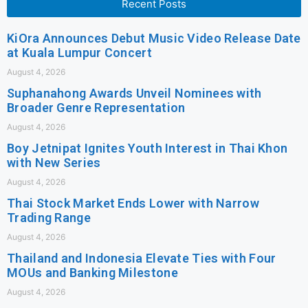
Recent Posts
KiOra Announces Debut Music Video Release Date
at Kuala Lumpur Concert
August 4, 2026
Suphanahong Awards Unveil Nominees with
Broader Genre Representation
August 4, 2026
Boy Jetnipat Ignites Youth Interest in Thai Khon
with New Series
August 4, 2026
Thai Stock Market Ends Lower with Narrow
Trading Range
August 4, 2026
Thailand and Indonesia Elevate Ties with Four
MOUs and Banking Milestone
August 4, 2026