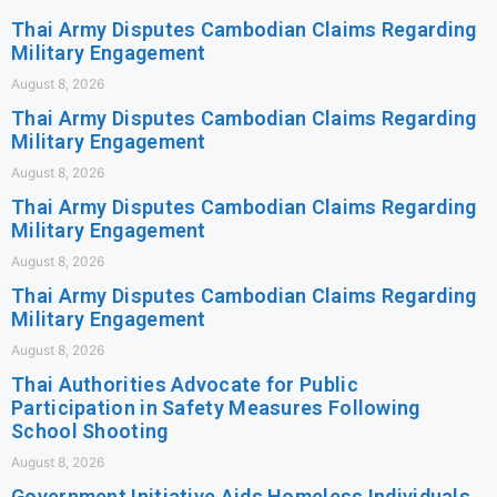
Thai Army Disputes Cambodian Claims Regarding
Military Engagement
August 8, 2026
Thai Army Disputes Cambodian Claims Regarding
Military Engagement
August 8, 2026
Thai Army Disputes Cambodian Claims Regarding
Military Engagement
August 8, 2026
Thai Army Disputes Cambodian Claims Regarding
Military Engagement
August 8, 2026
Thai Authorities Advocate for Public
Participation in Safety Measures Following
School Shooting
August 8, 2026
Government Initiative Aids Homeless Individuals