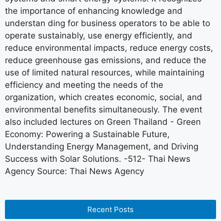
the importance of enhancing knowledge and
understan ding for business operators to be able to
operate sustainably, use energy efficiently, and
reduce environmental impacts, reduce energy costs,
reduce greenhouse gas emissions, and reduce the
use of limited natural resources, while maintaining
efficiency and meeting the needs of the
organization, which creates economic, social, and
environmental benefits simultaneously. The event
also included lectures on Green Thailand - Green
Economy: Powering a Sustainable Future,
Understanding Energy Management, and Driving
Success with Solar Solutions. -512- Thai News
Agency Source: Thai News Agency
Recent Posts