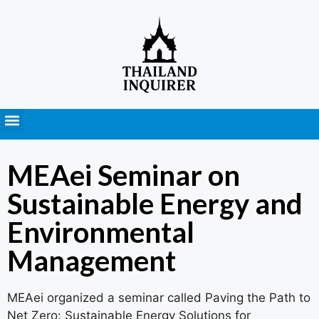
Press Releases
MEAei Seminar on
Sustainable Energy and
Environmental
Management
MEAei organized a seminar called Paving the Path to
Net Zero: Sustainable Energy Solutions for