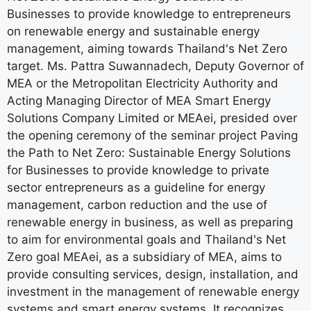
Businesses to provide knowledge to entrepreneurs
on renewable energy and sustainable energy
management, aiming towards Thailand's Net Zero
target. Ms. Pattra Suwannadech, Deputy Governor of
MEA or the Metropolitan Electricity Authority and
Acting Managing Director of MEA Smart Energy
Solutions Company Limited or MEAei, presided over
the opening ceremony of the seminar project Paving
the Path to Net Zero: Sustainable Energy Solutions
for Businesses to provide knowledge to private
sector entrepreneurs as a guideline for energy
management, carbon reduction and the use of
renewable energy in business, as well as preparing
to aim for environmental goals and Thailand's Net
Zero goal MEAei, as a subsidiary of MEA, aims to
provide consulting services, design, installation, and
investment in the management of renewable energy
systems and smart energy systems. It recognizes