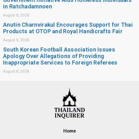
in Ratchadamnoen
August 8, 2026
Anutin Charnvirakul Encourages Support for Thai
Products at OTOP and Royal Handicrafts Fair
August 8, 2026
South Korean Football Association Issues
Apology Over Allegations of Providing
Inappropriate Services to Foreign Referees
August 8, 2026
Home