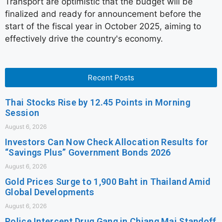
Transport are optimistic that the budget will be
finalized and ready for announcement before the
start of the fiscal year in October 2025, aiming to
effectively drive the country's economy.
Recent Posts
Thai Stocks Rise by 12.45 Points in Morning
Session
August 6, 2026
Investors Can Now Check Allocation Results for
“Savings Plus” Government Bonds 2026
August 6, 2026
Gold Prices Surge to 1,900 Baht in Thailand Amid
Global Developments
August 6, 2026
Police Intercept Drug Gang in Chiang Mai Standoff