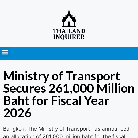
Press Releases
Ministry of Transport
Secures 261,000 Million
Baht for Fiscal Year
2026
Bangkok: The Ministry of Transport has announced
an allocation of 261,000 million baht for the fiscal