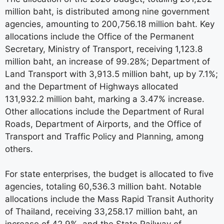
million baht, is distributed among nine government
agencies, amounting to 200,756.18 million baht. Key
allocations include the Office of the Permanent
Secretary, Ministry of Transport, receiving 1,123.8
million baht, an increase of 99.28%; Department of
Land Transport with 3,913.5 million baht, up by 7.1%;
and the Department of Highways allocated
131,932.2 million baht, marking a 3.47% increase.
Other allocations include the Department of Rural
Roads, Department of Airports, and the Office of
Transport and Traffic Policy and Planning, among
others.
For state enterprises, the budget is allocated to five
agencies, totaling 60,536.3 million baht. Notable
allocations include the Mass Rapid Transit Authority
of Thailand, receiving 33,258.17 million baht, an