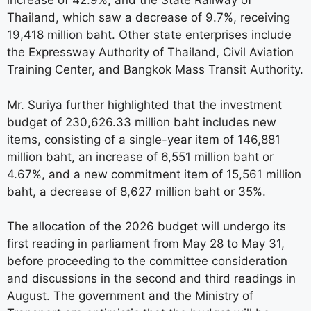
increase of 42.9%, and the State Railway of
Thailand, which saw a decrease of 9.7%, receiving
19,418 million baht. Other state enterprises include
the Expressway Authority of Thailand, Civil Aviation
Training Center, and Bangkok Mass Transit Authority.
Mr. Suriya further highlighted that the investment
budget of 230,626.33 million baht includes new
items, consisting of a single-year item of 146,881
million baht, an increase of 6,551 million baht or
4.67%, and a new commitment item of 15,561 million
baht, a decrease of 8,627 million baht or 35%.
The allocation of the 2026 budget will undergo its
first reading in parliament from May 28 to May 31,
before proceeding to the committee consideration
and discussions in the second and third readings in
August. The government and the Ministry of