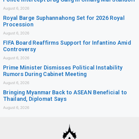
August 6, 2026
Royal Barge Suphannahong Set for 2026 Royal
Procession
August 6, 2026
FIFA Board Reaffirms Support for Infantino Amid
Controversy
August 6, 2026
Prime Minister Dismisses Political Instability
Rumors During Cabinet Meeting
August 6, 2026
Bringing Myanmar Back to ASEAN Beneficial to
Thailand, Diplomat Says
August 6, 2026