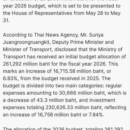
year 2026 budget, which is set to be presented to
the House of Representatives from May 28 to May
31.
According to Thai News Agency, Mr. Suriya
Juangroongruangkit, Deputy Prime Minister and
Minister of Transport, disclosed that the Ministry of
Transport has received an initial budget allocation of
261,292 million baht for the fiscal year 2026. This
marks an increase of 16,715.58 million baht, or
6.83%, from the budget received in 2025. The
budget is divided into two main categories: regular
expenses amounting to 30,666 million baht, which is
a decrease of 43.3 million baht, and investment
expenses totaling 230,626.33 million baht, reflecting
an increase of 16,758 million baht or 7.84%.
The allocation of the 2026 budget, totaling 261,292